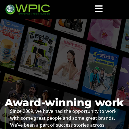
Award-winning work
Since 2009, we have had the opportunity to work
with some great people and some great brands.
We’ve been a part of success stories across