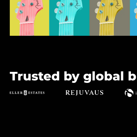
Trusted by global b