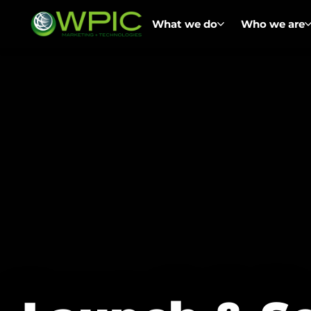
What we do
Who we are
Asia Digital Commerce