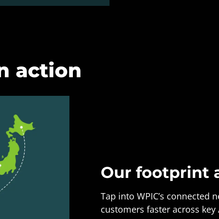
n action
Our footprint 
Tap into WPIC’s connected ne
customers faster across key