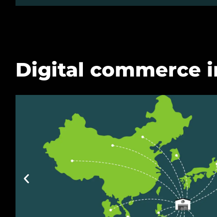
Digital commerce i