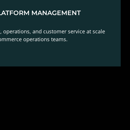
LATFORM MANAGEMENT
g, operations, and customer service at scale
commerce operations teams.