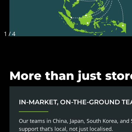
1
/
4
More than just sto
IN-MARKET, ON-THE-GROUND T
Our teams in China, Japan, South Korea, and 
support that’s local, not just localised.