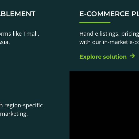
ABLEMENT
E-COMMERCE P
orms like Tmall,
Handle listings, pricin
sia.
with our in-market e-
Explore solution
h region-specific
 marketing.