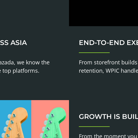
SS ASIA
END-TO-END EX
Lazada, we know the
From storefront builds
e top platforms.
retention, WPIC handl
GROWTH IS BUIL
From the moment you la