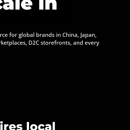
ale in
ce for global brands in China, Japan,
ketplaces, D2C storefronts, and every
ires local