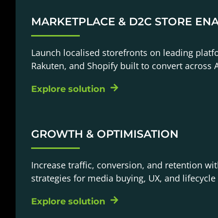
MARKETPLACE & D2C STORE EN
Launch localised storefronts on leading platf
Rakuten, and Shopify built to convert across A
Explore solution
GROWTH & OPTIMISATION
Increase traffic, conversion, and retention wit
strategies for media buying, UX, and lifecycle
Explore solution