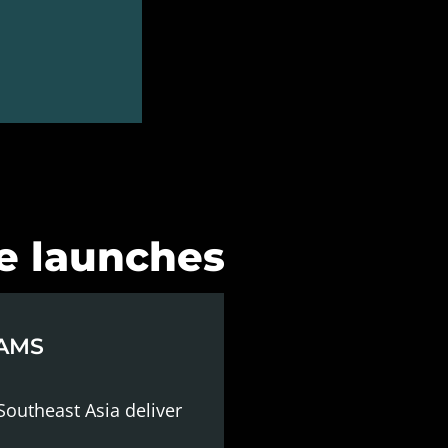
re launches
EAMS
Southeast Asia deliver