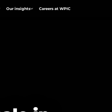
Our insights
Careers at WPIC
Overview
Ou