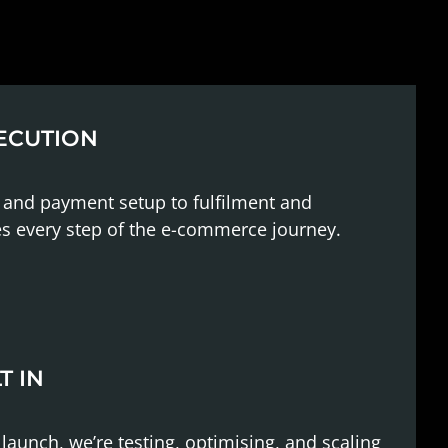
ECUTION
 and payment setup to fulfilment and
es every step of the e-commerce journey.
T IN
unch, we’re testing, optimising, and scaling