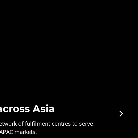
across Asia
twork of fulfilment centres to serve
 APAC markets.