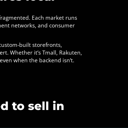
 fragmented. Each market runs
lment networks, and consumer
custom-built storefronts,
rt. Whether it’s Tmall, Rakuten,
 even when the backend isn’t.
 to sell in