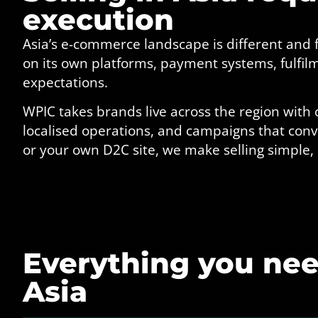
execution
Asia’s e-commerce landscape is different and
on its own platforms, payment systems, fulfi
expectations.
WPIC takes brands live across the region with 
localised operations, and campaigns that conve
or your own D2C site, we make selling simple,
Everything you need
Asia