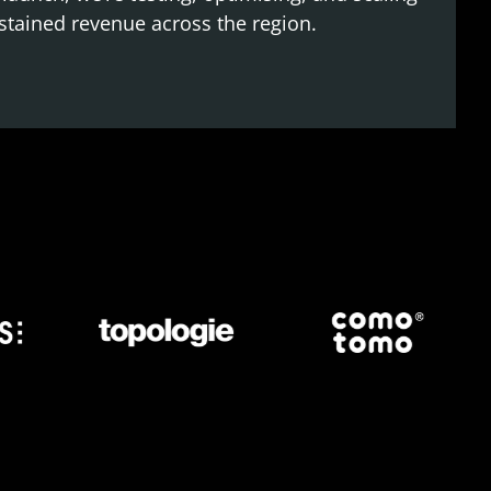
stained revenue across the region.