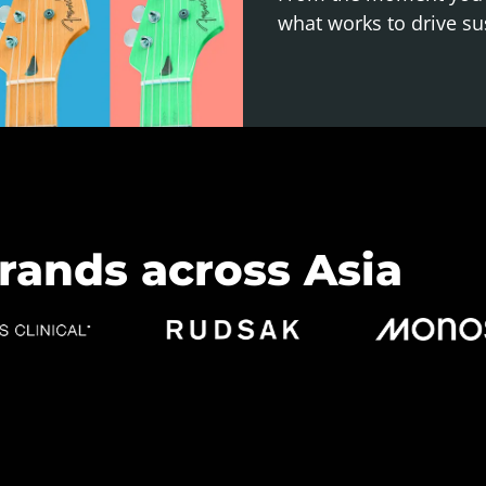
what works to drive su
rands across Asia