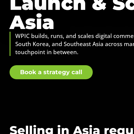
Launch & Sc
Asia
WPIC builds, runs, and scales digital commer
South Korea, and Southeast Asia across mar
touchpoint in between.
Book a strategy call
Selling in Asia requ