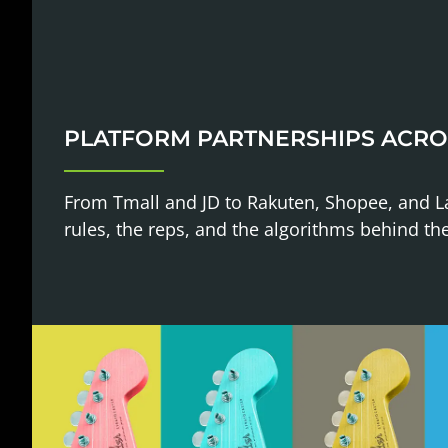
PLATFORM PARTNERSHIPS ACRO
From Tmall and JD to Rakuten, Shopee, and 
rules, the reps, and the algorithms behind th