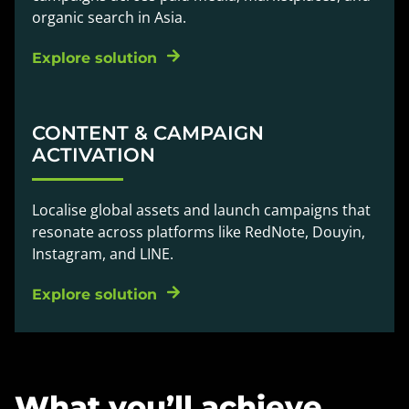
organic search in Asia.
Explore solution
CONTENT & CAMPAIGN
ACTIVATION
Localise global assets and launch campaigns that
resonate across platforms like RedNote, Douyin,
Instagram, and LINE.
Explore solution
What you’ll achieve