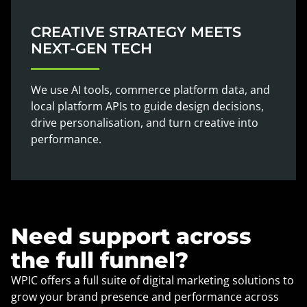
CREATIVE STRATEGY MEETS
NEXT-GEN TECH
We use AI tools, commerce platform data, and
local platform APIs to guide design decisions,
drive personalisation, and turn creative into
performance.
Need support across
the full funnel?
WPIC offers a full suite of digital marketing solutions to
grow your brand presence and performance across