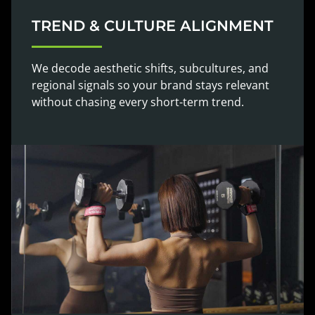
TREND & CULTURE ALIGNMENT
We decode aesthetic shifts, subcultures, and
regional signals so your brand stays relevant
without chasing every short-term trend.