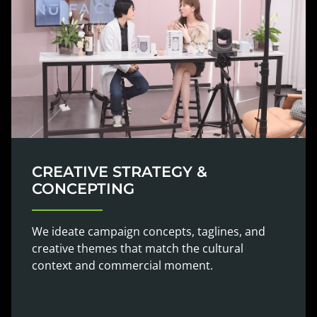
CREATIVE STRATEGY &
CONCEPTING
We ideate campaign concepts, taglines, and
creative themes that match the cultural
context and commercial moment.