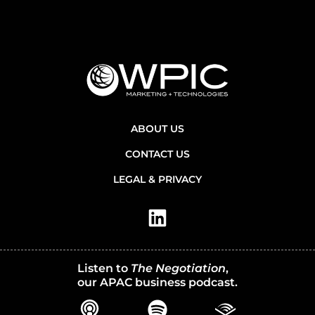
ABOUT US
CONTACT US
LEGAL & PRIVACY
Listen to
The Negotiation
,
our APAC business podcast.