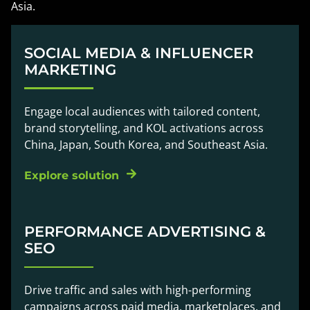
Asia.
SOCIAL MEDIA & INFLUENCER
MARKETING
Engage local audiences with tailored content,
brand storytelling, and KOL activations across
China, Japan, South Korea, and Southeast Asia.
Explore solution
PERFORMANCE ADVERTISING &
SEO
Drive traffic and sales with high-performing
campaigns across paid media, marketplaces, and