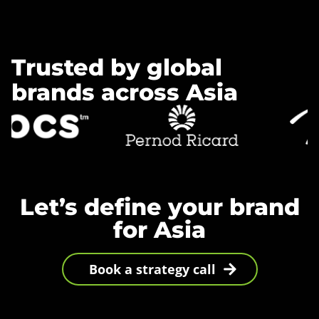
Trusted by global
brands across Asia
Let’s define your brand
for Asia
Book a strategy call