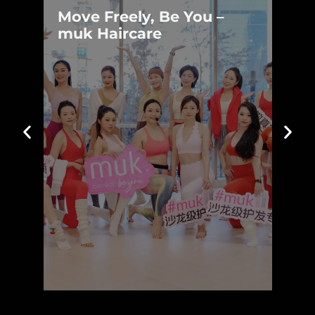
Move Freely, Be You –
Move Freely, Be You –
muk Haircare
muk Haircare
Learn more »