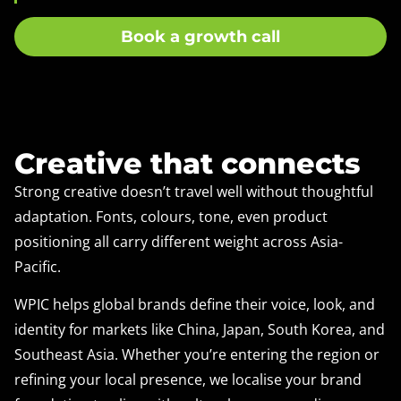
Book a growth call
Creative that connects
Strong creative doesn’t travel well without thoughtful
adaptation. Fonts, colours, tone, even product
positioning all carry different weight across Asia-
Pacific.
WPIC helps global brands define their voice, look, and
identity for markets like China, Japan, South Korea, and
Southeast Asia. Whether you’re entering the region or
refining your local presence, we localise your brand