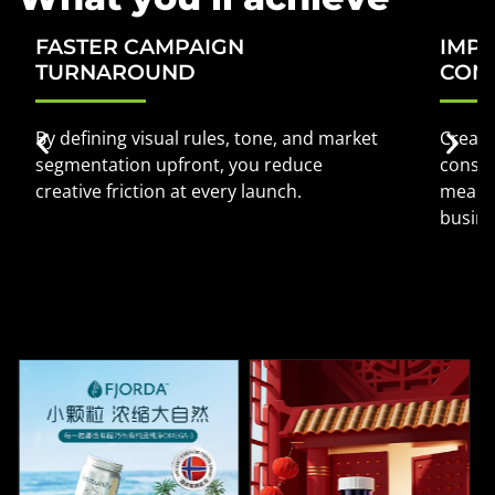
FASTER CAMPAIGN
IMP
TURNAROUND
CON
By defining visual rules, tone, and market
Creati
segmentation upfront, you reduce
consum
creative friction at every launch.
meanin
busin