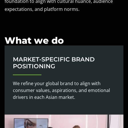
foundation to align with cultural nuance, audience
expectations, and platform norms.
What we do
MARKET-SPECIFIC BRAND
POSITIONING
We refine your global brand to align with
consumer values, aspirations, and emotional
drivers in each Asian market.