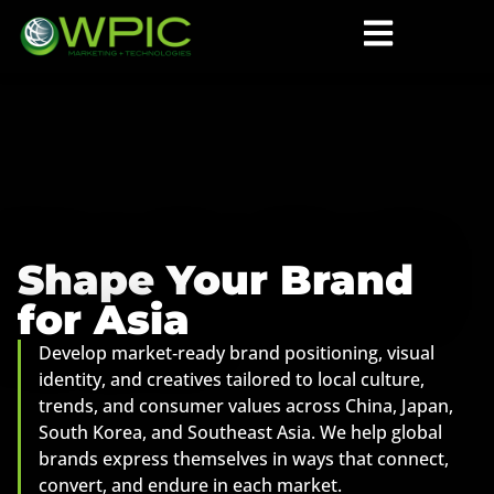
Shape Your Brand
for Asia
Develop market‑ready brand positioning, visual
identity, and creatives tailored to local culture,
trends, and consumer values across China, Japan,
South Korea, and Southeast Asia. We help global
brands express themselves in ways that connect,
convert, and endure in each market.