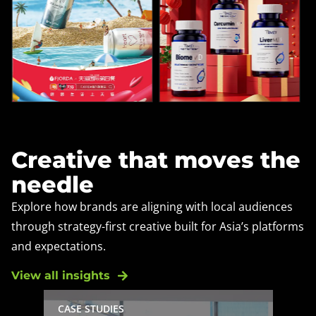
Creative that moves the
needle
Explore how brands are aligning with local audiences
through strategy-first creative built for Asia’s platforms
and expectations.
View all insights
CASE STUDIES