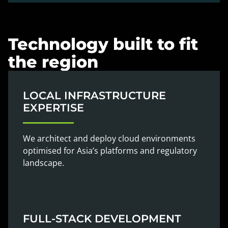
Technology built to fit
the region
LOCAL INFRASTRUCTURE
EXPERTISE
We architect and deploy cloud environments
optimised for Asia’s platforms and regulatory
landscape.
FULL-STACK DEVELOPMENT