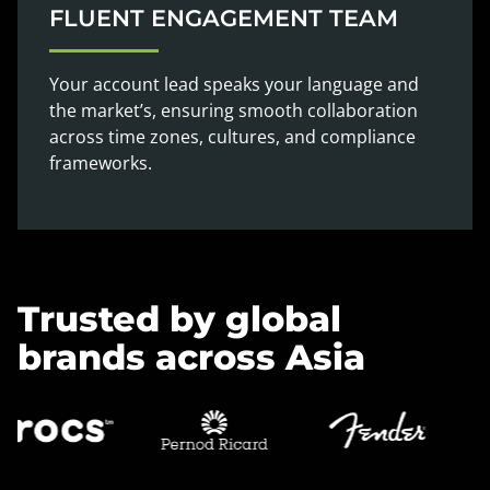
FLUENT ENGAGEMENT TEAM
Your account lead speaks your language and
the market’s, ensuring smooth collaboration
across time zones, cultures, and compliance
frameworks.
Trusted by global
brands across Asia