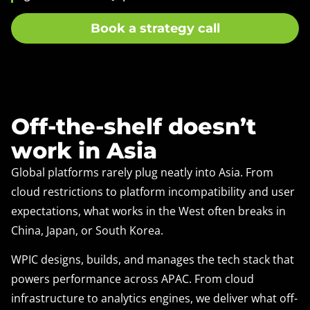
Book a strategy call
Off-the-shelf doesn’t
work in Asia
Global platforms rarely plug neatly into Asia. From
cloud restrictions to platform incompatibility and user
expectations, what works in the West often breaks in
China, Japan, or South Korea.
WPIC designs, builds, and manages the tech stack that
powers performance across APAC. From cloud
infrastructure to analytics engines, we deliver what off-