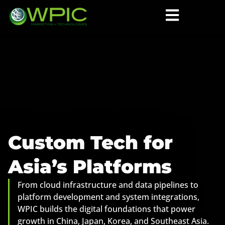
Custom Tech for
Asia’s Platforms
From cloud infrastructure and data pipelines to
platform development and system integrations,
WPIC builds the digital foundations that power
growth in China, Japan, Korea, and Southeast Asia.