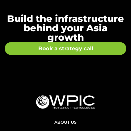
Build the infrastructure
behind your Asia
growth
Book a strategy call
ABOUT US