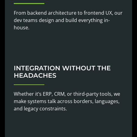
From backend architecture to frontend UX, our
dev teams design and build everything in-
house.
INTEGRATION WITHOUT THE
HEADACHES
Whether it’s ERP, CRM, or third-party tools, we
make systems talk across borders, languages,
and legacy constraints.