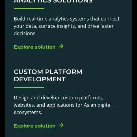
ANALYTICS SOLUTIONS
Build real-time analytics systems that connect
your data, surface insights, and drive faster
decisions.
Explore solution
CUSTOM PLATFORM
DEVELOPMENT
Design and develop custom platforms,
websites, and applications for Asian digital
ecosystems.
Explore solution