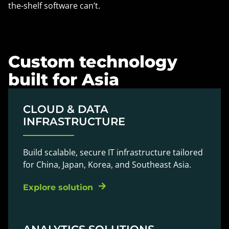
the-shelf software can’t.
Custom technology
built for Asia
CLOUD & DATA
INFRASTRUCTURE
Build scalable, secure IT infrastructure tailored
for China, Japan, Korea, and Southeast Asia.
Explore solution