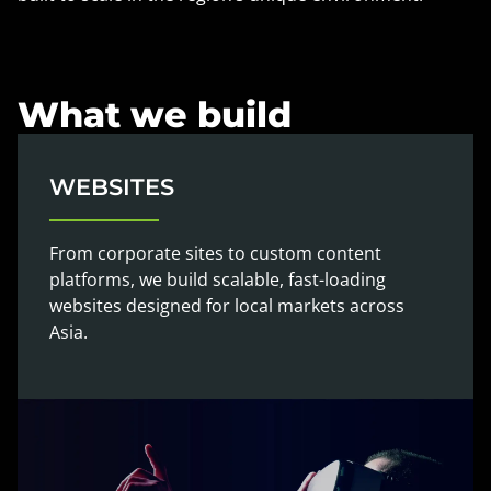
What we build
WEBSITES
From corporate sites to custom content
platforms, we build scalable, fast-loading
websites designed for local markets across
Asia.