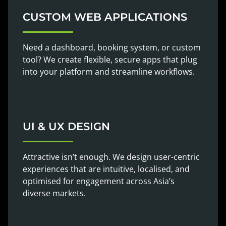
CUSTOM WEB APPLICATIONS
Need a dashboard, booking system, or custom
tool? We create flexible, secure apps that plug
into your platform and streamline workflows.
UI & UX DESIGN
Attractive isn’t enough. We design user-centric
experiences that are intuitive, localised, and
optimised for engagement across Asia’s
diverse markets.