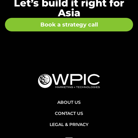
Let’s build it right for
Asia
Book a strategy call
ABOUT US
CONTACT US
LEGAL & PRIVACY