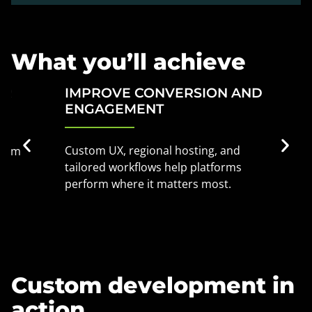
What you’ll achieve
IMPROVE CONVERSION AND
STAY
ENGAGEMENT
STAR
Custom UX, regional hosting, and
We bak
tailored workflows help platforms
storag
perform where it matters most.
you sta
Custom development in
action