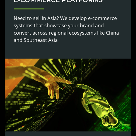
Need to sell in Asia? We develop e-commerce
systems that showcase your brand and
convert across regional ecosystems like China
and Southeast Asia