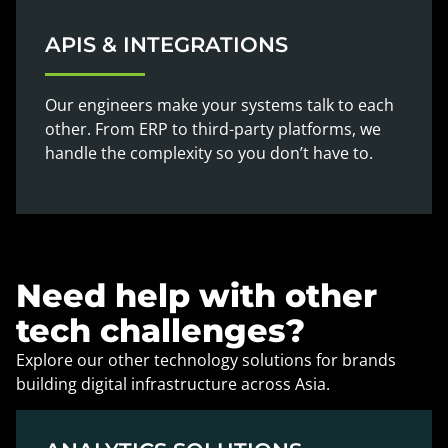
APIS & INTEGRATIONS
Our engineers make your systems talk to each
other. From ERP to third-party platforms, we
handle the complexity so you don’t have to.
Need help with other
tech challenges?
Explore our other technology solutions for brands
building digital infrastructure across Asia.