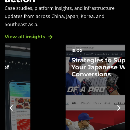
Case studies, platform insights, and infrastructure
updates from across China, Japan, Korea, and
Southeast Asia.
View all insights
BLOG
Strategies to
Strategies to Supercharge
Supercharge Your
Your Japanese Website
Japanese Website
Conversions
Conversions
Boost Japanese website
conversions with proven
strategies. Navigate cultural
nuances and enhance customer
engagement for better results.