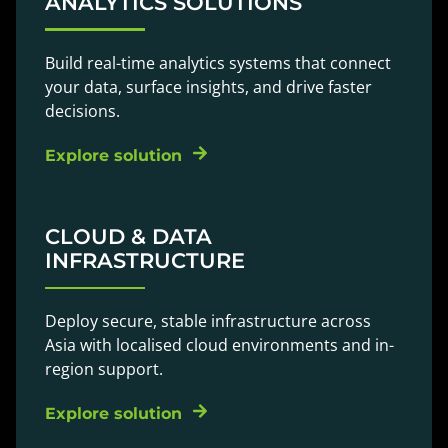
ANALYTICS SOLUTIONS
Build real-time analytics systems that connect
your data, surface insights, and drive faster
decisions.
Explore solution
CLOUD & DATA
INFRASTRUCTURE
Deploy secure, stable infrastructure across
Asia with localised cloud environments and in-
region support.
Explore solution