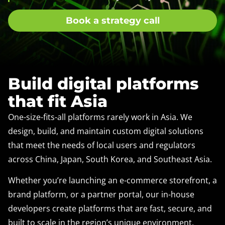
Book a strategy call
Build digital platforms
that fit Asia
One-size-fits-all platforms rarely work in Asia. We
design, build, and maintain custom digital solutions
that meet the needs of local users and regulators
across China, Japan, South Korea, and Southeast Asia.
Whether you’re launching an e-commerce storefront, a
brand platform, or a partner portal, our in-house
developers create platforms that are fast, secure, and
built to scale in the region’s unique environment.