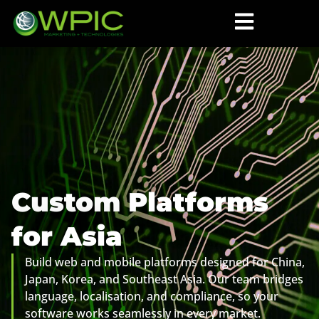
Custom Platforms
for Asia
Build web and mobile platforms designed for China,
Japan, Korea, and Southeast Asia. Our team bridges
language, localisation, and compliance, so your
software works seamlessly in every market.