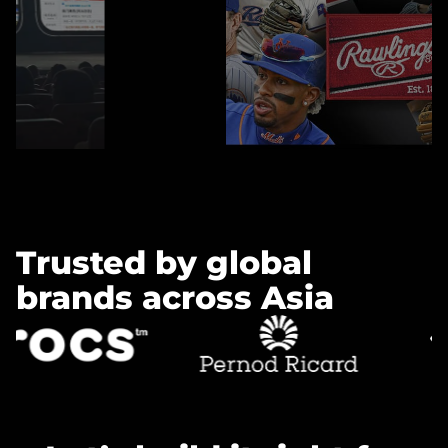
Learn more »
Trusted by global
brands across Asia