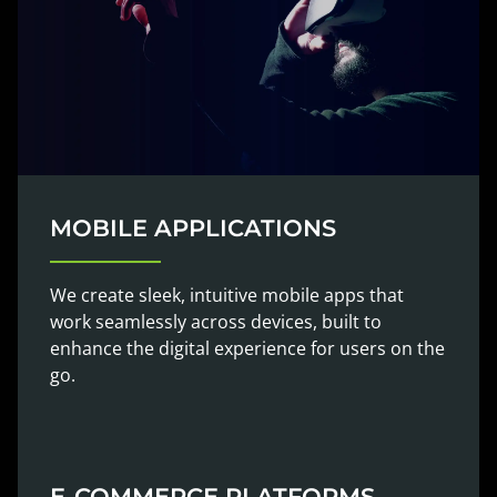
MOBILE APPLICATIONS
We create sleek, intuitive mobile apps that
work seamlessly across devices, built to
enhance the digital experience for users on the
go.
E-COMMERCE PLATFORMS