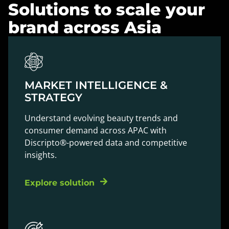
Solutions to scale your
brand across Asia
MARKET INTELLIGENCE &
STRATEGY
Understand evolving beauty trends and
consumer demand across APAC with
Discripto®-powered data and competitive
insights.
Explore solution