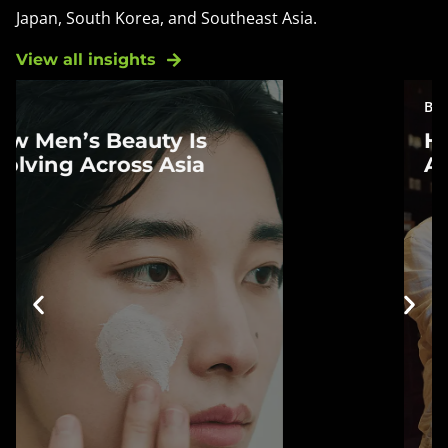
Japan, South Korea, and Southeast Asia.
View all insights
BLOG
How Chinese
How Chinese Consumers
Consumers Are
Are Redefining Fragrance
Redefining Fragrance
China's fragrance market is
changing as consumers rethink
what fragrance means. From
perfume and social commerce to
lifestyle products, new habits are
reshaping how scent is
discovered, experienced, and
incorporated into everyday life.
Learn more »