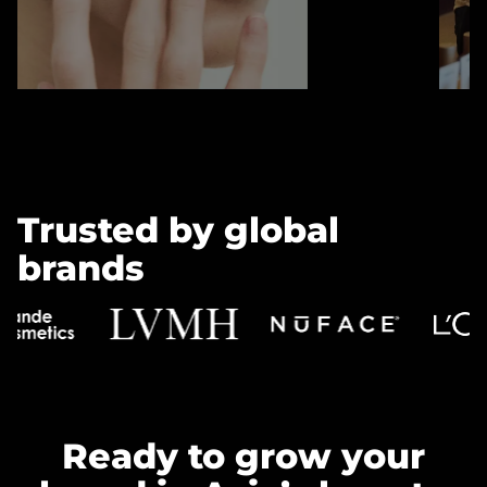
Trusted by global
brands
Ready to grow your