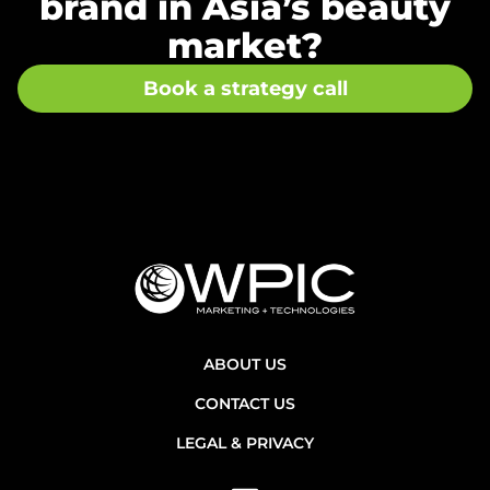
brand in Asia’s beauty
market?
Book a strategy call
ABOUT US
CONTACT US
LEGAL & PRIVACY