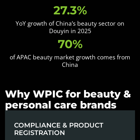
27.3%
YoY growth of China’s beauty sector on
Douyin in 2025
70%
of APAC beauty market growth comes from
China
Why WPIC for beauty &
personal care brands
COMPLIANCE & PRODUCT
REGISTRATION