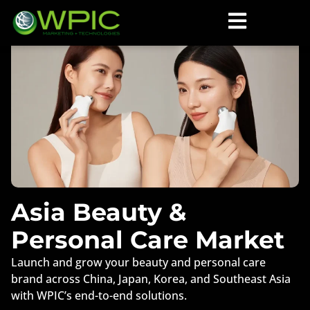
Asia Beauty &
Personal Care Market
Launch and grow your beauty and personal care
brand across China, Japan, Korea, and Southeast Asia
with WPIC’s end-to-end solutions.