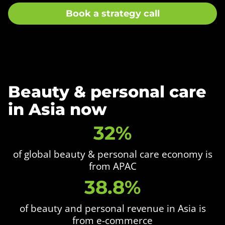
Book a strategy call
Beauty & personal care
in Asia now
32%
of global beauty & personal care economy is
from APAC
38.8%
of beauty and personal revenue in Asia is
from e-commerce