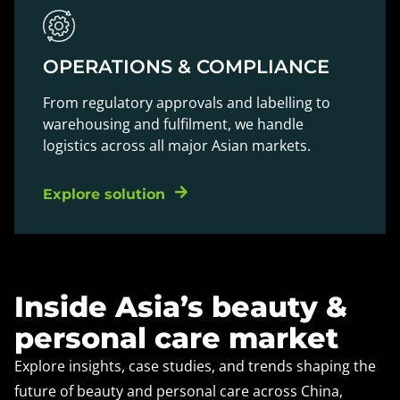
OPERATIONS & COMPLIANCE
From regulatory approvals and labelling to
warehousing and fulfilment, we handle
logistics across all major Asian markets.
Explore solution
Inside Asia’s beauty &
personal care market
Explore insights, case studies, and trends shaping the
future of beauty and personal care across China,