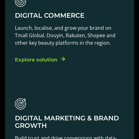
DIGITAL COMMERCE
Launch, localise, and grow your brand on
Tmall Global, Douyin, Rakuten, Shopee and
other key beauty platforms in the region.
Explore solution
DIGITAL MARKETING & BRAND
GROWTH
Build trust and drive conversions with data-