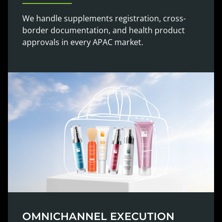
We handle supplements registration, cross-
border documentation, and health product
approvals in every APAC market.
OMNICHANNEL EXECUTION