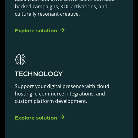
backed campaigns, KOL activations, and
culturally resonant creative.
Explore solution
TECHNOLOGY
Support your digital presence with cloud
hosting, e-commerce integrations, and
custom platform development.
Explore solution