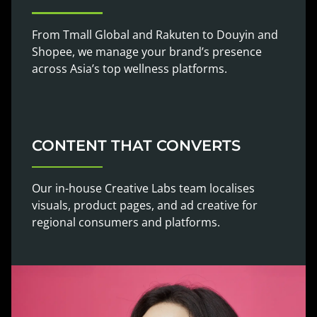
From Tmall Global and Rakuten to Douyin and
Shopee, we manage your brand’s presence
across Asia’s top wellness platforms.
CONTENT THAT CONVERTS
Our in-house Creative Labs team localises
visuals, product pages, and ad creative for
regional consumers and platforms.