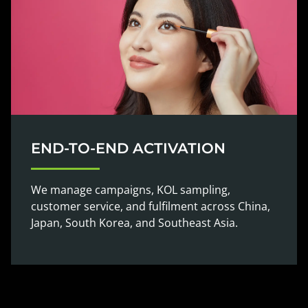
END-TO-END ACTIVATION
We manage campaigns, KOL sampling,
customer service, and fulfilment across China,
Japan, South Korea, and Southeast Asia.