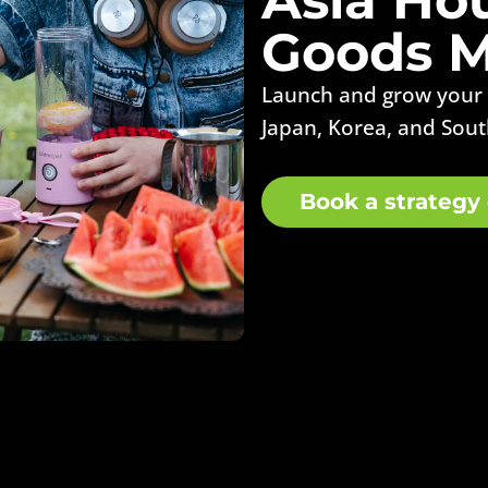
Goods M
Launch and grow your
Japan, Korea, and Sout
Book a strategy 