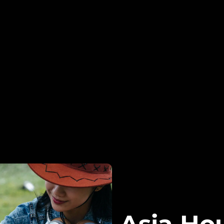
Asia Ho