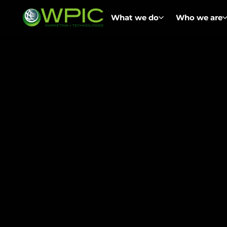
What we do
Who we are
Home