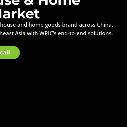
arket
 house and home goods brand across China,
heast Asia with WPIC’s end-to-end solutions.
call