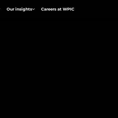
Our insights
Careers at WPIC