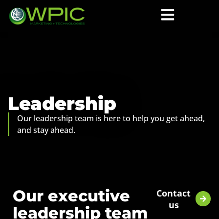
Leadership
Our leadership team is here to help you get ahead,
and stay ahead.
Our executive
Contact
us
leadership team