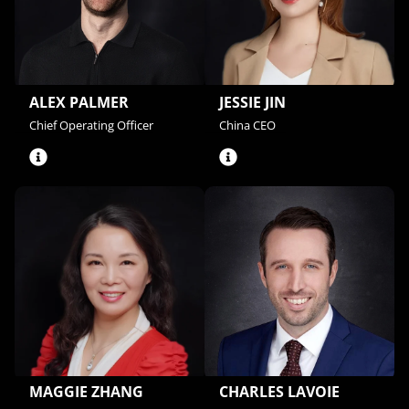
ALEX PALMER
JESSIE JIN
Chief Operating Officer
China CEO
CHARLES LAVOIE
MAGGIE ZHANG