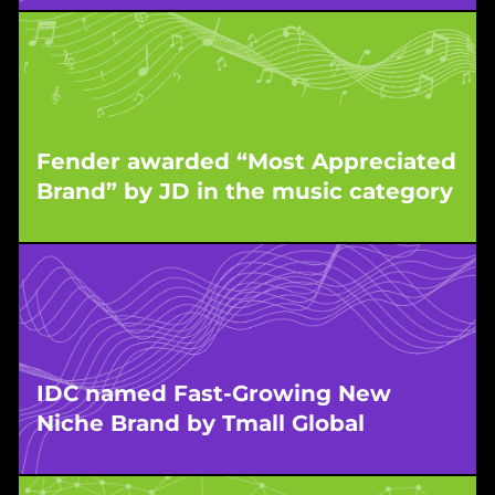
WPIC’s partner brand in the mother-baby
category was honoured for its strong market
entry and early success in China’s competitive
retail sector.
Fender awarded “Most Appreciated
Brand” by JD in the music category
This recognition highlights the strong consumer
response to Fender’s presence in China, built
and scaled by WPIC.
IDC named Fast-Growing New
Niche Brand by Tmall Global