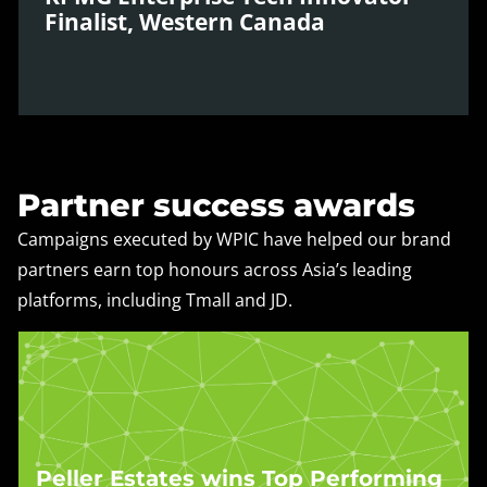
and transformation.
Finalist, Western Canada
Learn more »
KPMG recognised WPIC as a Western Canada
finalist for its development of proprietary data
analytics tools like Discripto®, which deliver real-
Partner success awards
time, localised insights for global brands operating
in Asia’s digital landscape.
Campaigns executed by WPIC have helped our brand
partners earn top honours across Asia’s leading
Learn more »
platforms, including Tmall and JD.
Peller Estates wins Top Performing