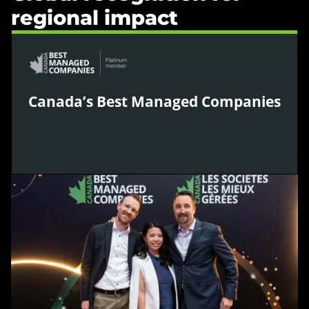
regional impact
Canada’s Best Managed Companies
WPIC was named one of Canada’s Best Managed
Companies for 2026, recognising leadership in
strategy, innovation, culture, and operational
excellence as one of Canada’s leading private
companies.
Learn more »