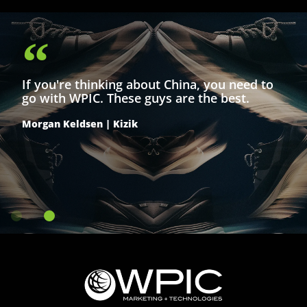
the home blender category during China’s
largest mid-year shopping event.
If you're thinking about China, you need to
go with WPIC. These guys are the best.
Morgan Keldsen | Kizik