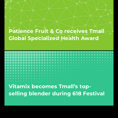
As a result of WPIC’s execution and localisation
strategy, IDC was recognised as a breakout
success on Tmall Global in 2024.
Patience Fruit & Co receives Tmall
Global Specialized Health Award
WPIC’s campaign for the snacking brand was
recognised at Tmall’s Hangzhou headquarters
for strong performance across both sales and
engagement metrics.
Vitamix becomes Tmall’s top-
selling blender during 618 Festival
WPIC’s campaign propelled the brand to #1 in