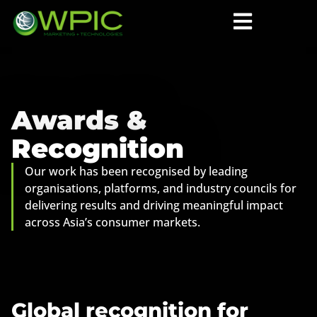
Awards &
Recognition
Our work has been recognised by leading
organisations, platforms, and industry councils for
delivering results and driving meaningful impact
across Asia’s consumer markets.
Global recognition for