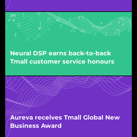
Awarded by Tmall Global for exceptional
growth, driven by WPIC’s end-to-end store
operations and market execution.
Neural DSP earns back-to-back
Tmall customer service honours
Awarded by Tmall, recognising five-star service
quality delivered by WPIC-managed customer
service operations for Neural DSP’s flagship
store.
Aureva receives Tmall Global New
Business Award