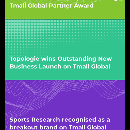
Tmall Global Partner Award
WPIC’s work driving sustained growth in the
imported wine segment earned the brand top
recognition during the Singles’ Day pre-event
period in 2025.
Topologie wins Outstanding New
Business Launch on Tmall Global
WPIC executed Topologie’s China market entry
on Tmall Global, securing the platform’s
Outstanding New Business Launch Award for
launch excellence.
Sports Research recognised as a
breakout brand on Tmall Global