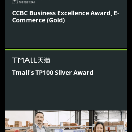
CCBC Business Excellence Award, E-
Commerce (Gold)
WPIC was awarded for driving global business
growth through innovative e-commerce execution
in China.
Tmall's TP100 Silver Award
Acknowledged by Tmall for operational excellence
and results delivered for global brands in China.