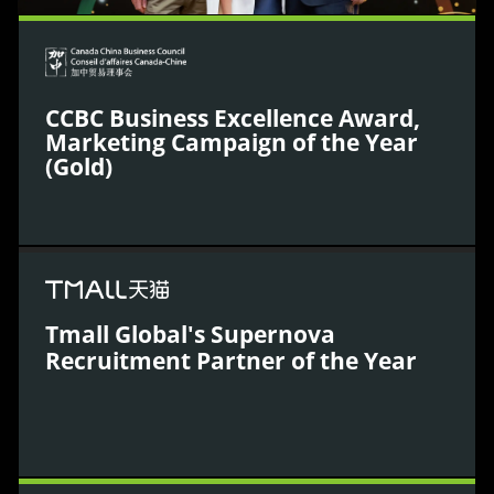
CCBC Business Excellence Award,
Marketing Campaign of the Year
(Gold)
The Canada China Business Council (CCBC)
recognised WPIC’s innovative marketing campaigns
that achieved significant sales impact in China,
Tmall Global's Supernova
highlighting our leadership in bilateral business
Recruitment Partner of the Year
growth.