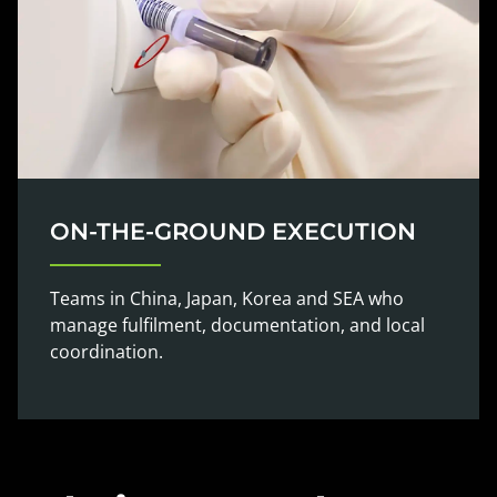
ON-THE-GROUND EXECUTION
Teams in China, Japan, Korea and SEA who
manage fulfilment, documentation, and local
coordination.