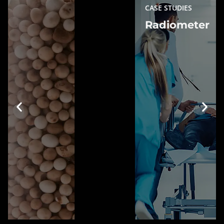
CASE STUDIES
Radiometer
Radiometer
Gaining SEO Dominance in High-
Traffic Keywords
Learn more »