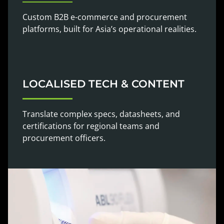
Custom B2B e-commerce and procurement
platforms, built for Asia’s operational realities.
LOCALISED TECH & CONTENT
Translate complex specs, datasheets, and
certifications for regional teams and
procurement officers.