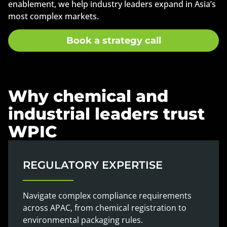
enablement, we help industry leaders expand in Asia’s
most complex markets.
Book a strategy call
Why chemical and
industrial leaders trust
WPIC
REGULATORY EXPERTISE
Navigate complex compliance requirements
across APAC, from chemical registration to
environmental packaging rules.