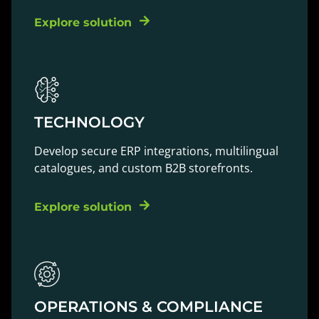
Explore solution
TECHNOLOGY
Develop secure ERP integrations, multilingual
catalogues, and custom B2B storefronts.
Explore solution
OPERATIONS & COMPLIANCE