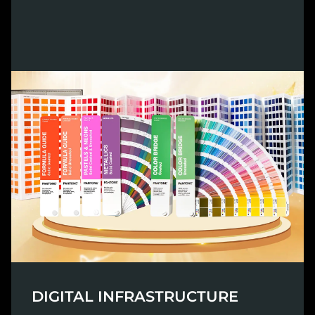
DIGITAL INFRASTRUCTURE