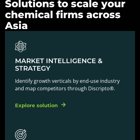
Solutions to scale your
chemical firms across
Asia
MARKET INTELLIGENCE &
STRATEGY
Identify growth verticals by end-use industry
and map competitors through Discripto®.
Explore solution