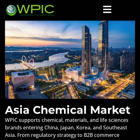
Asia Chemical Market
WPIC supports chemical, materials, and life sciences
brands entering China, Japan, Korea, and Southeast
Asia. From regulatory strategy to B2B commerce