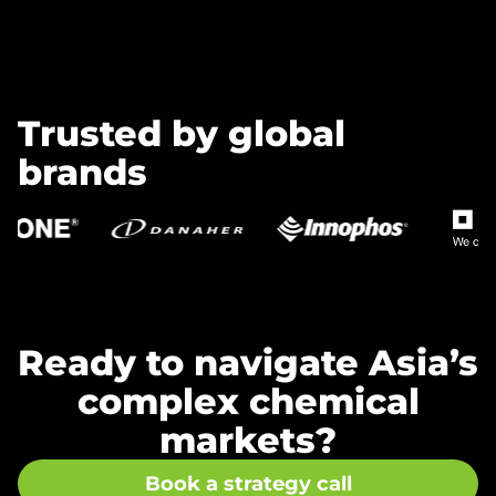
Trusted by global
brands
Ready to navigate Asia’s
complex chemical
markets?
Book a strategy call