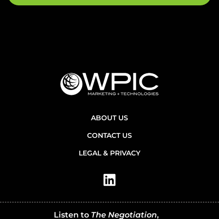
ABOUT US
CONTACT US
LEGAL & PRIVACY
Listen to
The Negotiation
,