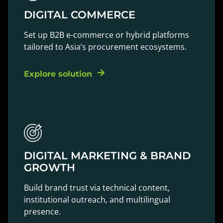
DIGITAL COMMERCE
Set up B2B e-commerce or hybrid platforms
tailored to Asia’s procurement ecosystems.
Explore solution
DIGITAL MARKETING & BRAND
GROWTH
Build brand trust via technical content,
institutional outreach, and multilingual
presence.