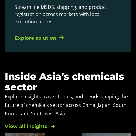
Streamline MSDS, shipping, and product
registration across markets with local
execution teams.
Explore solution
Inside Asia’s chemicals
sector
Explore insights, case studies, and trends shaping the
future of chemicals sector across China, Japan, South
Korea, and Southeast Asia.
View all insights