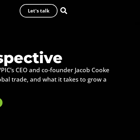
Let's talk
spective
WPIC’s CEO and co-founder Jacob Cooke
obal trade, and what it takes to grow a