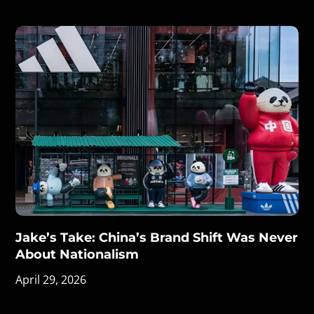
Jake’s Take: China’s Brand Shift Was Never
About Nationalism
April 29, 2026