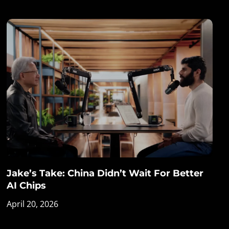
Jake’s Take: China Didn’t Wait For Better
AI Chips
April 20, 2026