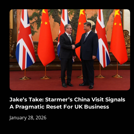
Jake’s Take: Starmer’s China Visit Signals
A Pragmatic Reset For UK Business
January 28, 2026