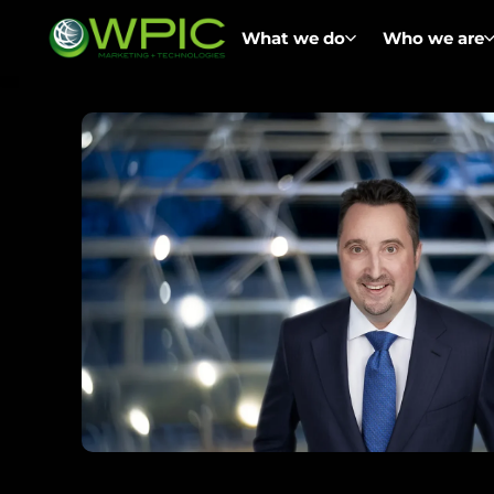
What we do
Who we are