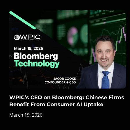
WPIC’s CEO on Bloomberg: Chinese Firms
Benefit From Consumer AI Uptake
March 19, 2026