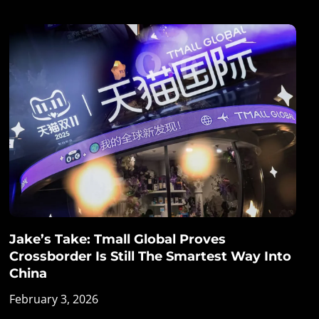
Jake’s Take: Tmall Global Proves
Crossborder Is Still The Smartest Way Into
China
February 3, 2026