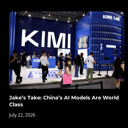
Jake’s Take: China’s AI Models Are World
Class
July 22, 2026