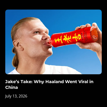
Jake’s Take: Why Haaland Went Viral in
China
July 13, 2026