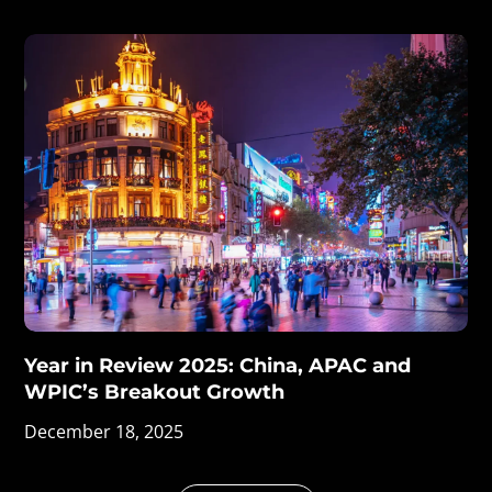
Year in Review 2025: China, APAC and
WPIC’s Breakout Growth
December 18, 2025