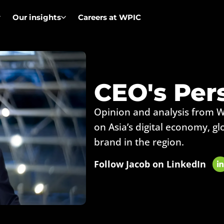
Our insights
Careers at WPIC
CEO's Per
Opinion and analysis from 
on Asia’s digital economy, gl
brand in the region.
Follow Jacob on LinkedIn