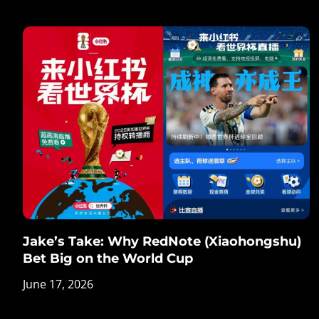
Jake’s Take: Why RedNote (Xiaohongshu)
Bet Big on the World Cup
June 17, 2026