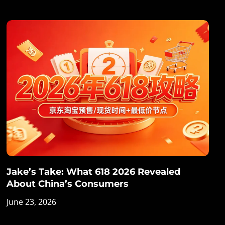
Jake’s Take: What 618 2026 Revealed
About China’s Consumers
June 23, 2026