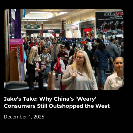
Jake’s Take: Why China’s ‘Weary’
Consumers Still Outshopped the West
December 1, 2025