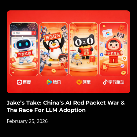
Jake’s Take: China’s AI Red Packet War &
The Race For LLM Adoption
February 25, 2026