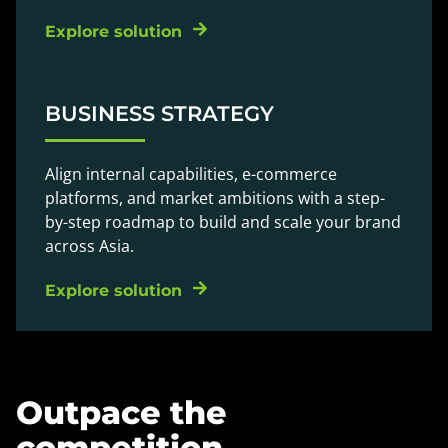
Explore solution
BUSINESS STRATEGY
Align internal capabilities, e-commerce
platforms, and market ambitions with a step-
by-step roadmap to build and scale your brand
across Asia.
Explore solution
Outpace the
competition