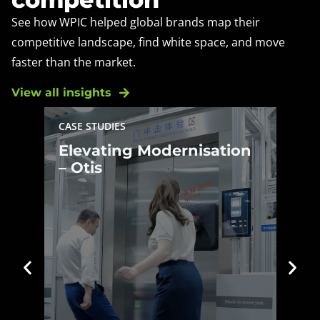
See how WPIC helped global brands map their
competitive landscape, find white space, and move
faster than the market.
View all insights
BLOG
Year in Review 2025:
Year in Review 2025:
China, APAC and
China, APAC and WPIC’s
WPIC’s Breakout
Breakout Growth
Growth
WPIC's CEO Jacob Cooke looks
back on how China and the wider
Asia Pacific region shifted in 2025,
and what those shifts signal for
2026.