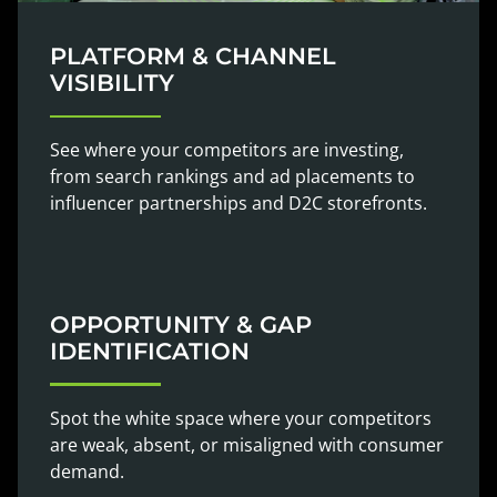
PLATFORM & CHANNEL
VISIBILITY
See where your competitors are investing,
from search rankings and ad placements to
influencer partnerships and D2C storefronts.
OPPORTUNITY & GAP
IDENTIFICATION
Spot the white space where your competitors
are weak, absent, or misaligned with consumer
demand.