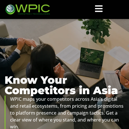
Know Your
Competitors in Asia
WPIC maps your competitors across Asia’s digital
and retail ecosystems, from pricing and promotions
to platform presence and campaign tactics. Get a
clear view of where you stand, and where you can
win.