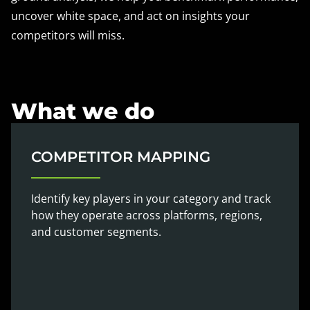
uncover white space, and act on insights your
competitors will miss.
What we do
COMPETITOR MAPPING
Identify key players in your category and track
how they operate across platforms, regions,
and customer segments.