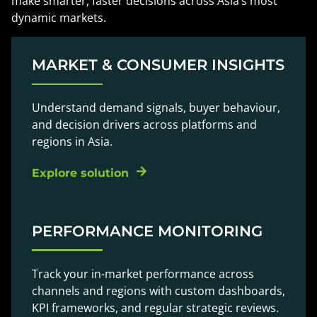
make smarter, faster decisions across Asia’s most
dynamic markets.
MARKET & CONSUMER INSIGHTS
Understand demand signals, buyer behaviour,
and decision drivers across platforms and
regions in Asia.
Explore solution
PERFORMANCE MONITORING
Track your in-market performance across
channels and regions with custom dashboards,
KPI frameworks, and regular strategic reviews.