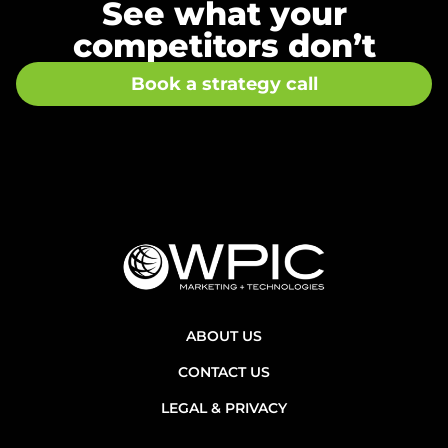
See what your
competitors don’t
Book a strategy call
ABOUT US
CONTACT US
LEGAL & PRIVACY