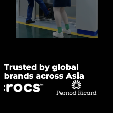
Learn more »
Trusted by global
brands across Asia