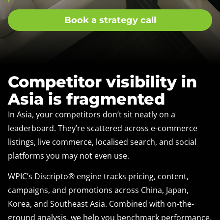
Book a strategy call
Competitor visibility in
Asia is fragmented
In Asia, your competitors don’t sit neatly on a
leaderboard. They’re scattered across e-commerce
listings, live commerce, localised search, and social
platforms you may not even use.
WPIC’s Discripto® engine tracks pricing, content,
campaigns, and promotions across China, Japan,
Korea, and Southeast Asia. Combined with on-the-
ground analysis, we help you benchmark performance,