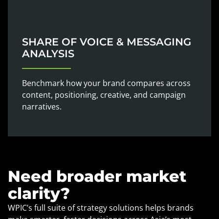
SHARE OF VOICE & MESSAGING
ANALYSIS
Benchmark how your brand compares across
content, positioning, creative, and campaign
narratives.
Need broader market
clarity?
WPIC’s full suite of strategy solutions helps brands