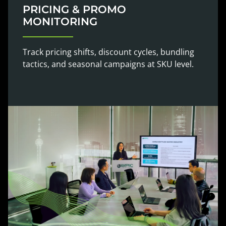
PRICING & PROMO
MONITORING
Track pricing shifts, discount cycles, bundling
tactics, and seasonal campaigns at SKU level.