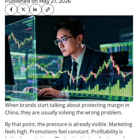
Published on May 27, 2026
When brands start talking about protecting margin in
China, they are usually solving the wrong problem.
By that point, the pressure is already visible. Marketing
feels high. Promotions feel constant. Profitability is