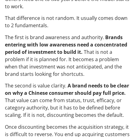
to work.
That difference is not random. It usually comes down
to 2 fundamentals.
The first is brand awareness and authority.
Brands
entering with low awareness need a concentrated
period of investment to build it.
That is not a
problem if it is planned for. It becomes a problem
when that investment was not anticipated, and the
brand starts looking for shortcuts.
The second is value clarity.
A brand needs to be clear
on why a Chinese consumer should pay full price.
That value can come from status, trust, efficacy, or
category authority, but it has to be defined before
scaling. If it is not, discounting becomes the default.
Once discounting becomes the acquisition strategy, it
is difficult to reverse. You end up acquiring customers