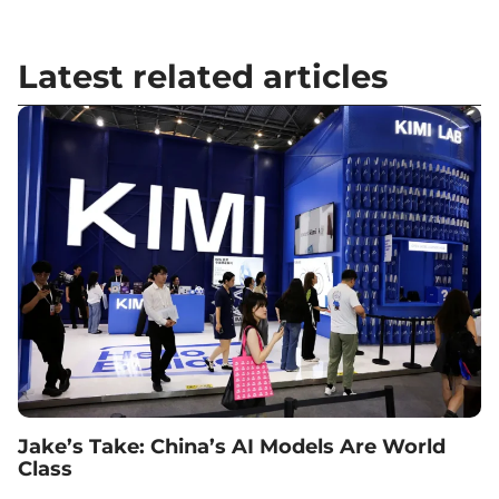
Latest related articles
Jake’s Take: China’s AI Models Are World
Class