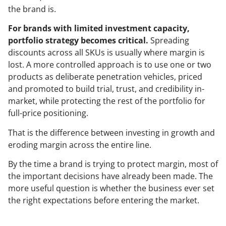
the brand is.
For brands with limited investment capacity,
portfolio strategy becomes critical.
Spreading
discounts across all SKUs is usually where margin is
lost. A more controlled approach is to use one or two
products as deliberate penetration vehicles, priced
and promoted to build trial, trust, and credibility in-
market, while protecting the rest of the portfolio for
full-price positioning.
That is the difference between investing in growth and
eroding margin across the entire line.
By the time a brand is trying to protect margin, most of
the important decisions have already been made. The
more useful question is whether the business ever set
the right expectations before entering the market.