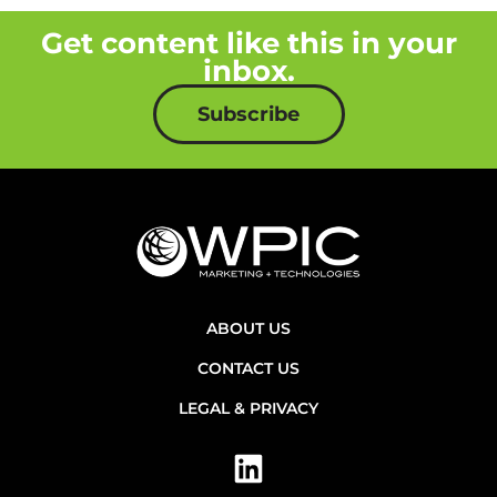
Get content like this in your
inbox.
Subscribe
ABOUT US
CONTACT US
LEGAL & PRIVACY