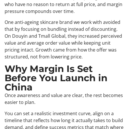
who have no reason to return at full price, and margin
pressure compounds over time.
One anti-ageing skincare brand we work with avoided
that by focusing on bundling instead of discounting.
On Douyin and Tmall Global, they increased perceived
value and average order value while keeping unit
pricing intact. Growth came from how the offer was
structured, not from lowering price.
Why Margin Is Set
Before You Launch in
China
Once awareness and value are clear, the rest becomes
easier to plan.
You can set a realistic investment curve, align on a
timeline that reflects how long it actually takes to build
demand, and define success metrics that match where