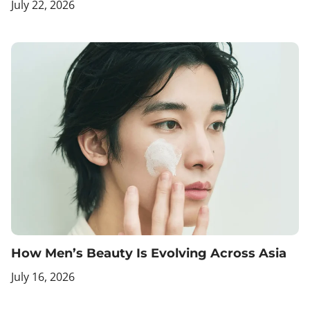
July 22, 2026
How Men’s Beauty Is Evolving Across Asia
July 16, 2026