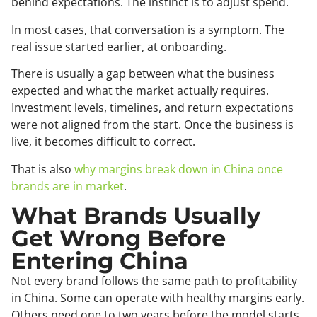
behind expectations. The instinct is to adjust spend.
In most cases, that conversation is a symptom. The
real issue started earlier, at onboarding.
There is usually a gap between what the business
expected and what the market actually requires.
Investment levels, timelines, and return expectations
were not aligned from the start. Once the business is
live, it becomes difficult to correct.
That is also
why margins break down in China once
brands are in market
.
What Brands Usually
Get Wrong Before
Entering China
Not every brand follows the same path to profitability
in China. Some can operate with healthy margins early.
Others need one to two years before the model starts