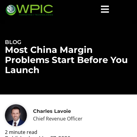
BLOG
Most China Margin
Problems Start Before You
Launch
Charles Lavoie
Chief Revenue Officer
2 minute read