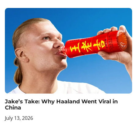
Jake’s Take: Why Haaland Went Viral in
China
July 13, 2026