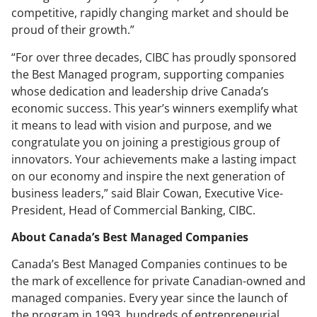
competitive, rapidly changing market and should be
proud of their growth.”
“For over three decades, CIBC has proudly sponsored
the Best Managed program, supporting companies
whose dedication and leadership drive Canada’s
economic success. This year’s winners exemplify what
it means to lead with vision and purpose, and we
congratulate you on joining a prestigious group of
innovators. Your achievements make a lasting impact
on our economy and inspire the next generation of
business leaders,” said Blair Cowan, Executive Vice-
President, Head of Commercial Banking, CIBC.
About Canada’s Best Managed Companies
Canada’s Best Managed Companies continues to be
the mark of excellence for private Canadian-owned and
managed companies. Every year since the launch of
the program in 1993, hundreds of entrepreneurial