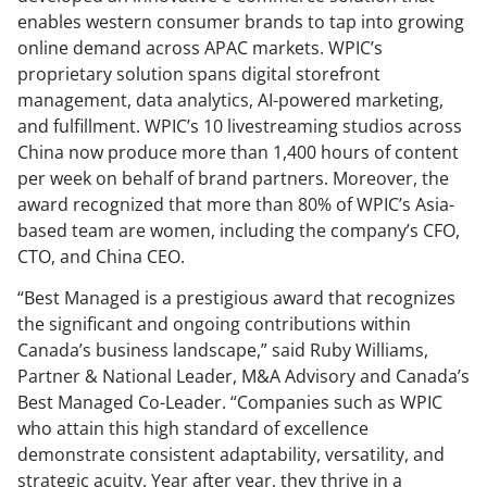
enables western consumer brands to tap into growing
online demand across APAC markets. WPIC’s
proprietary solution spans digital storefront
management, data analytics, AI-powered marketing,
and fulfillment. WPIC’s 10 livestreaming studios across
China now produce more than 1,400 hours of content
per week on behalf of brand partners. Moreover, the
award recognized that more than 80% of WPIC’s Asia-
based team are women, including the company’s CFO,
CTO, and China CEO.
“Best Managed is a prestigious award that recognizes
the significant and ongoing contributions within
Canada’s business landscape,” said Ruby Williams,
Partner & National Leader, M&A Advisory and Canada’s
Best Managed Co-Leader. “Companies such as WPIC
who attain this high standard of excellence
demonstrate consistent adaptability, versatility, and
strategic acuity. Year after year, they thrive in a