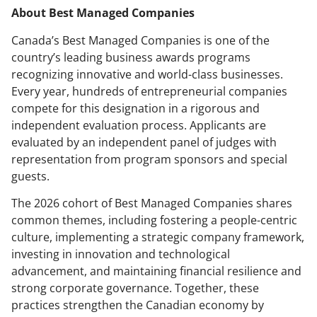
About Best Managed Companies
Canada’s Best Managed Companies is one of the
country’s leading business awards programs
recognizing innovative and world-class businesses.
Every year, hundreds of entrepreneurial companies
compete for this designation in a rigorous and
independent evaluation process. Applicants are
evaluated by an independent panel of judges with
representation from program sponsors and special
guests.
The 2026 cohort of Best Managed Companies shares
common themes, including fostering a people-centric
culture, implementing a strategic company framework,
investing in innovation and technological
advancement, and maintaining financial resilience and
strong corporate governance. Together, these
practices strengthen the Canadian economy by