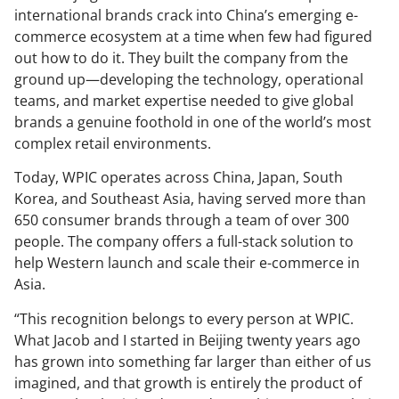
international brands crack into China’s emerging e-
commerce ecosystem at a time when few had figured
out how to do it. They built the company from the
ground up—developing the technology, operational
teams, and market expertise needed to give global
brands a genuine foothold in one of the world’s most
complex retail environments.
Today, WPIC operates across China, Japan, South
Korea, and Southeast Asia, having served more than
650 consumer brands through a team of over 300
people. The company offers a full-stack solution to
help Western launch and scale their e-commerce in
Asia.
“This recognition belongs to every person at WPIC.
What Jacob and I started in Beijing twenty years ago
has grown into something far larger than either of us
imagined, and that growth is entirely the product of