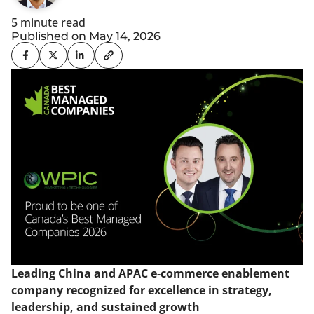
5 minute read
Published on May 14, 2026
Leading China and APAC e-commerce enablement
company recognized for excellence in strategy,
leadership, and sustained growth