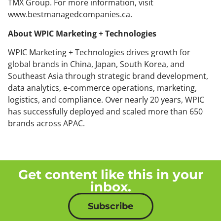
TMX Group. For more information, visit
www.bestmanagedcompanies.ca.
About WPIC Marketing + Technologies
WPIC Marketing + Technologies drives growth for
global brands in China, Japan, South Korea, and
Southeast Asia through strategic brand development,
data analytics, e-commerce operations, marketing,
logistics, and compliance. Over nearly 20 years, WPIC
has successfully deployed and scaled more than 650
brands across APAC.
Get content like this in your
inbox.
Subscribe