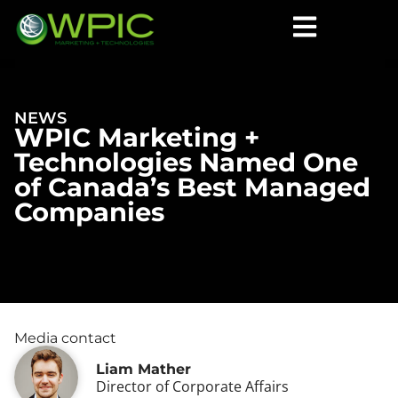
NEWS
WPIC Marketing +
Technologies Named One
of Canada’s Best Managed
Companies
Media contact
Liam Mather
Director of Corporate Affairs