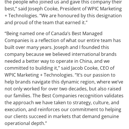
the people who joined us and gave this company their
best,” said Joseph Cooke, President of WPIC Marketing
+ Technologies. “We are honoured by this designation
and proud of the team that earned it.”
“Being named one of Canada’s Best Managed
Companies is a reflection of what our entire team has
built over many years. Joseph and I founded this
company because we believed international brands
needed a better way to operate in China, and we
committed to building it,” said Jacob Cooke, CEO of
WPIC Marketing + Technologies. “It’s our passion to
help brands navigate this dynamic region, where we’ve
not only worked for over two decades, but also raised
our families. The Best Companies recognition validates
the approach we have taken to strategy, culture, and
execution, and reinforces our commitment to helping
our clients succeed in markets that demand genuine
operational depth.”