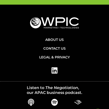
ABOUT US
CONTACT US
LEGAL & PRIVACY
Listen to
The Negotiation
,
our APAC business podcast.