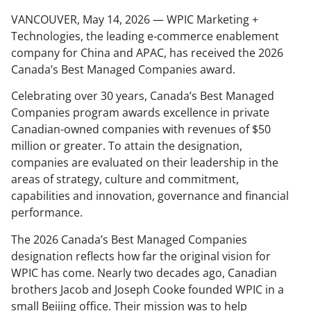
VANCOUVER, May 14, 2026 — WPIC Marketing +
Technologies, the leading e-commerce enablement
company for China and APAC, has received the 2026
Canada’s Best Managed Companies award.
Celebrating over 30 years, Canada’s Best Managed
Companies program awards excellence in private
Canadian-owned companies with revenues of $50
million or greater. To attain the designation,
companies are evaluated on their leadership in the
areas of strategy, culture and commitment,
capabilities and innovation, governance and financial
performance.
The 2026 Canada’s Best Managed Companies
designation reflects how far the original vision for
WPIC has come. Nearly two decades ago, Canadian
brothers Jacob and Joseph Cooke founded WPIC in a
small Beijing office. Their mission was to help