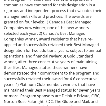
companies have competed for this designation in a
rigorous and independent process that evaluates their
management skills and practices. The awards are
granted on four levels: 1) Canada’s Best Managed
Companies new winner, one of the new winners
selected each year; 2) Canada’s Best Managed
Companies winner, award recipients that have re-
applied and successfully retained their Best Managed
designation for two additional years, subject to annual
operational and financial review; 3) Gold Standard
winner, after three consecutive years of maintaining
their Best Managed status, these winners have
demonstrated their commitment to the program and
successfully retained their award for 4-6 consecutive
years; 4) Platinum Club member, winners that have
maintained their Best Managed status for seven years
or more. Program sponsors are Deloitte Private, CIBC,
Norton Rose Fulbright, EDC, The Globe and Mail, and