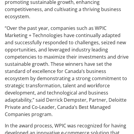
promoting sustainable growth, enhancing
competitiveness, and cultivating a thriving business
ecosystem.
“Over the past year, companies such as WPIC
Marketing + Technologies have continually adapted
and successfully responded to challenges, seized new
opportunities, and leveraged industry leading
competencies to maximize their investments and drive
sustainable growth. These winners have set the
standard of excellence for Canada’s business
ecosystem by demonstrating a strong commitment to
strategic transformation, talent and workforce
development, and technological and business
adaptability,” said Derrick Dempster, Partner, Deloitte
Private and Co-Leader, Canada’s Best Managed
Companies program.
In the award process, WPIC was recognized for having
developed an innovative e-commerce solution that