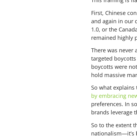
This framing is fl
First, Chinese co
and again in our 
1.0, or the Canad
remained highly 
There was never a
targeted boycotts 
boycotts were not
hold massive mar
So what explains 
by embracing new 
preferences. In s
brands leverage th
So to the extent t
nationalism—it’s 