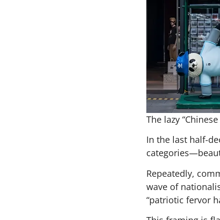
The lazy “Chinese 
In the last half
categories—beauty,
Repeatedly, comme
wave of nationali
“patriotic fervor