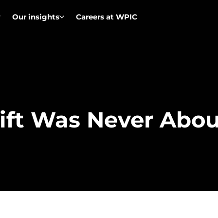
Our insights
Careers at WPIC
ift Was Never Abo