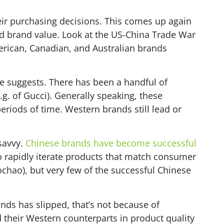
eir purchasing decisions. This comes up again
nd brand value. Look at the US-China Trade War
merican, Canadian, and Australian brands
le suggests. There has been a handful of
.g. of Gucci). Generally speaking, these
riods of time. Western brands still lead or
savvy.
Chinese brands have become successful
 rapidly iterate products that match consumer
ochao), but very few of the successful Chinese
ands has slipped, that’s not because of
their Western counterparts in product quality