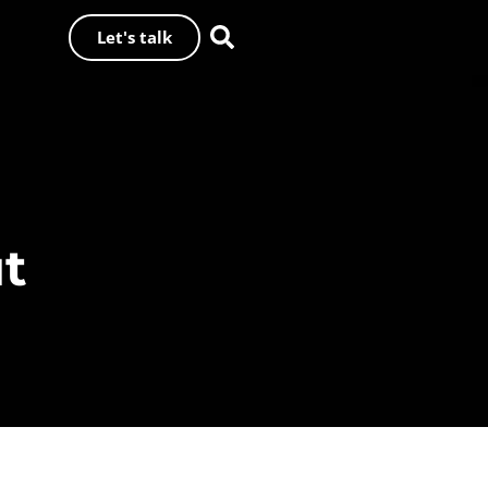
Let's talk
ut