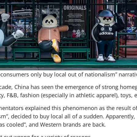
consumers only buy local out of nationalism” narrative
-decade, China has seen the emergence of strong hom
 F&B, fashion (especially in athletic apparel), toys, e
ntators explained this phenomenon as the result of 
sm”, decided to buy local all of a sudden. Apparently,
 has cooled”, and Western brands are back.