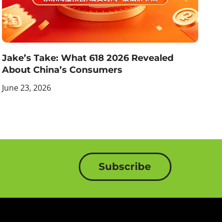
Jake’s Take: What 618 2026 Revealed
About China’s Consumers
June 23, 2026
Subscribe