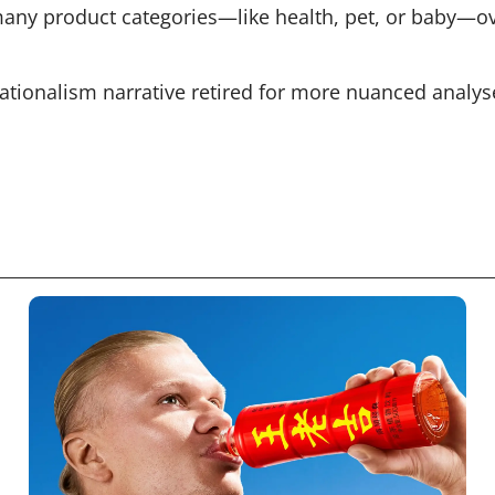
many product categories—like health, pet, or baby—ove
ationalism narrative retired for more nuanced analys