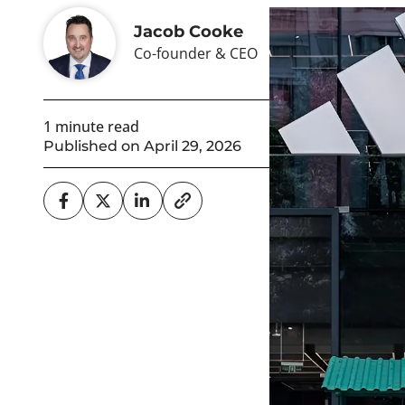
Jacob Cooke
Co-founder & CEO
1 minute read
Published on April 29, 2026