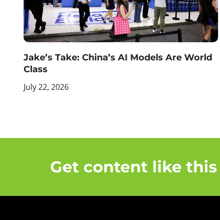
Jake’s Take: China’s AI Models Are World
Class
July 22, 2026
Get content like this