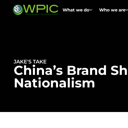
What we do
Who we are
JAKE'S TAKE
China’s Brand Sh
Nationalism