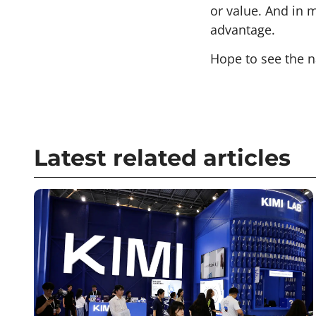
or value. And in 
advantage.
Hope to see the n
Latest related articles