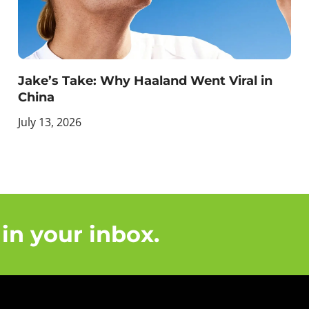
Jake’s Take: Why Haaland Went Viral in
China
July 13, 2026
 in your inbox.