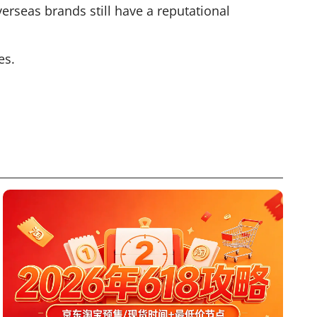
rseas brands still have a reputational
es.