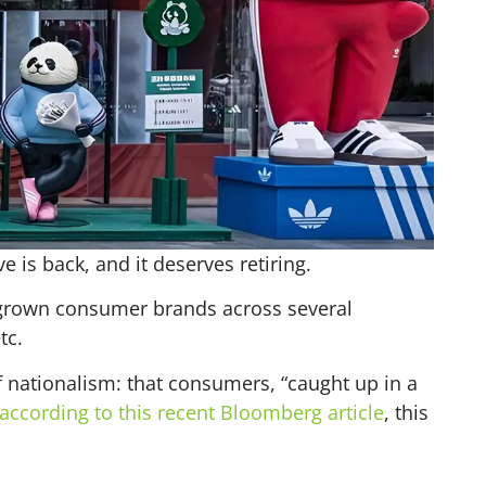
 is back, and it deserves retiring.
egrown consumer brands across several
tc.
nationalism: that consumers, “caught up in a
according to this recent Bloomberg article
, this