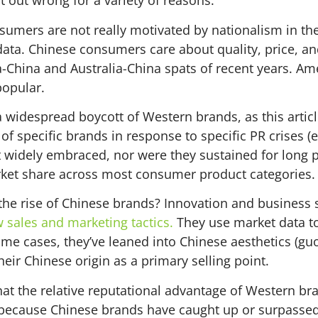
at out wrong for a variety of reasons.
nsumers are not really motivated by nationalism in th
data. Chinese consumers care about quality, price, a
a-China and Australia-China spats of recent years. A
popular.
 widespread boycott of Western brands, as this artic
of specific brands in response to specific PR crises (e
 widely embraced, nor were they sustained for long pe
ket share across most consumer product categories.
the rise of Chinese brands? Innovation and business 
sales and marketing tactics.
They use market data to
ome cases, they’ve leaned into Chinese aesthetics (gu
eir Chinese origin as a primary selling point.
hat the relative reputational advantage of Western br
because Chinese brands have caught up or surpassed 