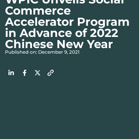
Commerce
Accelerator Program
in Advance of 2022
Chinese New Year
Published on: December 9, 2021