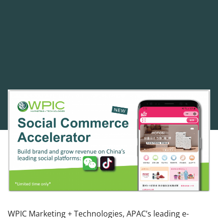
WPIC Marketing + Technologies, APAC’s leading e-