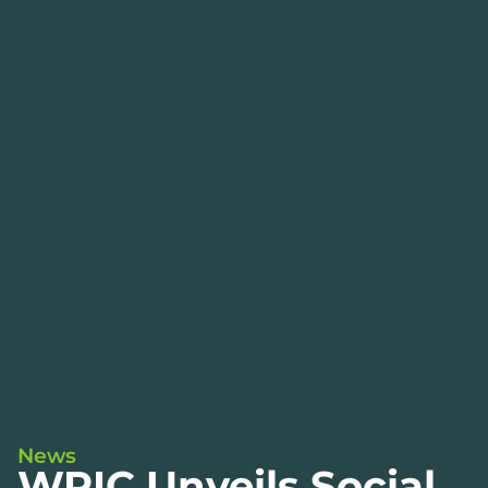
News
WPIC Unveils Social