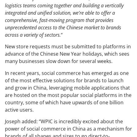
logistics teams coming together and building a vertically
integrated and unified solution, we’re able to offer a
comprehensive, fast-moving program that provides
unprecedented access to the Chinese market to brands
across a variety of sectors.
“
New store requests must be submitted to platforms in
advance of the Chinese New Year holidays, which sees
many businesses slow down for several weeks.
In recent years, social commerce has emerged as one
of the most effective solutions for brands to launch
and grow in China, leveraging mobile applications that
are hosted on the most popular social platforms in the
country, some of which have upwards of one billion
active users.
Joseph added: “WPIC is incredibly excited about the
power of social commerce in China as a mechanism for
brands of all shapes and sizes to go direct-to-