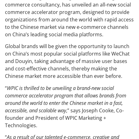
commerce consultancy, has unveiled an all-new social
commerce accelerator program, designed to provide
organizations from around the world with rapid access
to the Chinese market via new e-commerce channels
on China’s leading social media platforms.
Global brands will be given the opportunity to launch
on China’s most popular social platforms like WeChat
and Douyin, taking advantage of massive user bases
and cost-effective channels, thereby making the
Chinese market more accessible than ever before.
“
WPIC is thrilled to be unveiling a brand-new social
commerce accelerator program that allows brands from
around the world to enter the Chinese market in a fast,
accessible, and scalable way
,” says Joseph Cooke, Co-
founder and President of WPIC Marketing +
Technologies.
“
As a result of our talented e-commerce, creative and