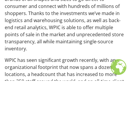
consumer and connect with hundreds of millions of
shoppers. Thanks to the investments we’ve made in
logistics and warehousing solutions, as well as back-
end retail analytics, WPIC is able to offer multiple
points of sale in the market and unprecedented store
transparency, all while maintaining single-source
inventory.
WPIC has seen significant growth recently, with an
organizational footprint that now spans a dozen
locations, a headcount that has increased to more
than 350 staff around the world, and an all-time client
count that now exceeds 650.
In addition, the firm has substantially expanded its
solution set, debuting new industry-leading
technologies and services that help brands from
around the world ride the wave of Asia’s consumer
revolution.