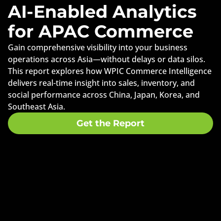
AI-Enabled Analytics
for APAC Commerce
Gain comprehensive visibility into your business
operations across Asia—without delays or data silos.
This report explores how WPIC Commerce Intelligence
delivers real-time insight into sales, inventory, and
social performance across China, Japan, Korea, and
Southeast Asia.
Get the Report