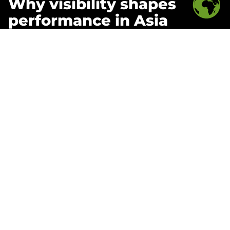
Why visibility shapes
performance in Asia
Discover how data-driven organizations are
outperforming slower competitors in APAC’s dynamic
markets. This report explores how unified, real-time
insight enhances decision-making across functions—
from supply chain to digital marketing.
Learn how
WPIC Commerce Intelligence
enables
brands to detect trends early, optimize inventory,
monitor SKU performance, and understand how social
engagement impacts demand—ensuring that strategy
is grounded in up-to-date, actionable intelligence.
Inside the report:
Why real-time visibility is now the foundation of
successful strategy in Asia
How unified reporting eliminates blind spots
across fragmented platforms and distributors