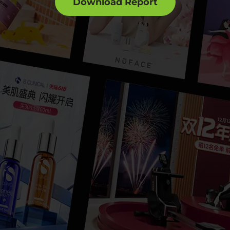
Download Report