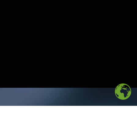
Download the
report
to
uncover new market