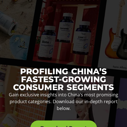
PROFILING CHINA’S
FASTEST-GROWING
CONSUMER SEGMENTS
Gain exclusive insights into China’s most promising
product categories. Download our in-depth report
below.