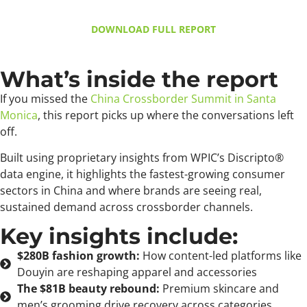
DOWNLOAD FULL REPORT
What’s inside the report
If you missed the
China Crossborder Summit in Santa
Monica
, this report picks up where the conversations left
off.
Built using proprietary insights from WPIC’s Discripto®
data engine, it highlights the fastest-growing consumer
sectors in China and where brands are seeing real,
sustained demand across crossborder channels.
Key insights include:
$280B fashion growth:
How content-led platforms like
Douyin are reshaping apparel and accessories
The $81B beauty rebound:
Premium skincare and
men’s grooming drive recovery across categories