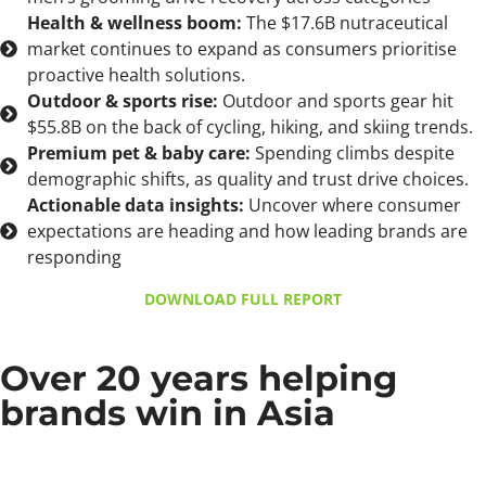
Health & wellness boom:
The $17.6B nutraceutical
market continues to expand as consumers prioritise
proactive health solutions.
Outdoor & sports rise:
Outdoor and sports gear hit
$55.8B on the back of cycling, hiking, and skiing trends.
Premium pet & baby care:
Spending climbs despite
demographic shifts, as quality and trust drive choices.
Actionable data insights:
Uncover where consumer
expectations are heading and how leading brands are
responding
DOWNLOAD FULL REPORT
Over 20 years helping
brands win in Asia