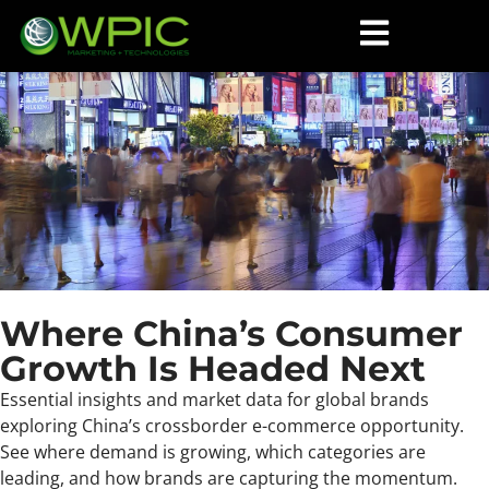
Where China’s Consumer
Growth Is Headed Next
Essential insights and market data for global brands
exploring China’s crossborder e-commerce opportunity.
See where demand is growing, which categories are
leading, and how brands are capturing the momentum.