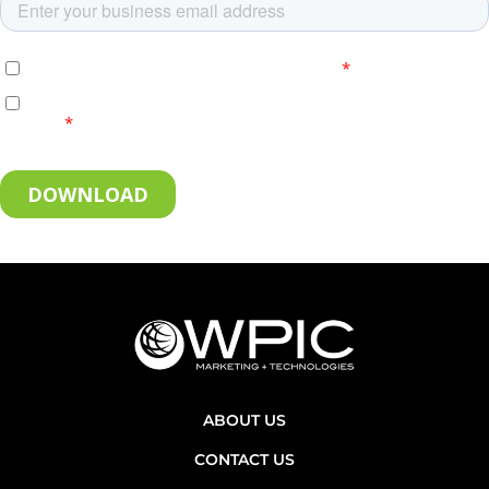
ABOUT US
CONTACT US