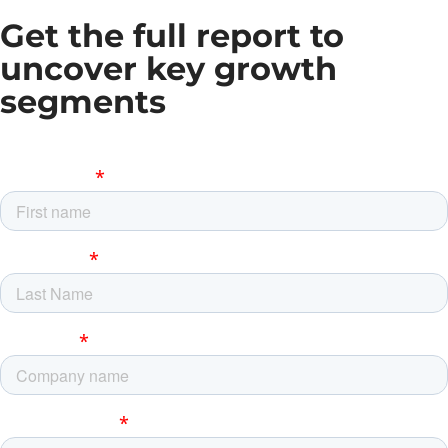
Get the full report to
uncover key growth
segments