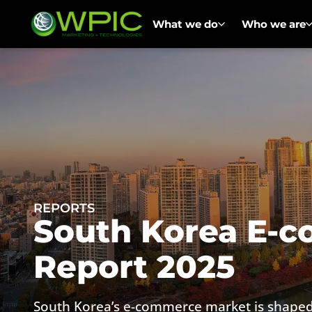
What we do
Who we are
REPORTS
South Korea E-
Report 2025
South Korea’s e-commerce market is shaped 