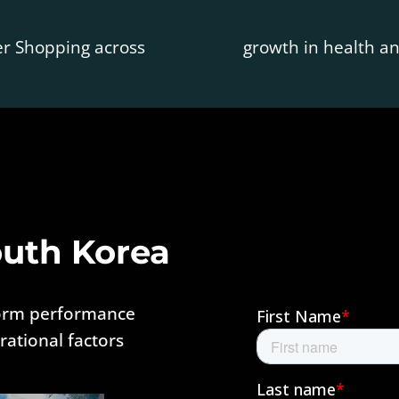
er Shopping across
growth in health 
outh Korea
form performance
ational factors