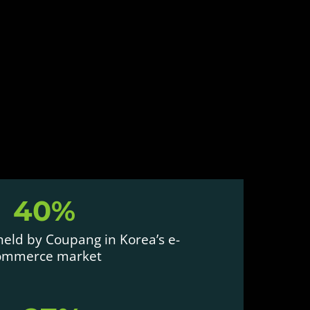
40%
eld by Coupang in Korea’s e-
ommerce market