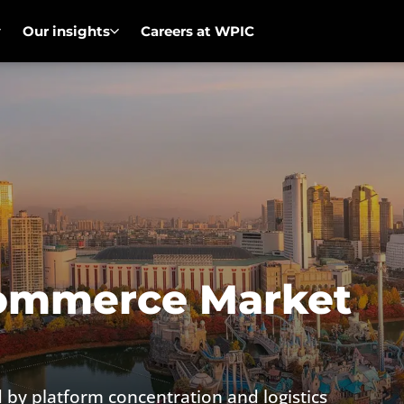
Our insights
Careers at WPIC
commerce Market
by platform concentration and logistics