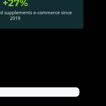
+27%
and supplements e-commerce since
2019