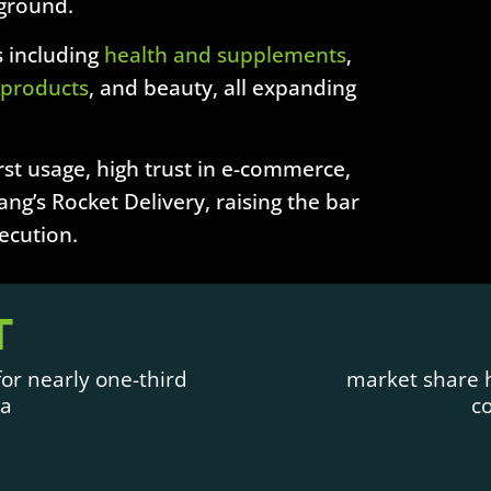
 ground.
 including
health and supplements
,
 products
, and beauty, all expanding
st usage, high trust in e-commerce,
ng’s Rocket Delivery, raising the bar
xecution.
T
or nearly one-third
market share h
ea
c