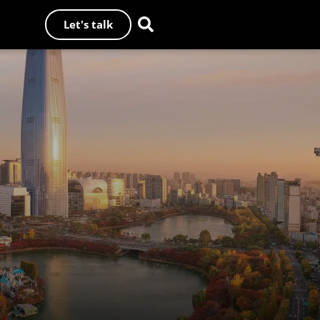
Let's talk