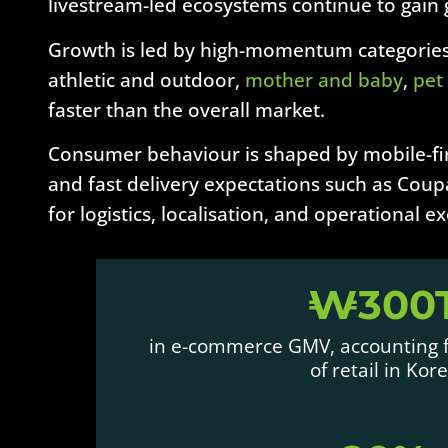
livestream-led ecosystems continue to gain
Growth is led by high-momentum categories
athletic and outdoor,
mother and baby
,
pet
faster than the overall market.
Consumer behaviour is shaped by mobile-fir
and fast delivery expectations such as Coupa
for logistics, localisation, and operational e
₩300
in e-commerce GMV, accounting f
of retail in Kor