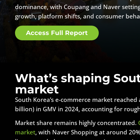
dominance, with Coupang and Naver setting
growth, platform shifts, and consumer beha
Access Full Report
What’s shaping Sou
market
South Korea’s e-commerce market reached a
billion) in GMV in 2024, accounting for roughl
Market share remains highly concentrated.
market
, with Naver Shopping at around 20%