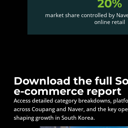
20%
market share controlled by Nav
online retail
Download the full S
e-commerce report
Access detailed category breakdowns, plat
across Coupang and Naver, and the key oper
shaping growth in South Korea.