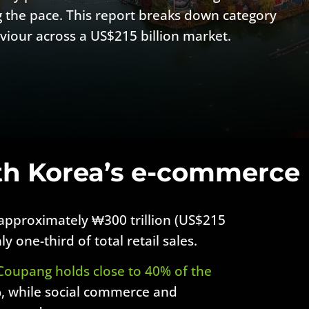
 the pace. This report breaks down category
viour across a US$215 billion market.
th Korea’s e-commerce
pproximately ₩300 trillion (US$215
y one-third of total retail sales.
Coupang holds close to 40% of the
, while social commerce and