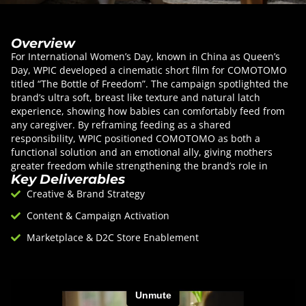
Overview
For International Women’s Day, known in China as Queen’s
Day, WPIC developed a cinematic short film for COMOTOMO
titled “The Bottle of Freedom”. The campaign spotlighted the
brand’s ultra soft, breast like texture and natural latch
experience, showing how babies can comfortably feed from
any caregiver. By reframing feeding as a shared
responsibility, WPIC positioned COMOTOMO as both a
functional solution and an emotional ally, giving mothers
greater freedom while strengthening the brand’s role in
Key Deliverables
modern parenting.
Creative & Brand Strategy
Content & Campaign Activation
Marketplace & D2C Store Enablement