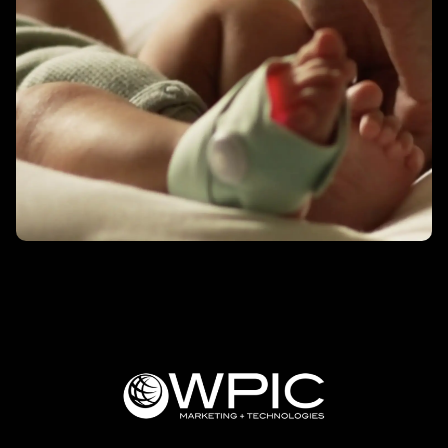
Better Sleep – Owlet