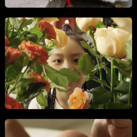
Small in Size, Big in Spirit
– Aureva