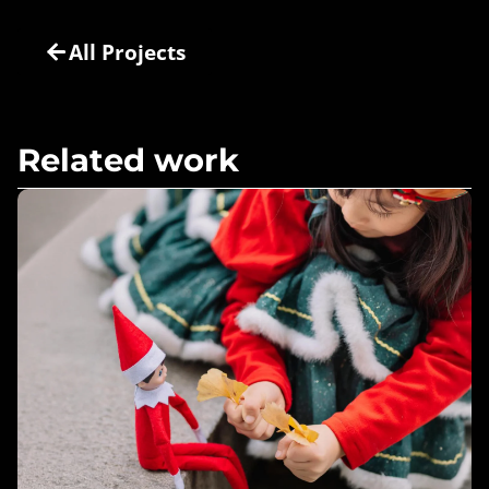
All Projects
Related work
Bringing Christmas to Life – Lumistella