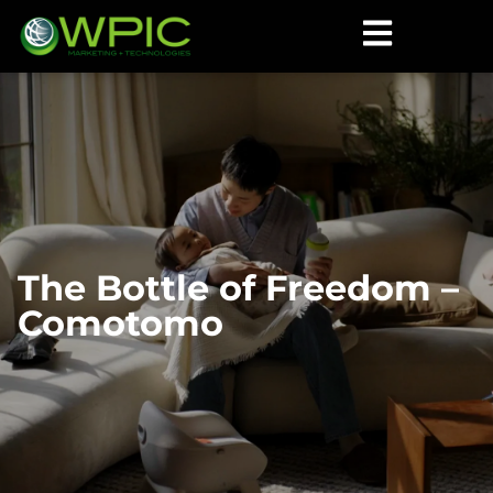
The Bottle of Freedom –
Comotomo