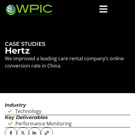
CASE STUDIES
Hertz
We improved a leading care rental company’s online
conversion rate in China.
Industry
Technology
Key Deliverables
Performance Monitoring