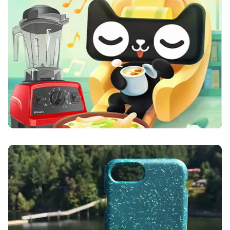
Vitamix
Pela