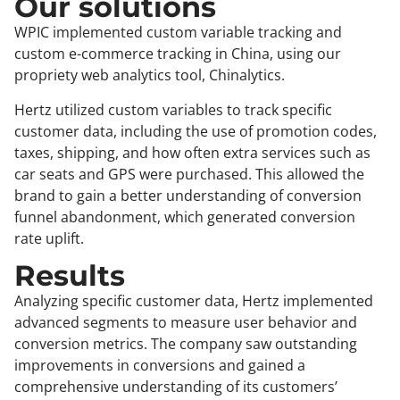
Our solutions
WPIC implemented custom variable tracking and
custom e-commerce tracking in China, using our
propriety web analytics tool, Chinalytics.
Hertz utilized custom variables to track specific
customer data, including the use of promotion codes,
taxes, shipping, and how often extra services such as
car seats and GPS were purchased. This allowed the
brand to gain a better understanding of conversion
funnel abandonment, which generated conversion
rate uplift.
Results
Analyzing specific customer data, Hertz implemented
advanced segments to measure user behavior and
conversion metrics. The company saw outstanding
improvements in conversions and gained a
comprehensive understanding of its customers’