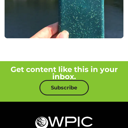
Get content like this in your
inbox.
Subscribe