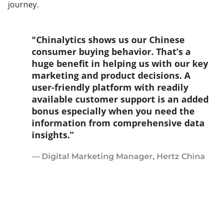
journey.
"Chinalytics shows us our Chinese
consumer buying behavior. That’s a
huge benefit in helping us with our key
marketing and product decisions. A
user-friendly platform with readily
available customer support is an added
bonus especially when you need the
information from comprehensive data
insights.”
— Digital Marketing Manager, Hertz China