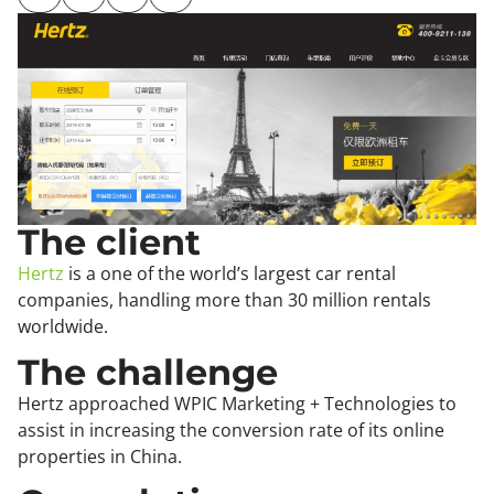
The client
Hertz
is a one of the world’s largest car rental
companies, handling more than 30 million rentals
worldwide.
The challenge
Hertz approached WPIC Marketing + Technologies to
assist in increasing the conversion rate of its online
properties in China.