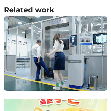
Related work
Elevating Modernisation – Otis