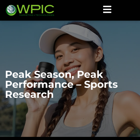
Peak Season, Peak
Performance – Sports
Research