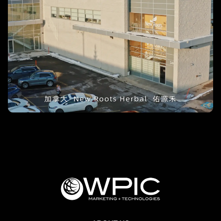
Rejuvenation – New Roots Herbal