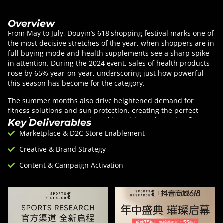
Overview
From May to July, Douyin’s 618 shopping festival marks one of
the most decisive stretches of the year, when shoppers are in
full buying mode and health supplements see a sharp spike
in attention. During the 2024 event, sales of health products
rose by 65% year-on-year, underscoring just how powerful
this season has become for the category.
The summer months also drive heightened demand for
fitness solutions and sun protection, creating the perfect
stage for Sports Research to shine with products that fit
Key Deliverables
seamlessly into these consumption moments. Guided by
Marketplace & D2C Store Enablement
Douyin’s historical data and emerging consumer trends, we
Creative & Brand Strategy
timed the campaign launch to capture this momentum and
align the brand with a period of peak relevance.
Content & Campaign Activation