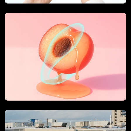
For Pleasure, Choose LELO
– LELO