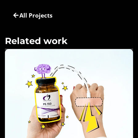
All Projects
Related work
Nourish & Fortify – Design For Health