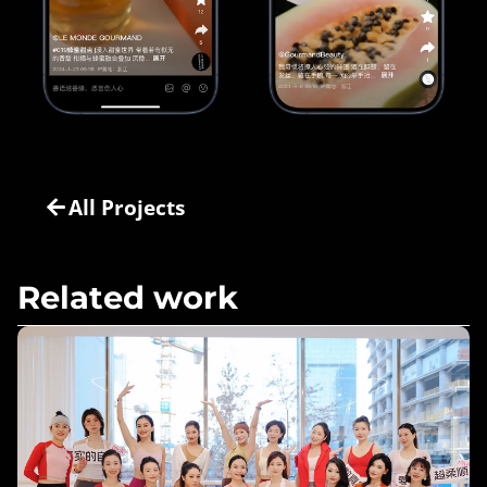
All Projects
Related work
Move Freely, Be You – muk Haircare