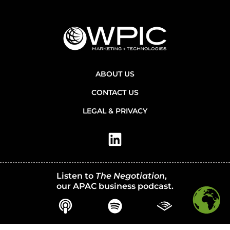
ABOUT US
CONTACT US
LEGAL & PRIVACY
Listen to
The Negotiation
,
our APAC business podcast.