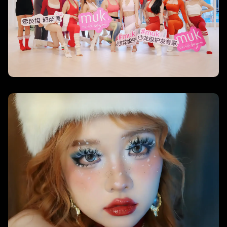
Beauty Unleashed – KimChi Chic