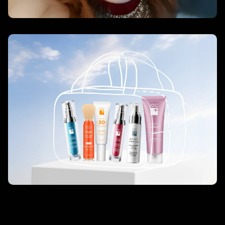
7-Day Age Rewind Challenge – IDC
Dermo