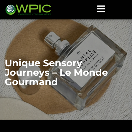
Unique Sensory
Journeys – Le Monde
Gourmand