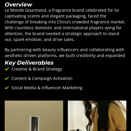
Overview
Le Monde Gourmand, a fragrance brand celebrated for its
captivating scents and elegant packaging, faced the
challenge of breaking into China’s crowded fragrance market.
With countless domestic and international players vying for
attention, the brand needed a strategic approach to stand
out, spark emotion, and drive sales.
By partnering with beauty influencers and collaborating with
aesthetic-driven platforms, we built credibility and expanded
reach. Visually rich storytelling highlighted the elegance and
Key Deliverables
sophistication of each scent, while influencer collaborations
Creative & Brand Strategy
captured the emotional journeys they inspire. Using
Content & Campaign Activation
platforms like Xiaohongshu and Douyin, the brand fostered
community engagement and advocacy. Integrating the
Social Media & Influencer Marketing
fragrances into beauty routines showed their everyday allure,
as influencers demonstrated their mood-boosting effects.
This approach deepened connections with fragrance
enthusiasts and built lasting loyalty.