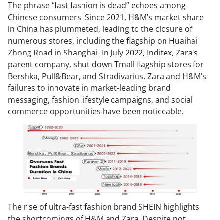
The phrase “fast fashion is dead” echoes among
Chinese consumers. Since 2021, H&M’s market share
in China has plummeted, leading to the closure of
numerous stores, including the flagship on Huaihai
Zhong Road in Shanghai. In July 2022, Inditex, Zara’s
parent company, shut down Tmall flagship stores for
Bershka, Pull&Bear, and Stradivarius. Zara and H&M’s
failures to innovate in market-leading brand
messaging, fashion lifestyle campaigns, and social
commerce opportunities have been noticeable.
The rise of ultra-fast fashion brand SHEIN highlights
the shortcomings of H&M and Zara. Despite not