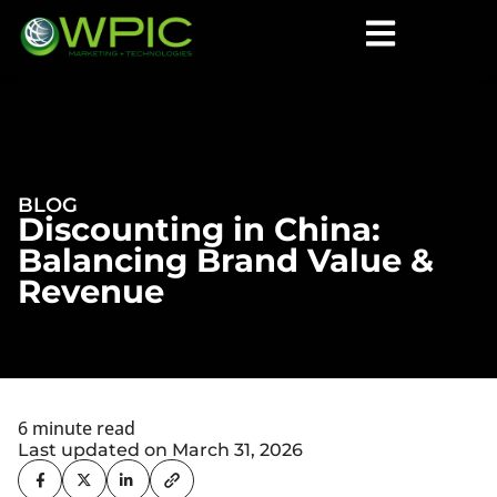
BLOG
Discounting in China:
Balancing Brand Value &
Revenue
6 minute read
Last updated on March 31, 2026