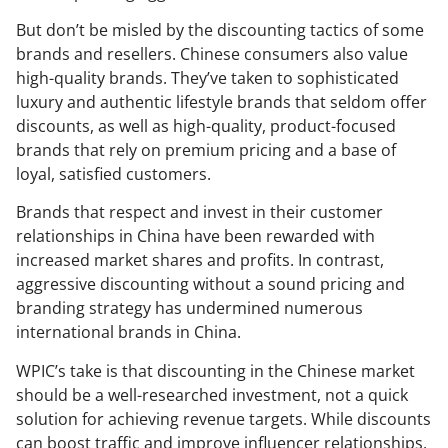
But don’t be misled by the discounting tactics of some
brands and resellers. Chinese consumers also value
high-quality brands. They’ve taken to sophisticated
luxury and authentic lifestyle brands that seldom offer
discounts, as well as high-quality, product-focused
brands that rely on premium pricing and a base of
loyal, satisfied customers.
Brands that respect and invest in their customer
relationships in China have been rewarded with
increased market shares and profits. In contrast,
aggressive discounting without a sound pricing and
branding strategy has undermined numerous
international brands in China.
WPIC’s take is that discounting in the Chinese market
should be a well-researched investment, not a quick
solution for achieving revenue targets. While discounts
can boost traffic and improve influencer relationships,