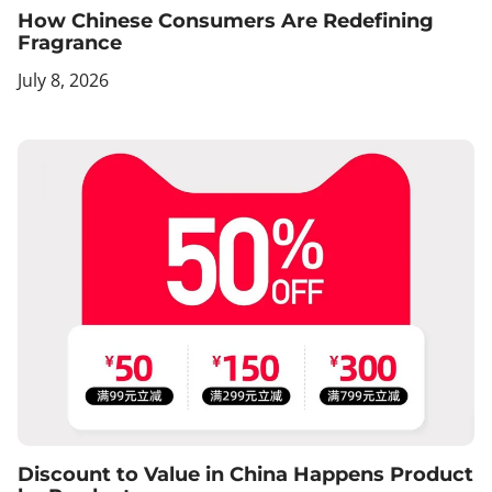
How Chinese Consumers Are Redefining
Fragrance
July 8, 2026
Discount to Value in China Happens Product