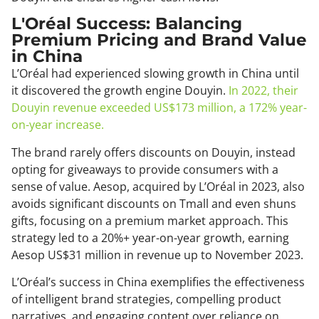
L'Oréal Success: Balancing
Premium Pricing and Brand Value
in China
L’Oréal had experienced slowing growth in China until
it discovered the growth engine Douyin.
In 2022, their
Douyin revenue exceeded US$173 million, a 172% year-
on-year increase.
The brand rarely offers discounts on Douyin, instead
opting for giveaways to provide consumers with a
sense of value. Aesop, acquired by L’Oréal in 2023, also
avoids significant discounts on Tmall and even shuns
gifts, focusing on a premium market approach. This
strategy led to a 20%+ year-on-year growth, earning
Aesop US$31 million in revenue up to November 2023.
L’Oréal’s success in China exemplifies the effectiveness
of intelligent brand strategies, compelling product
narratives, and engaging content over reliance on