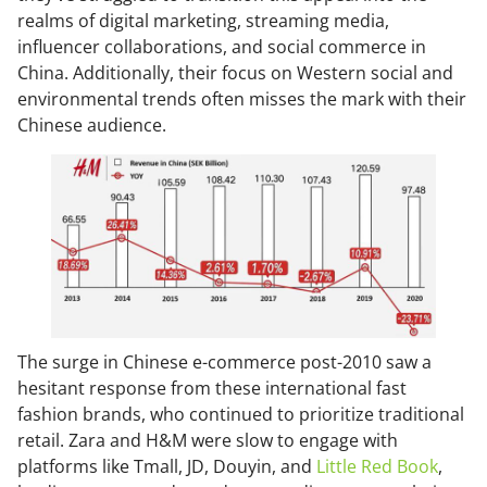
realms of digital marketing, streaming media,
influencer collaborations, and social commerce in
China. Additionally, their focus on Western social and
environmental trends often misses the mark with their
Chinese audience.
The surge in Chinese e-commerce post-2010 saw a
hesitant response from these international fast
fashion brands, who continued to prioritize traditional
retail. Zara and H&M were slow to engage with
platforms like Tmall, JD, Douyin, and
Little Red Book
,