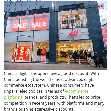
China’s digital shoppers love a good discount. With
China boasting the world’s most advanced digital
commerce ecosystem, Chinese consumers have
unparalleled choices in terms of
e-commerce
platforms
, brands, and products. That’s led to price
competition in recent years, with platforms and many
brands pushing aggressive discounts.