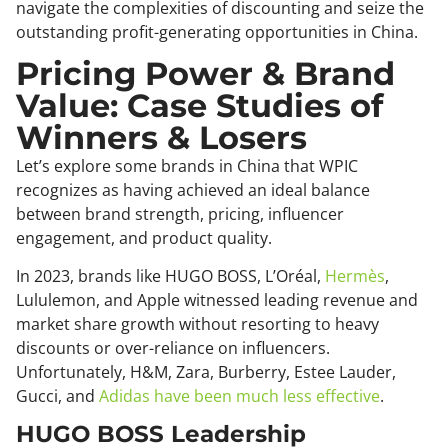
navigate the complexities of discounting and seize the
outstanding profit-generating opportunities in China.
Pricing Power & Brand
Value: Case Studies of
Winners & Losers
Let’s explore some brands in China that WPIC
recognizes as having achieved an ideal balance
between brand strength, pricing, influencer
engagement, and product quality.
In 2023, brands like HUGO BOSS, L’Oréal,
Hermès
,
Lululemon, and Apple witnessed leading revenue and
market share growth without resorting to heavy
discounts or over-reliance on influencers.
Unfortunately, H&M, Zara, Burberry, Estee Lauder,
Gucci, and
Adidas have been much less effective
.
HUGO BOSS Leadership