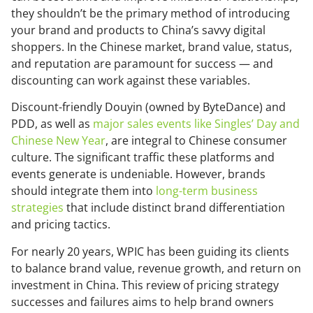
they shouldn’t be the primary method of introducing
your brand and products to China’s savvy digital
shoppers. In the Chinese market, brand value, status,
and reputation are paramount for success — and
discounting can work against these variables.
Discount-friendly Douyin (owned by ByteDance) and
PDD, as well as
major sales events like Singles’ Day and
Chinese New Year
, are integral to Chinese consumer
culture. The significant traffic these platforms and
events generate is undeniable. However, brands
should integrate them into
long-term business
strategies
that include distinct brand differentiation
and pricing tactics.
For nearly 20 years, WPIC has been guiding its clients
to balance brand value, revenue growth, and return on
investment in China. This review of pricing strategy
successes and failures aims to help brand owners