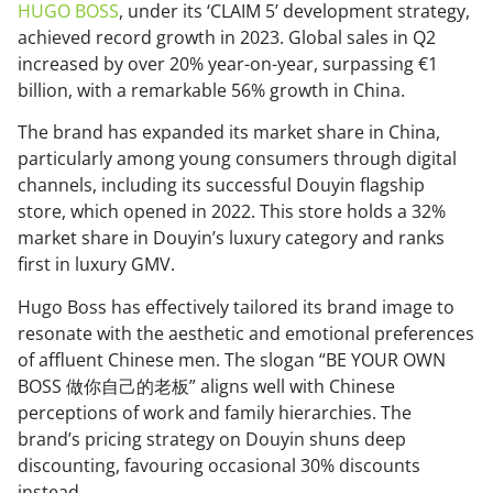
HUGO BOSS
, under its ‘CLAIM 5’ development strategy,
achieved record growth in 2023. Global sales in Q2
increased by over 20% year-on-year, surpassing €1
billion, with a remarkable 56% growth in China.
The brand has expanded its market share in China,
particularly among young consumers through digital
channels, including its successful Douyin flagship
store, which opened in 2022. This store holds a 32%
market share in Douyin’s luxury category and ranks
first in luxury GMV.
Hugo Boss has effectively tailored its brand image to
resonate with the aesthetic and emotional preferences
of affluent Chinese men. The slogan “BE YOUR OWN
BOSS 做你自己的老板” aligns well with Chinese
perceptions of work and family hierarchies. The
brand’s pricing strategy on Douyin shuns deep
discounting, favouring occasional 30% discounts
instead.