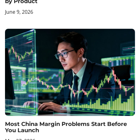
by Product
June 9, 2026
Most China Margin Problems Start Before
You Launch