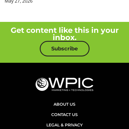
May 27, 2026
Get content like this in your
inbox.
Subscribe
ABOUT US
CONTACT US
LEGAL & PRIVACY