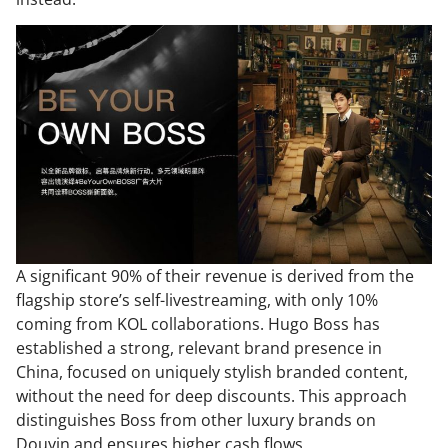
A significant 90% of their revenue is derived from the
flagship store’s self-livestreaming, with only 10%
coming from KOL collaborations. Hugo Boss has
established a strong, relevant brand presence in
China, focused on uniquely stylish branded content,
without the need for deep discounts. This approach
distinguishes Boss from other luxury brands on
Douyin and ensures higher cash flows.