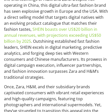
operating in China, this digital ultra-fast fashion brand
has seen explosive growth in Europe and the USA. With
a direct selling model that targets digital natives with
an evolving product catalogue that matches their
fashion tastes,
SHEIN boasts over US$20 billion in
annual revenues, with projections exceeding US$50
billion by 2025
. Outshining established fast fashion
leaders, SHEIN excels in digital marketing, predictive
analytics, and forging deep ties with Western
consumers and Chinese manufacturers. Its prowess in
digital campaign execution, influencer partnerships,
and fashion innovation surpasses Zara and H&M’s
traditional strategies.
Once, Zara, H&M, and their subsidiary brands
captivated consumers with vibrant retail experiences
and high-quality campaigns, featuring top
photographers and international supermodels. Yet,
they’ve struggled to transition this appeal into the