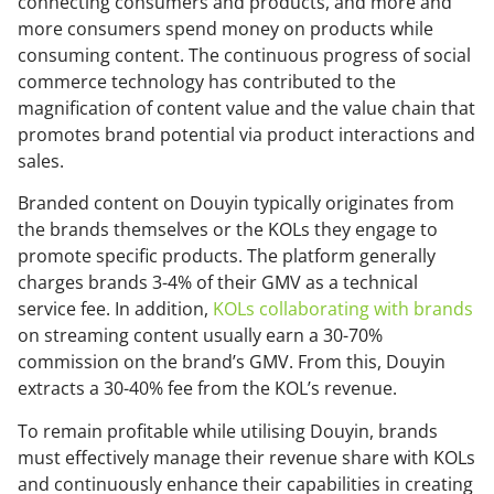
connecting consumers and products, and more and
more consumers spend money on products while
consuming content. The continuous progress of social
commerce technology has contributed to the
magnification of content value and the value chain that
promotes brand potential via product interactions and
sales.
Branded content on Douyin typically originates from
the brands themselves or the KOLs they engage to
promote specific products. The platform generally
charges brands 3-4% of their GMV as a technical
service fee. In addition,
KOLs collaborating with brands
on streaming content usually earn a 30-70%
commission on the brand’s GMV. From this, Douyin
extracts a 30-40% fee from the KOL’s revenue.
To remain profitable while utilising Douyin, brands
must effectively manage their revenue share with KOLs
and continuously enhance their capabilities in creating