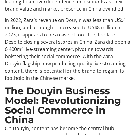
leading to an overdependence on discounts as their
brand value and market presence in China dwindled.
In 2022, Zara’s revenue on Douyin was less than US$1
million, and although it increased to US$8 million in
2023, it appears to be a case of too little, too late.
Despite closing several stores in China, Zara did open a
6,400m² live-streaming center, pivoting towards
bolstering their social commerce. With the Zara
Douyin flagship now producing quality live-streaming
content, there is potential for the brand to regain its
foothold in the Chinese market.
The Douyin Business
Model: Revolutionizing
Social Commerce in
China
On Douyin, content has become the central hub