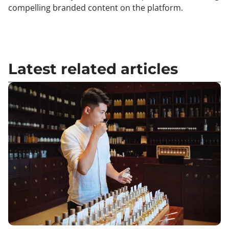
compelling branded content on the platform.
Latest related articles