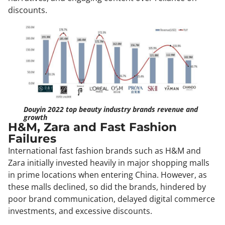
discounts.
Douyin 2022 top beauty industry brands revenue and
growth
H&M, Zara and Fast Fashion
Failures
International fast fashion brands such as H&M and
Zara initially invested heavily in major shopping malls
in prime locations when entering China. However, as
these malls declined, so did the brands, hindered by
poor brand communication, delayed digital commerce
investments, and excessive discounts.