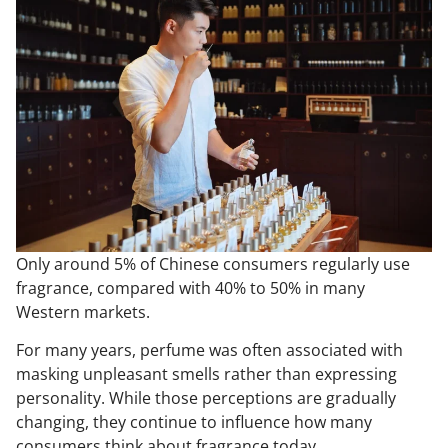
Only around 5% of Chinese consumers regularly use
fragrance, compared with 40% to 50% in many
Western markets.
For many years, perfume was often associated with
masking unpleasant smells rather than expressing
personality. While those perceptions are gradually
changing, they continue to influence how many
consumers think about fragrance today.