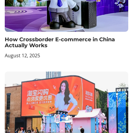
How Crossborder E-commerce in China
Actually Works
August 12, 2025