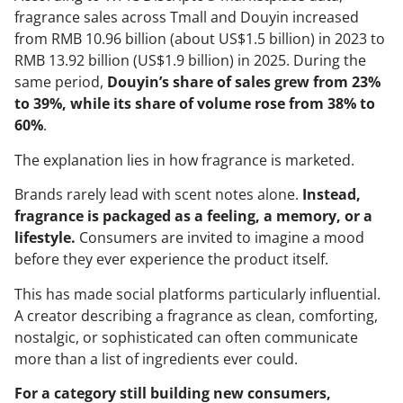
fragrance sales across Tmall and Douyin increased
from RMB 10.96 billion (about US$1.5 billion) in 2023 to
RMB 13.92 billion (US$1.9 billion) in 2025. During the
same period,
Douyin’s share of sales grew from 23%
to 39%, while its share of volume rose from 38% to
60%
.
The explanation lies in how fragrance is marketed.
Brands rarely lead with scent notes alone.
Instead,
fragrance is packaged as a feeling, a memory, or a
lifestyle.
Consumers are invited to imagine a mood
before they ever experience the product itself.
This has made social platforms particularly influential.
A creator describing a fragrance as clean, comforting,
nostalgic, or sophisticated can often communicate
more than a list of ingredients ever could.
For a category still building new consumers,