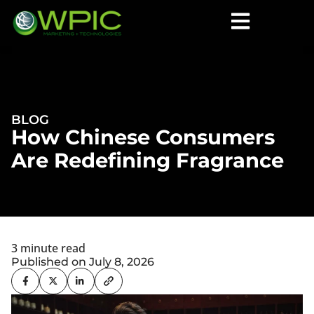
BLOG
How Chinese Consumers
Are Redefining Fragrance
3 minute read
Published on July 8, 2026