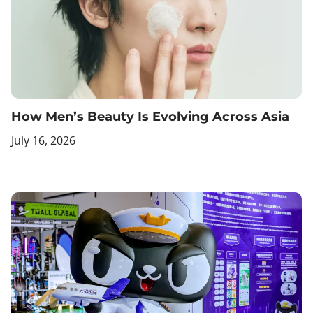
How Men’s Beauty Is Evolving Across Asia
July 16, 2026