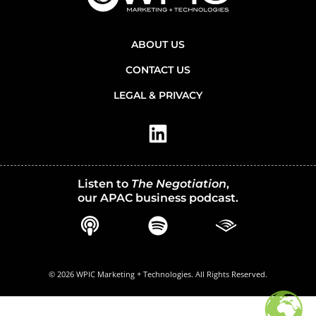
ABOUT US
CONTACT US
LEGAL & PRIVACY
Listen to
The Negotiation
,
our APAC business podcast.
© 2026 WPIC Marketing + Technologies. All Rights Reserved.