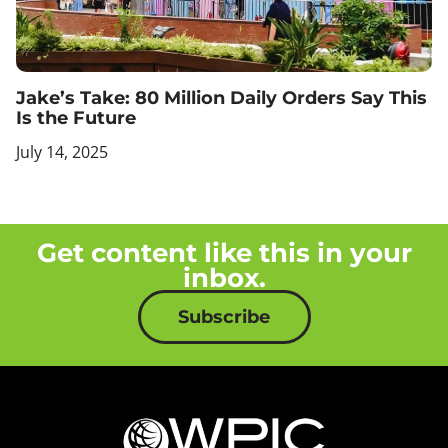
Jake’s Take: 80 Million Daily Orders Say This
Is the Future
July 14, 2025
Get content like this in your
inbox.
Subscribe