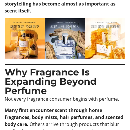
storytelling has become almost as important as
scent itself.
Why Fragrance Is
Expanding Beyond
Perfume
Not every fragrance consumer begins with perfume.
Many first encounter scent through home
fragrances, body mists, hair perfumes, and scented
body care.
Others arrive through products that blur