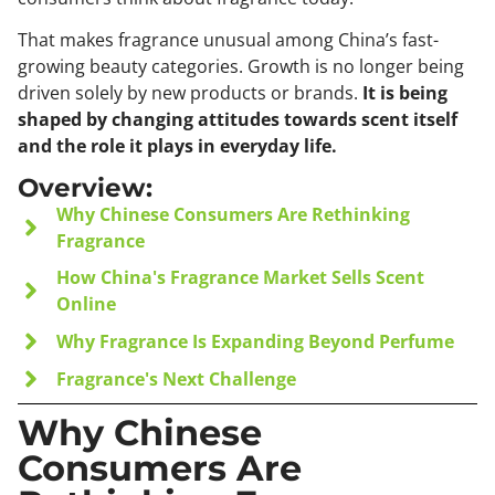
That makes fragrance unusual among China’s fast-
growing beauty categories. Growth is no longer being
driven solely by new products or brands.
It is being
shaped by changing attitudes towards scent itself
and the role it plays in everyday life.
Overview:
Why Chinese Consumers Are Rethinking
Fragrance
How China's Fragrance Market Sells Scent
Online
Why Fragrance Is Expanding Beyond Perfume
Fragrance's Next Challenge
Why Chinese
Consumers Are