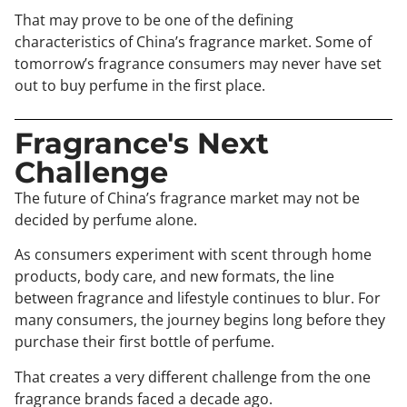
That may prove to be one of the defining
characteristics of China’s fragrance market. Some of
tomorrow’s fragrance consumers may never have set
out to buy perfume in the first place.
Fragrance's Next
Challenge
The future of China’s fragrance market may not be
decided by perfume alone.
As consumers experiment with scent through home
products, body care, and new formats, the line
between fragrance and lifestyle continues to blur. For
many consumers, the journey begins long before they
purchase their first bottle of perfume.
That creates a very different challenge from the one
fragrance brands faced a decade ago.