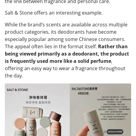
the line between fragrance and personal care.
Salt & Stone offers an interesting example.
While the brand’s scents are available across multiple
product categories, its deodorants have become
especially popular among some Chinese consumers.
The appeal often lies in the format itself.
Rather than
being viewed primarily as a deodorant, the product
is frequently used more like a solid perfume
,
offering an easy way to wear a fragrance throughout
the day.