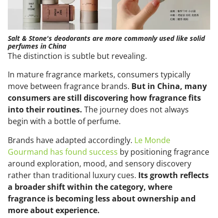
Salt & Stone's deodorants are more commonly used like solid
perfumes in China
The distinction is subtle but revealing.
In mature fragrance markets, consumers typically
move between fragrance brands.
But in China, many
consumers are still discovering how fragrance fits
into their routines.
The journey does not always
begin with a bottle of perfume.
Brands have adapted accordingly.
Le Monde
Gourmand has found success
by positioning fragrance
around exploration, mood, and sensory discovery
rather than traditional luxury cues.
Its growth reflects
a broader shift within the category, where
fragrance is becoming less about ownership and
more about experience.