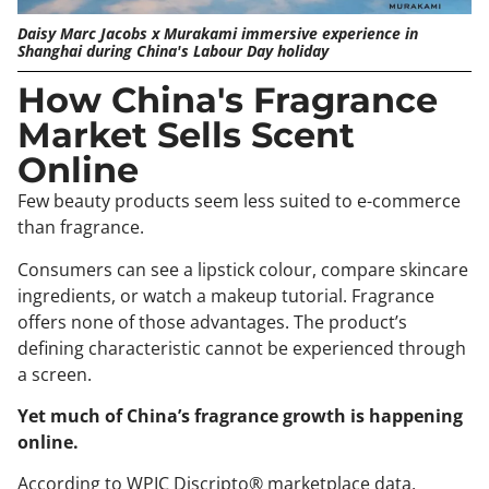
Daisy Marc Jacobs x Murakami immersive experience in
Shanghai during China's Labour Day holiday
How China's Fragrance
Market Sells Scent
Online
Few beauty products seem less suited to e-commerce
than fragrance.
Consumers can see a lipstick colour, compare skincare
ingredients, or watch a makeup tutorial. Fragrance
offers none of those advantages. The product’s
defining characteristic cannot be experienced through
a screen.
Yet much of China’s fragrance growth is happening
online.
According to WPIC Discripto® marketplace data,