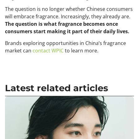
The question is no longer whether Chinese consumers
will embrace fragrance. Increasingly, they already are.
The question is what fragrance becomes once
consumers start making it part of their daily lives.
Brands exploring opportunities in China’s fragrance
market can
contact WPIC
to learn more.
Latest related articles