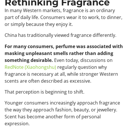
Rethinking Fragrance
In many Western markets, fragrance is an ordinary
part of daily life. Consumers wear it to work, to dinner,
or simply because they enjoy it.
China has traditionally viewed fragrance differently.
For many consumers, perfume was associated with
masking unpleasant smells rather than adding
something desirable.
Even today, discussions on
RedNote (Xiaohongshu)
regularly question why
fragrance is necessary at all, while stronger Western
scents are often described as excessive.
That perception is beginning to shift.
Younger consumers increasingly approach fragrance
the way they approach fashion, beauty, or jewellery.
Scent has become another form of personal
expression.