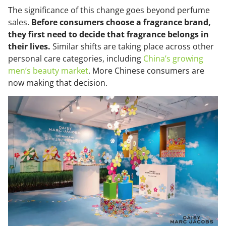
The significance of this change goes beyond perfume
sales.
Before consumers choose a fragrance brand,
they first need to decide that fragrance belongs in
their lives.
Similar shifts are taking place across other
personal care categories, including
China’s growing
men’s beauty market
. More Chinese consumers are
now making that decision.