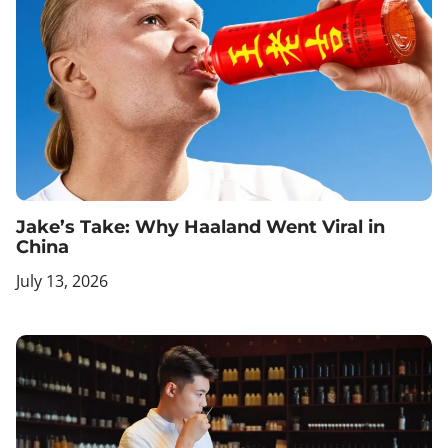
Jake’s Take: Why Haaland Went Viral in
China
July 13, 2026