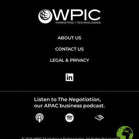
ABOUT US
CONTACT US
LEGAL & PRIVACY
Listen to
The Negotiation
,
our APAC business podcast.
© 2026 WPIC Marketing + Technologies. All Rights Reserved.