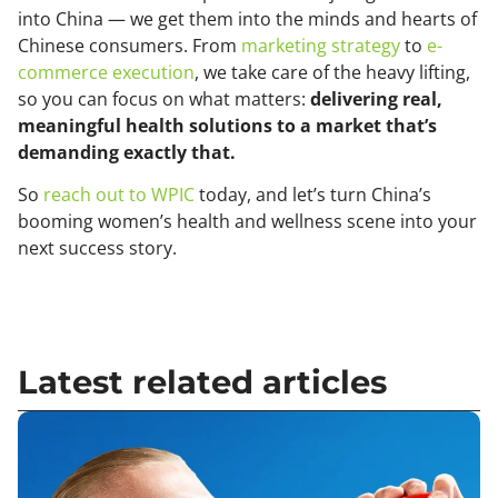
into China — we get them into the minds and hearts of
Chinese consumers. From
marketing strategy
to
e-
commerce execution
, we take care of the heavy lifting,
so you can focus on what matters:
delivering real,
meaningful health solutions to a market that’s
demanding exactly that.
So
reach out to WPIC
today, and let’s turn China’s
booming women’s health and wellness scene into your
next success story.
Latest related articles