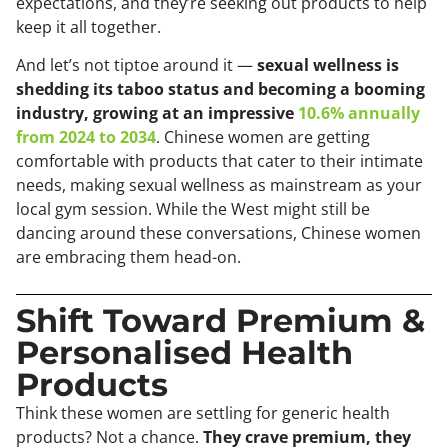
expectations, and they’re seeking out products to help
keep it all together.
And let’s not tiptoe around it —
sexual wellness is
shedding its taboo status and becoming a booming
industry, growing at an impressive
10.6% annually
from 2024 to 2034
. Chinese women are getting
comfortable with products that cater to their intimate
needs, making sexual wellness as mainstream as your
local gym session. While the West might still be
dancing around these conversations, Chinese women
are embracing them head-on.
Shift Toward Premium &
Personalised Health
Products
Think these women are settling for generic health
products? Not a chance.
They crave premium, they