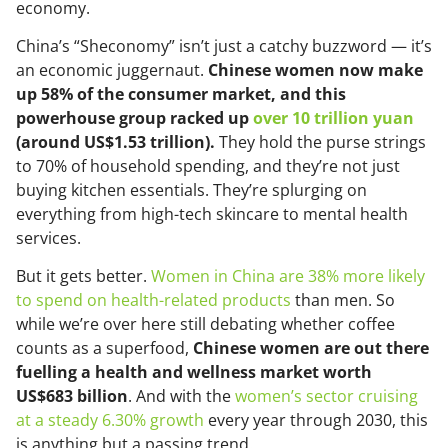
economy.
China’s “Sheconomy” isn’t just a catchy buzzword — it’s
an economic juggernaut.
Chinese women now make
up 58% of the consumer market, and this
powerhouse group racked up
over 10 trillion yuan
(around US$1.53 trillion).
They hold the purse strings
to 70% of household spending, and they’re not just
buying kitchen essentials. They’re splurging on
everything from high-tech skincare to mental health
services.
But it gets better.
Women in China are 38% more likely
to spend on health-related products
than men. So
while we’re over here still debating whether coffee
counts as a superfood,
Chinese women are out there
fuelling a health and wellness market worth
US$683 billion
. And with the
women’s sector cruising
at a steady 6.30% growth
every year through 2030, this
is anything but a passing trend.