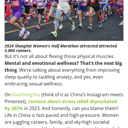
2024 Shanghai Women's Half Marathon attracted attracted
5,800 runners.
But it’s not all about flexing those physical muscles.
Mental and emotional wellness? That’s the next big
thing
. We’re talking about everything from improving
sleep quality to tackling anxiety, and yes, even
embracing sexual wellness.
On
Xiaohongshu
(think of it as China’s Instagram meets
Pinterest),
content about stress relief skyrocketed
by 303%
in 2023. And honestly, can you blame them?
Life in China is fast-paced and high-pressure. Women
are juggling careers, family, and sky-high societal