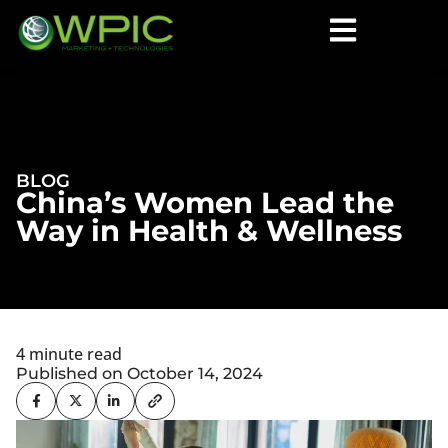
BLOG
China’s Women Lead the
Way in Health & Wellness
4 minute read
Published on October 14, 2024