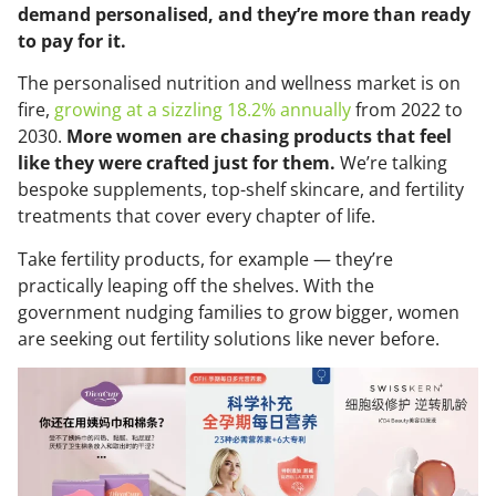
demand personalised, and they’re more than ready
to pay for it.
The personalised nutrition and wellness market is on
fire,
growing at a sizzling 18.2% annually
from 2022 to
2030.
More women are chasing products that feel
like they were crafted just for them.
We’re talking
bespoke supplements, top-shelf skincare, and fertility
treatments that cover every chapter of life.
Take fertility products, for example — they’re
practically leaping off the shelves. With the
government nudging families to grow bigger, women
are seeking out fertility solutions like never before.