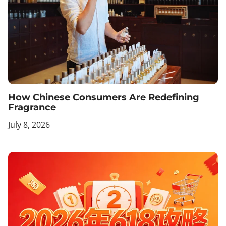
How Chinese Consumers Are Redefining
Fragrance
July 8, 2026