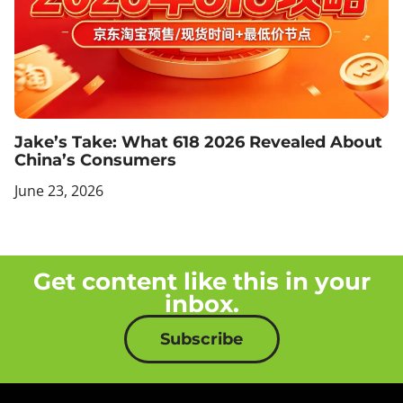
Jake’s Take: What 618 2026 Revealed About
China’s Consumers
June 23, 2026
Get content like this in your
inbox.
Subscribe