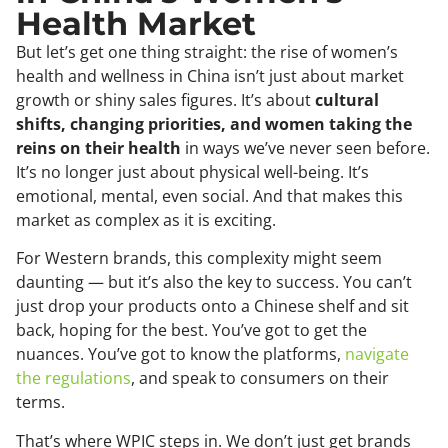
Health Market
But let’s get one thing straight: the rise of women’s
health and wellness in China isn’t just about market
growth or shiny sales figures. It’s about
cultural
shifts, changing priorities, and women taking the
reins on their health
in ways we’ve never seen before.
It’s no longer just about physical well-being. It’s
emotional, mental, even social. And that makes this
market as complex as it is exciting.
For Western brands, this complexity might seem
daunting — but it’s also the key to success. You can’t
just drop your products onto a Chinese shelf and sit
back, hoping for the best. You’ve got to get the
nuances. You’ve got to know the platforms,
navigate
the regulations
, and speak to consumers on their
terms.
That’s where WPIC steps in. We don’t just get brands