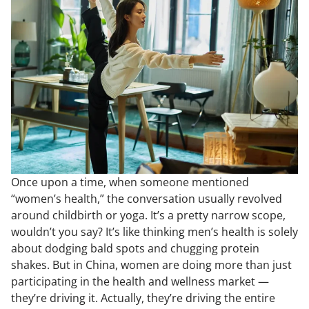
Once upon a time, when someone mentioned
“women’s health,” the conversation usually revolved
around childbirth or yoga. It’s a pretty narrow scope,
wouldn’t you say? It’s like thinking men’s health is solely
about dodging bald spots and chugging protein
shakes. But in China, women are doing more than just
participating in the health and wellness market —
they’re driving it. Actually, they’re driving the entire