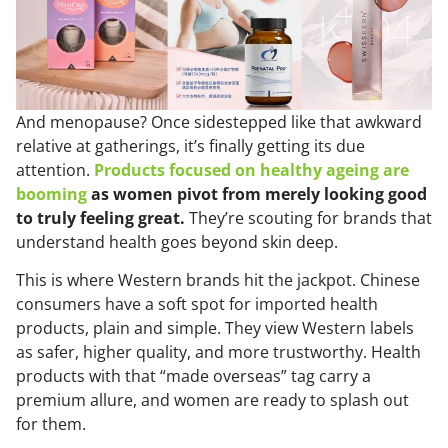
And menopause? Once sidestepped like that awkward
relative at gatherings, it’s finally getting its due
attention.
Products focused on healthy ageing are
booming
as women pivot from merely looking good
to truly feeling great.
They’re scouting for brands that
understand health goes beyond skin deep.
This is where Western brands hit the jackpot. Chinese
consumers have a soft spot for imported health
products, plain and simple. They view Western labels
as safer, higher quality, and more trustworthy. Health
products with that “made overseas” tag carry a
premium allure, and women are ready to splash out
for them.