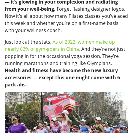
— it’s glowing in your complexion and radiating
from your well-being.
Forget flashing designer logos.
Now it’s all about how many Pilates classes you’ve aced
this week and whether you’re on a first-name basis
with your wellness coach.
Just look at the stats.
As of 2022, women make up
nearly 62% of gym-goers in China.
And they’re not just
popping in for the occasional yoga session. They’re
running marathons and training like Olympians.
Health and fitness have become the new luxury
accessories — except this one might come with 6-
pack abs.