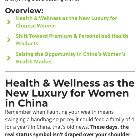
Overview:
Health & Wellness as the New Luxury for
Chinese Women
Shift Toward Premium & Personalised Health
Products
Seizing the Opportunity in China's Women's
Health Market
Health & Wellness as the
New Luxury for Women
in China
Remember when flaunting your wealth means
swinging a handbag so pricey it could feed a family of 4
for a year? In China, that’s old news.
These days, the
real status symbol isn’t draped over your shoulder