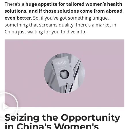
There’s a
huge appetite for tailored women’s health
solutions, and if those solutions come from abroad,
even better
. So, if you’ve got something unique,
something that screams quality, there’s a market in
China just waiting for you to dive into.
Seizing the Opportunity
in China's Women's