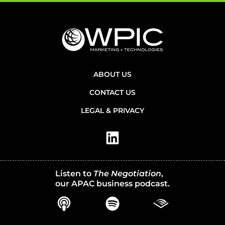
ABOUT US
CONTACT US
LEGAL & PRIVACY
Listen to
The Negotiation
,
our APAC business podcast.