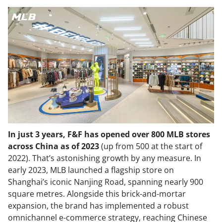
In just 3 years, F&F has opened over 800 MLB stores
across China as of 2023
(up from 500 at the start of
2022). That’s astonishing growth by any measure. In
early 2023, MLB launched a flagship store on
Shanghai’s iconic Nanjing Road, spanning nearly 900
square metres. Alongside this brick-and-mortar
expansion, the brand has implemented a robust
omnichannel e-commerce strategy, reaching Chinese