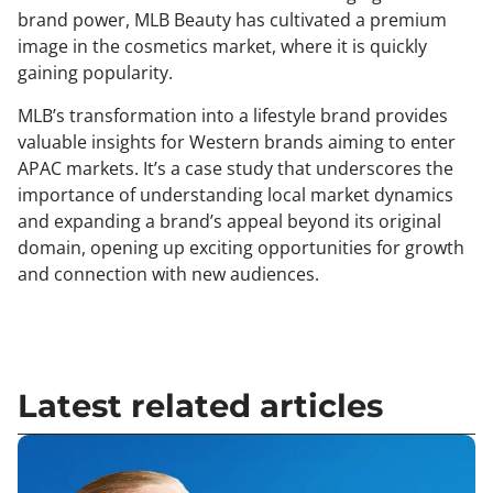
brand power, MLB Beauty has cultivated a premium
image in the cosmetics market, where it is quickly
gaining popularity.
MLB’s transformation into a lifestyle brand provides
valuable insights for Western brands aiming to enter
APAC markets. It’s a case study that underscores the
importance of understanding local market dynamics
and expanding a brand’s appeal beyond its original
domain, opening up exciting opportunities for growth
and connection with new audiences.
Latest related articles