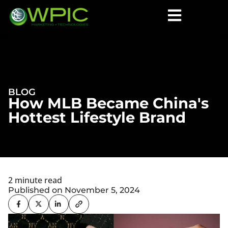
BLOG
How MLB Became China's
Hottest Lifestyle Brand
2 minute read
Published on November 5, 2024