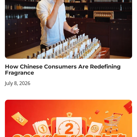
How Chinese Consumers Are Redefining
Fragrance
July 8, 2026