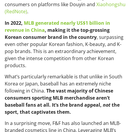
consumers on platforms like Douyin and
Xiaohongshu
(RedNote)
.
In 2022,
MLB generated nearly US$1 billion in
revenue in China
, making it the top-grossing
Korean consumer brand in the country
, surpassing
even other popular Korean fashion, K-beauty, and K-
pop brands. This is an extraordinary achievement,
given the intense competition from other Korean
products.
What’s particularly remarkable is that unlike in South
Korea or Japan, baseball has an extremely niche
following in China.
The vast majority of Chinese
consumers sporting MLB merchandise aren’t
baseball fans at all. It’s the brand appeal,
not
the
sport, that captivates them.
In a surprising move, F&F has also launched an MLB-
branded cosmetics line in China. Leveraging MLB’s