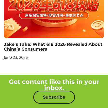
Jake’s Take: What 618 2026 Revealed About
China’s Consumers
June 23, 2026
Get content like this in your
inbox.
Subscribe