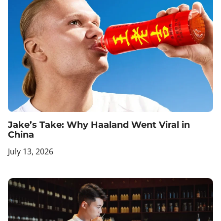
Jake’s Take: Why Haaland Went Viral in
China
July 13, 2026