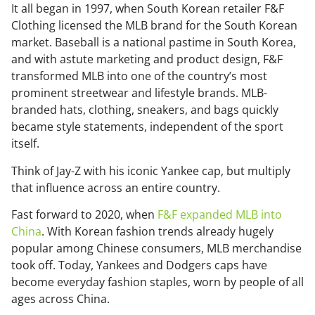
It all began in 1997, when South Korean retailer F&F
Clothing licensed the MLB brand for the South Korean
market. Baseball is a national pastime in South Korea,
and with astute marketing and product design, F&F
transformed MLB into one of the country’s most
prominent streetwear and lifestyle brands. MLB-
branded hats, clothing, sneakers, and bags quickly
became style statements, independent of the sport
itself.
Think of Jay-Z with his iconic Yankee cap, but multiply
that influence across an entire country.
Fast forward to 2020, when
F&F expanded MLB into
China
. With Korean fashion trends already hugely
popular among Chinese consumers, MLB merchandise
took off. Today, Yankees and Dodgers caps have
become everyday fashion staples, worn by people of all
ages across China.