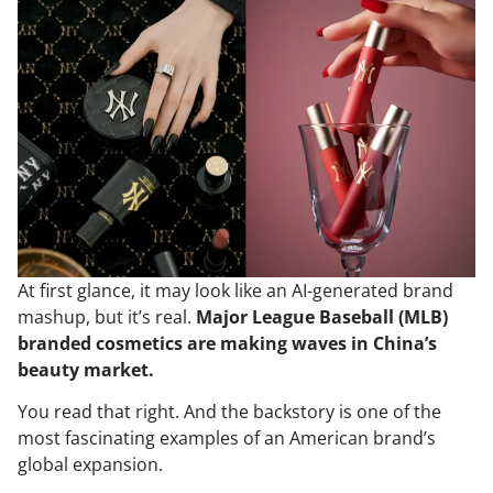
At first glance, it may look like an AI-generated brand
mashup, but it’s real.
Major League Baseball (MLB)
branded cosmetics are making waves in China’s
beauty market.
You read that right. And the backstory is one of the
most fascinating examples of an American brand’s
global expansion.