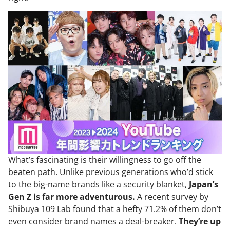
What’s fascinating is their willingness to go off the
beaten path. Unlike previous generations who’d stick
to the big-name brands like a security blanket,
Japan’s
Gen Z is far more adventurous.
A recent survey by
Shibuya 109 Lab found that a hefty 71.2% of them don’t
even consider brand names a deal-breaker.
They’re up