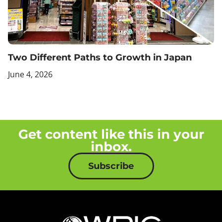
Two Different Paths to Growth in Japan
June 4, 2026
Get content like this in your
inbox.
Subscribe