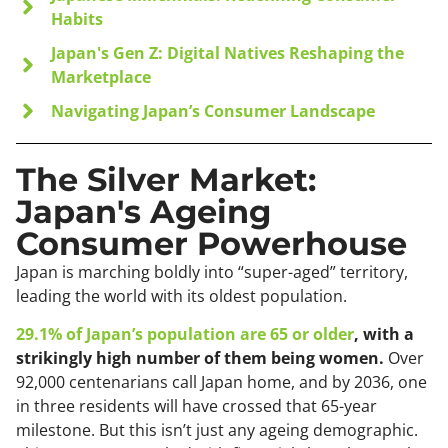
Habits
Japan's Gen Z: Digital Natives Reshaping the
Marketplace
Navigating Japan’s Consumer Landscape
The Silver Market:
Japan's Ageing
Consumer Powerhouse
Japan is marching boldly into “super-aged” territory,
leading the world with its oldest population.
29.1% of Japan’s population are 65 or older
, with a
strikingly high number of them being women.
Over
92,000 centenarians call Japan home, and by 2036, one
in three residents will have crossed that 65-year
milestone. But this isn’t just any ageing demographic.