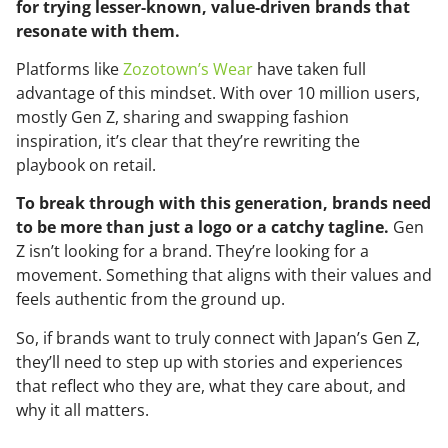
for trying lesser-known, value-driven brands that
resonate with them.
Platforms like
Zozotown’s Wear
have taken full
advantage of this mindset. With over 10 million users,
mostly Gen Z, sharing and swapping fashion
inspiration, it’s clear that they’re rewriting the
playbook on retail.
To break through with this generation, brands need
to be more than just a logo or a catchy tagline.
Gen
Z isn’t looking for a brand. They’re looking for a
movement. Something that aligns with their values and
feels authentic from the ground up.
So, if brands want to truly connect with Japan’s Gen Z,
they’ll need to step up with stories and experiences
that reflect who they are, what they care about, and
why it all matters.