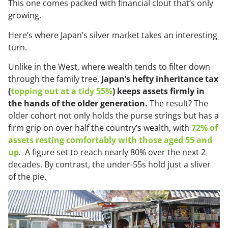
This one comes packed with financial clout that’s only
growing.
Here’s where Japan’s silver market takes an interesting
turn.
Unlike in the West, where wealth tends to filter down
through the family tree,
Japan’s hefty inheritance tax
(
topping out at a tidy 55%
) keeps assets firmly in
the hands of the older generation.
The result? The
older cohort not only holds the purse strings but has a
firm grip on over half the country’s wealth, with
72% of
assets resting comfortably with those aged 55 and
up
. A figure set to reach nearly 80% over the next 2
decades. By contrast, the under-55s hold just a sliver
of the pie.