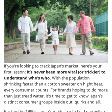
If you’re looking to crack Japan’s market, here’s your
first lesson:
it’s never been more vital (or trickier) to
understand who’s who.
With the population
shrinking faster than a cotton sweater on hight heat,
every consumer counts. For brands hoping to do more
than just tread water, it’s time to get to know Japan’s
distinct consumer groups inside out, quirks and all.
Back in the 1990s, Japan’s media had a field day with a