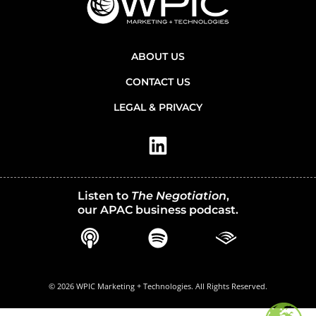
ABOUT US
CONTACT US
LEGAL & PRIVACY
Listen to
The Negotiation
,
our APAC business podcast.
© 2026 WPIC Marketing + Technologies. All Rights Reserved.