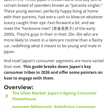
certain breed of spenders known as “parasite singles.”
These young women, perfectly happy living at home
with their parents, had extra cash to blow on whatever
luxury caught their eye. Fast-forward a bit, and we
meet the “herbivore men” (草食系男子) of the early
2000s. They’re guys in their in their 20s–30s who are
more likely to invest in a skincare routine than a flashy
car, redefining what it meant to be young and male in
Japan.
And now? Japan’s consumer segments are more varied
than ever.
This guide breaks down Japan’s key
consumer tribes in 2026 and offer some pointers on
how to engage with them.
Overview:
The Silver Market: Japan's Ageing Consumer
Powerhouse
Japanese Millennials: Redefining Consumer