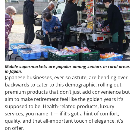
Mobile supermarkets are popular among seniors in rural areas
in Japan.
Japanese businesses, ever so astute, are bending over
backwards to cater to this demographic, rolling out
premium products that don’t just add convenience but
aim to make retirement feel like the golden years it’s
supposed to be. Health-related products, luxury
services, you name it — if it’s got a hint of comfort,
quality, and that all-important touch of elegance, it’s
on offer.