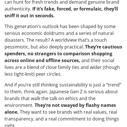
can hunt for fresh trends and demand genuine brand
authenticity.
If it’s fake, forced, or formulaic, they’ll
sniff it out in seconds.
This generation’s outlook has been shaped by some
serious economic doldrums and a series of natural
disasters. The result? A worldview that’s a touch
pessimistic, but also deeply practical.
They’re cautious
spenders, no strangers to comparison shopping
across online and offline sources,
and their social
lives are a blend of close family ties and wider (though
less tight-knit) peer circles.
And if you’re still thinking sustainability is just a “trend”
to them, think again. Japanese Gen Z is serious about
brands that walk the talk on ethics and the
environment.
They’re not swayed by flashy names
alone.
They want to see brands with real values, real
transparency, and a real commitment to doing things
right.