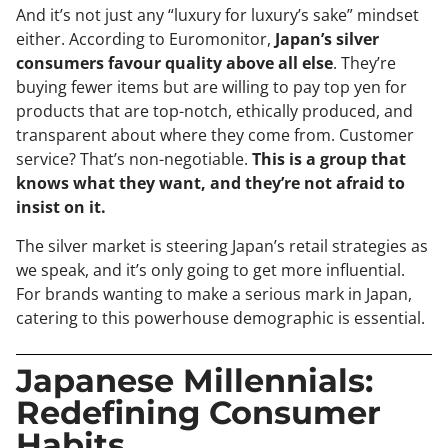
And it’s not just any “luxury for luxury’s sake” mindset
either. According to Euromonitor,
Japan’s silver
consumers favour quality above all else
. They’re
buying fewer items but are willing to pay top yen for
products that are top-notch, ethically produced, and
transparent about where they come from. Customer
service? That’s non-negotiable.
This is a group that
knows what they want, and they’re not afraid to
insist on it.
The silver market is steering Japan’s retail strategies as
we speak, and it’s only going to get more influential.
For brands wanting to make a serious mark in Japan,
catering to this powerhouse demographic is essential.
Japanese Millennials:
Redefining Consumer
Habits