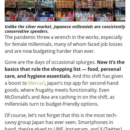
Unlike the silver market, Japanese millennials are consistently
conservative spenders.
The pandemic threw a wrench in the works, especially
for female millennials, many of whom faced job losses
and are now budgeting harder than ever.
Gone are the days of occasional splurges.
Now it’s the
basics that rule the shopping list — food, personal
care, and hygiene essentials.
And this shift has given
a boost to
Mercari
, Japan’s top app for second-hand
goods, where frugality meets functionality. Even
McDonald’s and Ikea are cashing in on the shift, as
millennials turn to budget-friendly options.
Of course, let’s not forget that this is the most tech-
savvy group Japan has ever seen. Smartphones in
hand, they’re glued to LINE, Instagram, and X (Twitter),