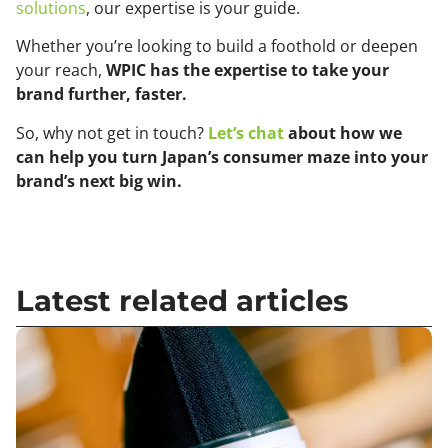
solutions
, our expertise is your guide.
Whether you’re looking to build a foothold or deepen
your reach,
WPIC has the expertise to take your
brand further, faster.
So, why not get in touch?
Let’s chat
about how we
can help you turn Japan’s consumer maze into your
brand’s next big win.
Latest related articles