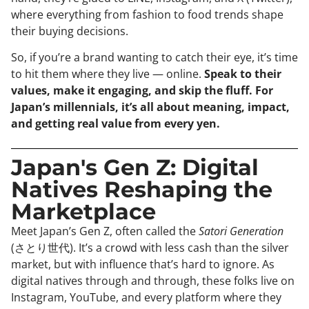
where everything from fashion to food trends shape
their buying decisions.
So, if you’re a brand wanting to catch their eye, it’s time
to hit them where they live — online.
Speak to their
values, make it engaging, and skip the fluff. For
Japan’s millennials, it’s all about meaning, impact,
and getting real value from every yen.
Japan's Gen Z: Digital
Natives Reshaping the
Marketplace
Meet Japan’s Gen Z, often called the
Satori Generation
(さとり世代). It’s a crowd with less cash than the silver
market, but with influence that’s hard to ignore. As
digital natives through and through, these folks live on
Instagram, YouTube, and every platform where they