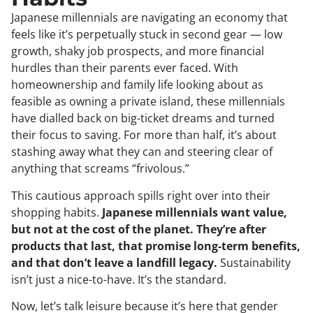
Japanese millennials are navigating an economy that
feels like it’s perpetually stuck in second gear — low
growth, shaky job prospects, and more financial
hurdles than their parents ever faced. With
homeownership and family life looking about as
feasible as owning a private island, these millennials
have dialled back on big-ticket dreams and turned
their focus to saving. For more than half, it’s about
stashing away what they can and steering clear of
anything that screams “frivolous.”
This cautious approach spills right over into their
shopping habits.
Japanese millennials want value,
but not at the cost of the planet. They’re after
products that last, that promise long-term benefits,
and that don’t leave a landfill legacy.
Sustainability
isn’t just a nice-to-have. It’s the standard.
Now, let’s talk leisure because it’s here that gender