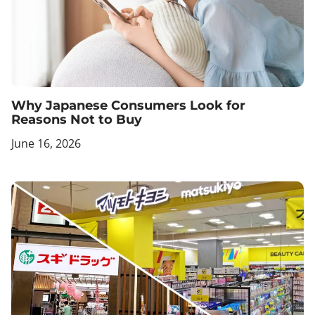
Why Japanese Consumers Look for
Reasons Not to Buy
June 16, 2026