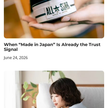
When “Made in Japan” Is Already the Trust
Signal
June 24, 2026