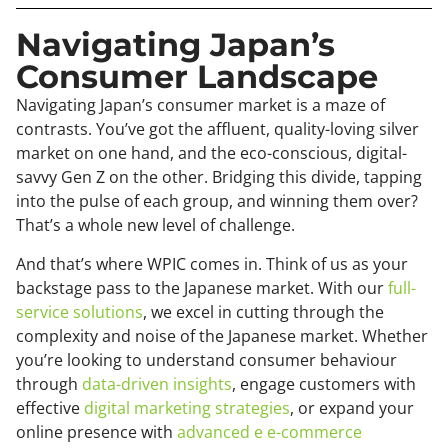
Navigating Japan’s
Consumer Landscape
Navigating Japan’s consumer market is a maze of
contrasts. You’ve got the affluent, quality-loving silver
market on one hand, and the eco-conscious, digital-
savvy Gen Z on the other. Bridging this divide, tapping
into the pulse of each group, and winning them over?
That’s a whole new level of challenge.
And that’s where WPIC comes in. Think of us as your
backstage pass to the Japanese market. With our
full-
service solutions
, we excel in cutting through the
complexity and noise of the Japanese market. Whether
you’re looking to understand consumer behaviour
through
data-driven insights
, engage customers with
effective
digital marketing strategies
, or expand your
online presence with
advanced e e-commerce