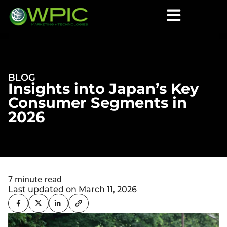
BLOG
Insights into Japan’s Key
Consumer Segments in
2026
7 minute read
Last updated on March 11, 2026