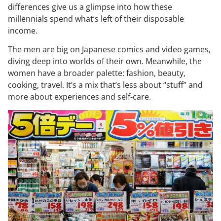
differences give us a glimpse into how these
millennials spend what’s left of their disposable
income.
The men are big on Japanese comics and video games,
diving deep into worlds of their own. Meanwhile, the
women have a broader palette: fashion, beauty,
cooking, travel. It’s a mix that’s less about “stuff” and
more about experiences and self-care.