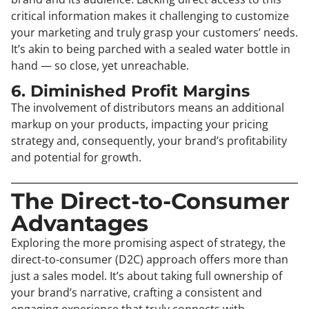
critical information makes it challenging to customize
your marketing and truly grasp your customers’ needs.
It’s akin to being parched with a sealed water bottle in
hand — so close, yet unreachable.
6. Diminished Profit Margins
The involvement of distributors means an additional
markup on your products, impacting your pricing
strategy and, consequently, your brand’s profitability
and potential for growth.
The Direct-to-Consumer
Advantages
Exploring the more promising aspect of strategy, the
direct-to-consumer (D2C) approach offers more than
just a sales model. It’s about taking full ownership of
your brand’s narrative, crafting a consistent and
engaging experience that truly connects with