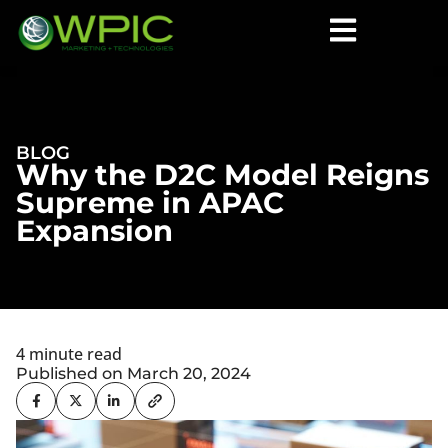
BLOG
Why the D2C Model Reigns
Supreme in APAC
Expansion
4 minute read
Published on March 20, 2024