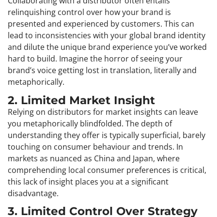
Collaborating with a distributor often entails
relinquishing control over how your brand is
presented and experienced by customers. This can
lead to inconsistencies with your global brand identity
and dilute the unique brand experience you’ve worked
hard to build. Imagine the horror of seeing your
brand’s voice getting lost in translation, literally and
metaphorically.
2. Limited Market Insight
Relying on distributors for market insights can leave
you metaphorically blindfolded. The depth of
understanding they offer is typically superficial, barely
touching on consumer behaviour and trends. In
markets as nuanced as China and Japan, where
comprehending local consumer preferences is critical,
this lack of insight places you at a significant
disadvantage.
3. Limited Control Over Strategy