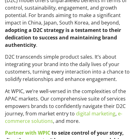
(D2C) model offers unparalleled benefits in terms of
control, sustainability, engagement, and growth
potential. For brands aiming to make a significant
impact in China, Japan, South Korea, and beyond,
adopting a D2C strategy is a testament to their
dedication to success and maintaining brand
authenticity
.
D2C transcends simple product sales. It’s about
integrating your brand into the daily lives of your
customers, turning every interaction into a chance to
solidify relationships and enhance engagement.
At WPIC, we’re well-versed in the complexities of the
APAC markets. Our comprehensive suite of services
empowers brands to confidently navigate their D2C
journey, from market entry to
digital marketing
,
e-
commerce solutions
, and more.
Partner with WPIC
to seize control of your story,