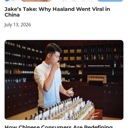
Jake’s Take: Why Haaland Went Viral in
China
July 13, 2026
How Chinese Consumers Are Redefining