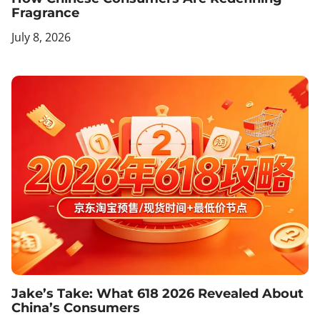
Fragrance
July 8, 2026
Jake’s Take: What 618 2026 Revealed About
China’s Consumers