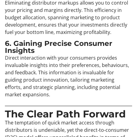
Eliminating distributor markups allows you to control
your pricing and margins directly. This efficiency in
budget allocation, spanning marketing to product
development, ensures that your investments directly
fuel your bottom line, maximizing profitability.
6. Gaining Precise Consumer
Insights
Direct interaction with your consumers provides
invaluable insights into their preferences, behaviours,
and feedback. This information is invaluable for
guiding product innovation, tailoring marketing
efforts, and strategic planning, including potential
market expansions.
The Clear Path Forward
The temptation of quick market access through
distributors is undeniable, yet the direct-to-consumer