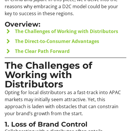
reasons why embracing a D2C model could be your
key to success in these regions.
Overview:
The Challenges of Working with Distributors
The Direct-to-Consumer Advantages
The Clear Path Forward
The Challenges of
Working with
Distributors
Opting for local distributors as a fast-track into APAC
markets may initially seem attractive. Yet, this
approach is laden with obstacles that can constrain
your brand’s growth from the start.
1. Loss of Brand Control