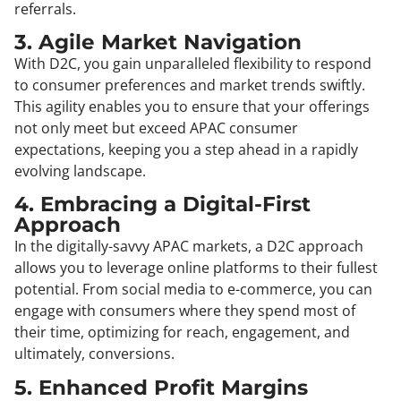
referrals.
3. Agile Market Navigation
With D2C, you gain unparalleled flexibility to respond
to consumer preferences and market trends swiftly.
This agility enables you to ensure that your offerings
not only meet but exceed APAC consumer
expectations, keeping you a step ahead in a rapidly
evolving landscape.
4. Embracing a Digital-First
Approach
In the digitally-savvy APAC markets, a D2C approach
allows you to leverage online platforms to their fullest
potential. From social media to e-commerce, you can
engage with consumers where they spend most of
their time, optimizing for reach, engagement, and
ultimately, conversions.
5. Enhanced Profit Margins