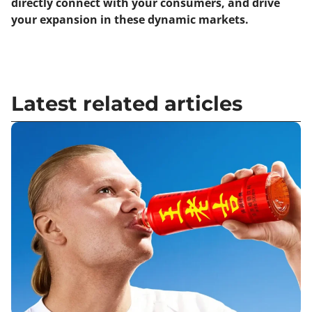
directly connect with your consumers, and drive
your expansion in these dynamic markets.
Latest related articles