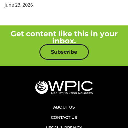
June 23, 2026
Get content like this in your
inbox.
Subscribe
ABOUT US
CONTACT US
LEGAL & PRIVACY