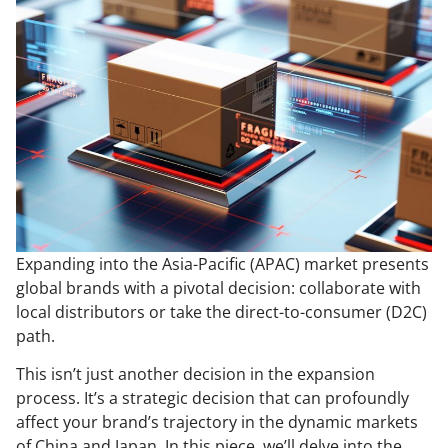
Expanding into the Asia-Pacific (APAC) market presents
global brands with a pivotal decision: collaborate with
local distributors or take the direct-to-consumer (D2C)
path.
This isn’t just another decision in the expansion
process. It’s a strategic decision that can profoundly
affect your brand’s trajectory in the dynamic markets
of China and Japan. In this piece, we’ll delve into the