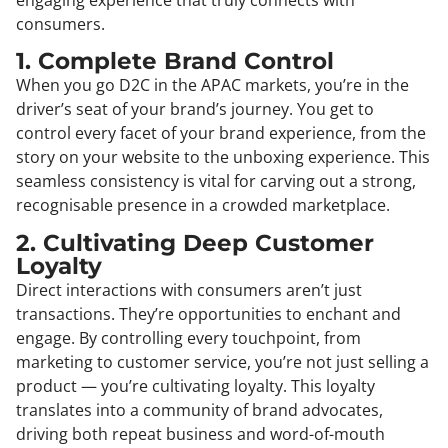
consumers.
1. Complete Brand Control
When you go D2C in the APAC markets, you’re in the
driver’s seat of your brand’s journey. You get to
control every facet of your brand experience, from the
story on your website to the unboxing experience. This
seamless consistency is vital for carving out a strong,
recognisable presence in a crowded marketplace.
2. Cultivating Deep Customer
Loyalty
Direct interactions with consumers aren’t just
transactions. They’re opportunities to enchant and
engage. By controlling every touchpoint, from
marketing to customer service, you’re not just selling a
product — you’re cultivating loyalty. This loyalty
translates into a community of brand advocates,
driving both repeat business and word-of-mouth