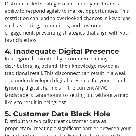
Distributor-led strategies can hinder your brand’s
ability to respond agilely to market opportunities. This
restriction can lead to overlooked chances in key areas
such as pricing, promotions, and customer
engagement, preventing strategies that align with your
brand’s ethos.
4. Inadequate Digital Presence
In a region dominated by e-commerce, many
distributors lag behind, their knowledge rooted in
traditional retail. This disconnect can result in a weak
and underdeveloped digital presence for your brand.
Ignoring digital channels in the current APAC
landscape is tantamount to setting out without a map,
likely to result in being lost.
5. Customer Data Black Hole
Distributors typically treat customer data as
proprietary, creating a significant barrier between your
brand and its audience. Lacking direct access to this