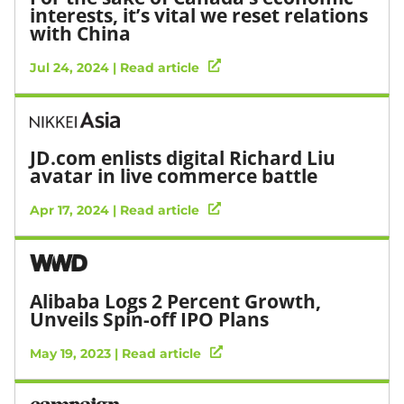
interests, it’s vital we reset relations
with China
Jul 24, 2024 | Read article
JD.com enlists digital Richard Liu
avatar in live commerce battle
Apr 17, 2024 | Read article
Alibaba Logs 2 Percent Growth,
Unveils Spin-off IPO Plans
May 19, 2023 | Read article