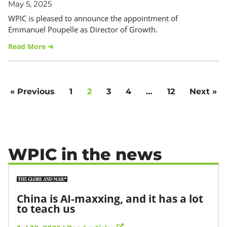
May 5, 2025
WPIC is pleased to announce the appointment of
Emmanuel Poupelle as Director of Growth.
Read More ➔
« Previous
1
2
3
4
…
12
Next »
WPIC in the news
China is AI-maxxing, and it has a lot
to teach us