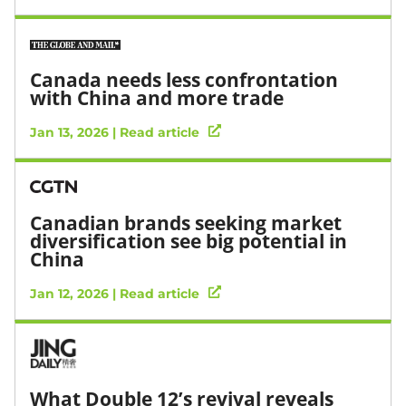
Canada needs less confrontation
with China and more trade
Jan 13, 2026 | Read article
Canadian brands seeking market
diversification see big potential in
China
Jan 12, 2026 | Read article
What Double 12’s revival reveals