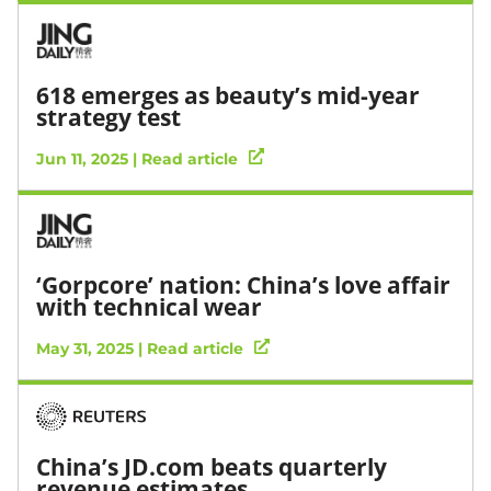
618 emerges as beauty’s mid-year
strategy test
Jun 11, 2025 | Read article
‘Gorpcore’ nation: China’s love affair
with technical wear
May 31, 2025 | Read article
China’s JD.com beats quarterly
revenue estimates