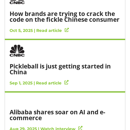
How brands are trying to crack the
code on the fickle Chinese consumer
Oct 5, 2025 | Read article
Pickleball is just getting started in
China
Sep 1, 2025 | Read article
Alibaba shares soar on AI and e-
commerce
Aug 29, 2025 | Watch interview