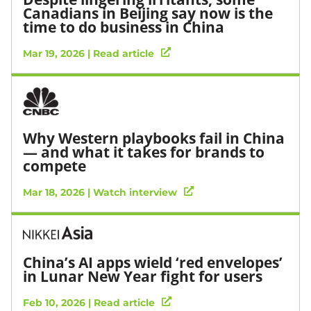
Canadians in Beijing say now is the
time to do business in China
Mar 19, 2026 | Read article
Why Western playbooks fail in China
— and what it takes for brands to
compete
Mar 18, 2026 | Watch interview
China’s AI apps wield ‘red envelopes’
in Lunar New Year fight for users
Feb 10, 2026 | Read article