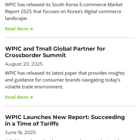
WPIC has released its South Korea E-commerce Market
Report 2025 that focuses on Korea’s digital commerce
landscape.
Read More ➔
WPIC and Tmall Global Partner for
Crossborder Summit
August 20, 2025
WPIC has released its latest paper that provides insights
and guidance for consumer brands navigating today’s
volatile trade environment.
Read More ➔
WPIC Launches New Report: Succeeding
in a Time of Tariffs
June 16, 2025