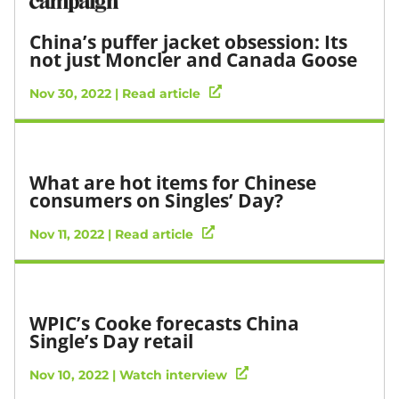
China’s puffer jacket obsession: Its
not just Moncler and Canada Goose
Nov 30, 2022 | Read article
What are hot items for Chinese
consumers on Singles’ Day?
Nov 11, 2022 | Read article
WPIC’s Cooke forecasts China
Single’s Day retail
Nov 10, 2022 | Watch interview