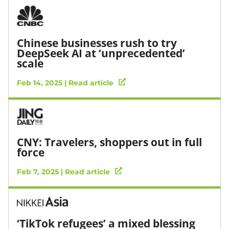
Chinese businesses rush to try
DeepSeek AI at ‘unprecedented’
scale
Feb 14, 2025 | Read article
CNY: Travelers, shoppers out in full
force
Feb 7, 2025 | Read article
‘TikTok refugees’ a mixed blessing