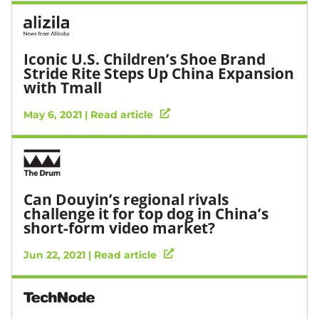
Iconic U.S. Children’s Shoe Brand
Stride Rite Steps Up China Expansion
with Tmall
May 6, 2021 | Read article
Can Douyin’s regional rivals
challenge it for top dog in China’s
short-form video market?
Jun 22, 2021 | Read article