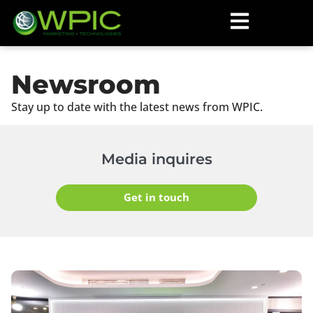
Newsroom
Stay up to date with the latest news from WPIC.
Media inquires
Get in touch