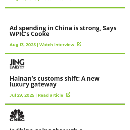
Ad spending in China is strong, Says
WPIC’s Cooke
Aug 13, 2025 | Watch interview
Hainan’s customs shift: A new
luxury gateway
Jul 29, 2025 | Read article