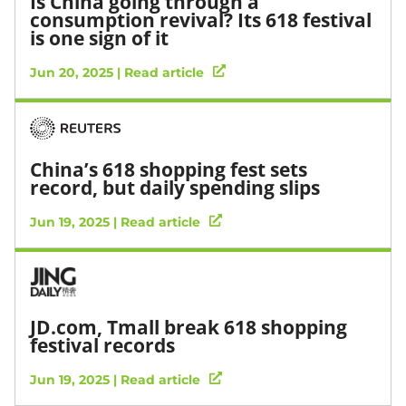
Is China going through a
consumption revival? Its 618 festival
is one sign of it
Jun 20, 2025 | Read article
China’s 618 shopping fest sets
record, but daily spending slips
Jun 19, 2025 | Read article
JD.com, Tmall break 618 shopping
festival records
Jun 19, 2025 | Read article