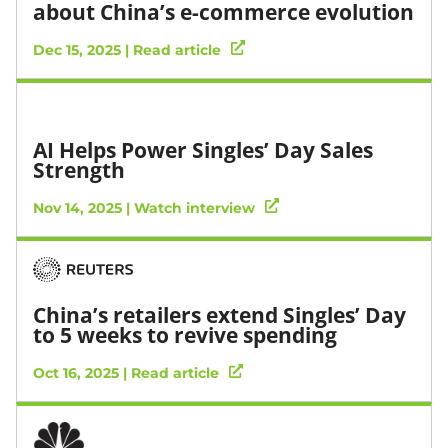
about China’s e-commerce evolution
Dec 15, 2025 | Read article
AI Helps Power Singles’ Day Sales
Strength
Nov 14, 2025 | Watch interview
China’s retailers extend Singles’ Day
to 5 weeks to revive spending
Oct 16, 2025 | Read article