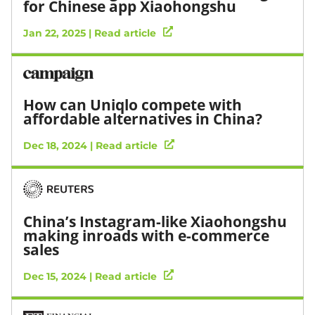
for Chinese app Xiaohongshu
Jan 22, 2025 | Read article
How can Uniqlo compete with
affordable alternatives in China?
Dec 18, 2024 | Read article
China’s Instagram-like Xiaohongshu
making inroads with e-commerce
sales
Dec 15, 2024 | Read article