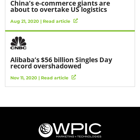
China’s e-commerce giants are
about to overtake US logistics
Aug 21, 2020 | Read article
Alibaba’s $56 billion Singles Day
record overshadowed
Nov 11, 2020 | Read article