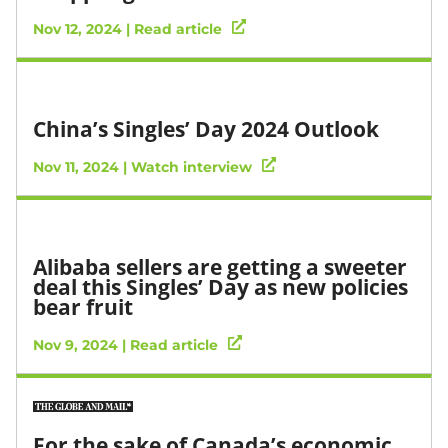
Nov 12, 2024 | Read article
China’s Singles’ Day 2024 Outlook
Nov 11, 2024 | Watch interview
Alibaba sellers are getting a sweeter
deal this Singles’ Day as new policies
bear fruit
Nov 9, 2024 | Read article
For the sake of Canada’s economic