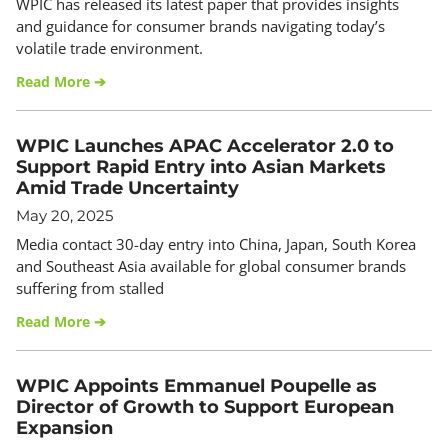
WPIC has released its latest paper that provides insights
and guidance for consumer brands navigating today’s
volatile trade environment.
Read More ➔
WPIC Launches APAC Accelerator 2.0 to
Support Rapid Entry into Asian Markets
Amid Trade Uncertainty
May 20, 2025
Media contact 30-day entry into China, Japan, South Korea
and Southeast Asia available for global consumer brands
suffering from stalled
Read More ➔
WPIC Appoints Emmanuel Poupelle as
Director of Growth to Support European
Expansion