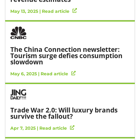
May 13, 2025 | Read article
The China Connection newsletter:
Tourism surge defies consumption
slowdown
May 6, 2025 | Read article
Trade War 2.0: Will luxury brands
survive the fallout?
Apr 7, 2025 | Read article