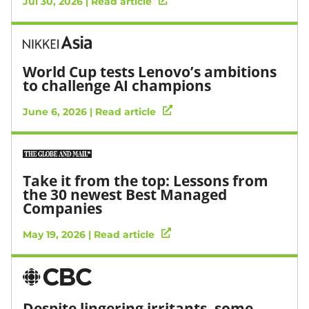
Jul 30, 2026 | Read article
World Cup tests Lenovo’s ambitions
to challenge AI champions
June 6, 2026 | Read article
Take it from the top: Lessons from
the 30 newest Best Managed
Companies
May 19, 2026 | Read article
Despite lingering irritants, some