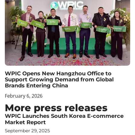
WPIC Opens New Hangzhou Office to
Support Growing Demand from Global
Brands Entering China
February 6, 2026
More press releases
WPIC Launches South Korea E-commerce
Market Report
September 29, 2025