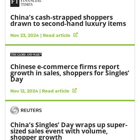
China’s cash-strapped shoppers
drawn to second-hand luxury items
Nov 23, 2024 | Read article
Chinese e-commerce firms report
growth in sales, shoppers for Singles’
Day
Nov 12, 2024 | Read article
China’s Singles’ Day wraps up super-
sized sales event with volume,
shopper growth