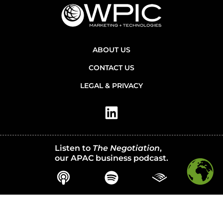
ABOUT US
CONTACT US
LEGAL & PRIVACY
Listen to
The Negotiation
,
our APAC business podcast.
© 2026 WPIC Marketing + Technologies. All Rights Reserved.