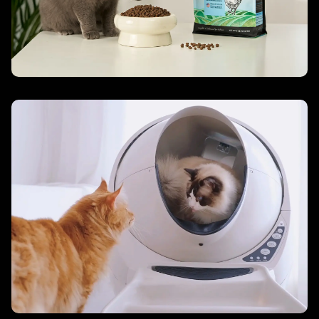
Cat Care – Litter-Robot