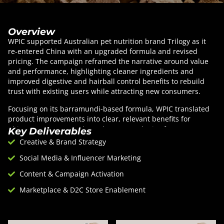
Overview
WPIC supported Australian pet nutrition brand Trilogy as it
re-entered China with an upgraded formula and revised
pricing. The campaign reframed the narrative around value
and performance, highlighting cleaner ingredients and
improved digestive and hairball control benefits to rebuild
trust with existing users while attracting new consumers.
Focusing on its barramundi-based formula, WPIC translated
product improvements into clear, relevant benefits for
Chinese pet owners. Through a targeted mix of KOL
Key Deliverables
collaborations, affiliate livestreaming, and performance-
Creative & Brand Strategy
driven partnerships, the campaign delivered efficient scale,
Social Media & Influencer Marketing
sustained visibility, and credible endorsements that
supported both awareness and conversion.
Content & Campaign Activation
Marketplace & D2C Store Enablement