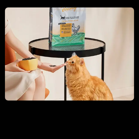
Singles’ Day Debut – Blackwood