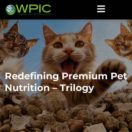
Redefining Premium Pet
Nutrition – Trilogy