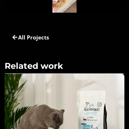
All Projects
Related work
Healthy Pets, Happy Owners –
Blackwood