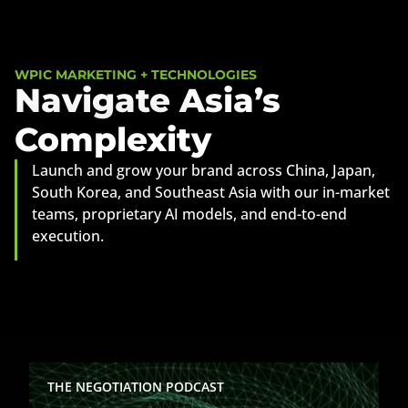
WPIC MARKETING + TECHNOLOGIES
Navigate Asia’s
Complexity
Launch and grow your brand across China, Japan,
South Korea, and Southeast Asia with our in-market
teams, proprietary AI models, and end-to-end
execution.
Jim Fields on Building Companies
THE NEGOTIATION PODCAST