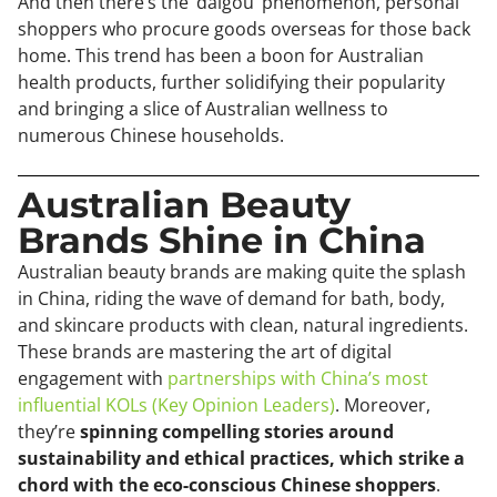
And then there’s the ‘daigou’ phenomenon, personal
shoppers who procure goods overseas for those back
home. This trend has been a boon for Australian
health products, further solidifying their popularity
and bringing a slice of Australian wellness to
numerous Chinese households.
Australian Beauty
Brands Shine in China
Australian beauty brands are making quite the splash
in China, riding the wave of demand for bath, body,
and skincare products with clean, natural ingredients.
These brands are mastering the art of digital
engagement with
partnerships with China’s most
influential KOLs (Key Opinion Leaders)
. Moreover,
they’re
spinning compelling stories around
sustainability and ethical practices, which strike a
chord with the eco-conscious Chinese shoppers
.