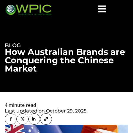
BLOG
How Australian Brands are
Conquering the Chinese
Market
4 minute read
Last updated on October 29, 2025