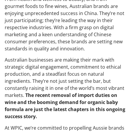
gourmet foods to fine wines, Australian brands are
enjoying unprecedented success in China. They’re not
just participating; they’re leading the way in their
respective industries. With a firm grasp on digital
marketing and a keen understanding of Chinese
consumer preferences, these brands are setting new
standards in quality and innovation.
Australian businesses are making their mark with
strategic digital engagement, commitment to ethical
production, and a steadfast focus on natural
ingredients. They’re not just setting the bar, but
constantly raising it in one of the world’s most vibrant
markets.
The recent removal of import duties on
wine and the booming demand for organic baby
formula are just the latest chapters in this ongoing
success story.
At WPIC, we’re committed to propelling Aussie brands