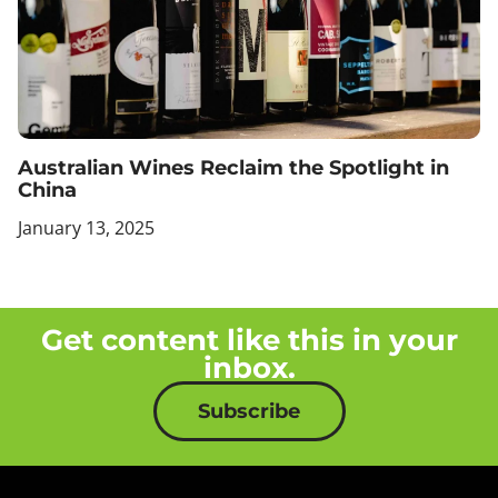
Australian Wines Reclaim the Spotlight in
China
January 13, 2025
Get content like this in your
inbox.
Subscribe