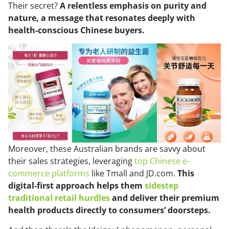
Their secret?
A relentless emphasis on purity and
nature, a message that resonates deeply with
health-conscious Chinese buyers.
Moreover, these Australian brands are savvy about
their sales strategies, leveraging
top Chinese e-
commerce platforms
like Tmall and JD.com.
This
digital-first approach helps them
sidestep
traditional retail hurdles
and deliver their premium
health products directly to consumers’ doorsteps.