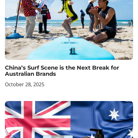
China’s Surf Scene is the Next Break for
Australian Brands
October 28, 2025