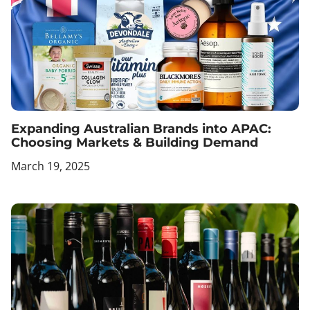
Expanding Australian Brands into APAC:
Choosing Markets & Building Demand
March 19, 2025