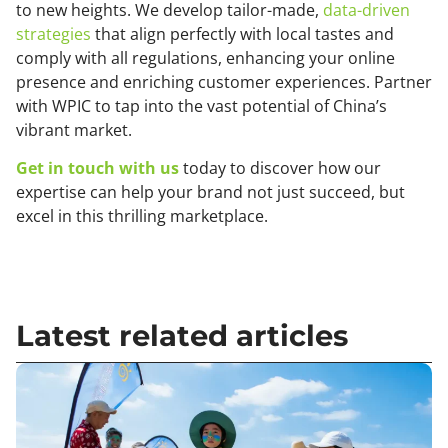
to new heights. We develop tailor-made,
data-driven
strategies
that align perfectly with local tastes and
comply with all regulations, enhancing your online
presence and enriching customer experiences. Partner
with WPIC to tap into the vast potential of China’s
vibrant market.
Get in touch with us
today to discover how our
expertise can help your brand not just succeed, but
excel in this thrilling marketplace.
Latest related articles