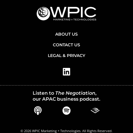
ABOUT US
CONTACT US
LEGAL & PRIVACY
Listen to
The Negotiation
,
our APAC business podcast.
© 2026 WPIC Marketing + Technologies. All Rights Reserved.