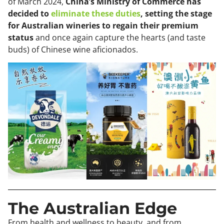
of March 2024,
China’s Ministry of Commerce has
decided to
eliminate these duties
, setting the stage
for Australian wineries to regain their premium
status
and once again capture the hearts (and taste
buds) of Chinese wine aficionados.
The Australian Edge
From health and wellness to beauty, and from