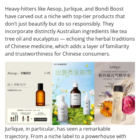
Heavy-hitters like Aesop, Jurlique, and Bondi Boost
have carved out a niche with top-tier products that
don’t just beautify but do so responsibly. They
incorporate distinctly Australian ingredients like tea
tree oil and eucalyptus — echoing the herbal traditions
of Chinese medicine, which adds a layer of familiarity
and trustworthiness for Chinese consumers.
Jurlique, in particular, has seen a remarkable
trajectory. From a niche label to a powerhouse with