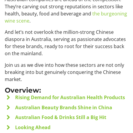
They’re carving out strong reputations in sectors like
health, beauty, food and beverage and
the burgeoning
wine scene
.
And let’s not overlook the million-strong Chinese
diaspora in Australia, serving as passionate advocates
for these brands, ready to root for their success back
on the mainland.
Join us as we dive into how these sectors are not only
breaking into but genuinely conquering the Chinese
market.
Overview:
Rising Demand for Australian Health Products
Australian Beauty Brands Shine in China
Australian Food & Drinks Still a Big Hit
Looking Ahead