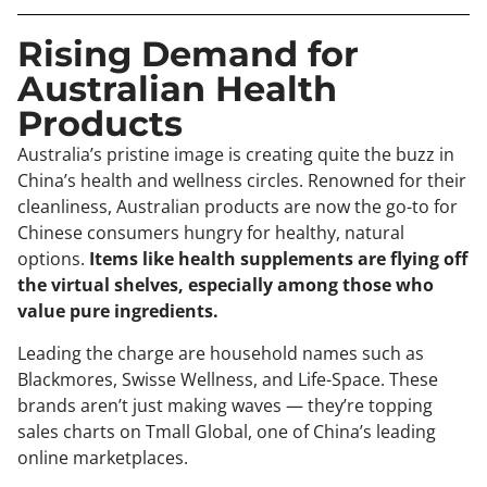
Rising Demand for
Australian Health
Products
Australia’s pristine image is creating quite the buzz in
China’s health and wellness circles. Renowned for their
cleanliness, Australian products are now the go-to for
Chinese consumers hungry for healthy, natural
options.
Items like health supplements are flying off
the virtual shelves, especially among those who
value pure ingredients.
Leading the charge are household names such as
Blackmores, Swisse Wellness, and Life-Space. These
brands aren’t just making waves — they’re topping
sales charts on Tmall Global, one of China’s leading
online marketplaces.