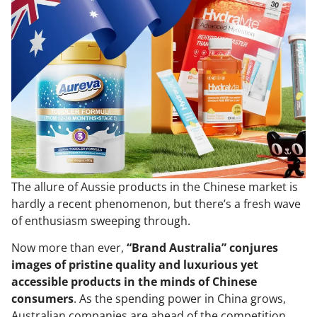
The allure of Aussie products in the Chinese market is
hardly a recent phenomenon, but there’s a fresh wave
of enthusiasm sweeping through.
Now more than ever,
“Brand Australia” conjures
images of pristine quality and luxurious yet
accessible products in the minds of Chinese
consumers
. As the spending power in China grows,
Australian companies are ahead of the competition.