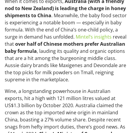
When it comes to exports,
Australia (with a friendly
nod to New Zealand) is leading the charge in honey
shipments to China
. Meanwhile, the baby food sector
is experiencing a notable boom — especially in baby
formula. With the end of China’s one-child policy, a
surge in demand has unfolded.
Mintel’s insights
reveal
that
over half of Chinese mothers prefer Australian
baby formula
, lauding its quality and organic options
that are a hit among the burgeoning middle class.
Aussie dairy brands like Maxigenes and Devondale are
the top picks for milk powders on Tmall, reigning
supreme in the marketplace.
Wine, a longstanding powerhouse in Australian
exports, hit a high with 121 million litres valued at
US$1.3 billion by October 2020. Australia claimed the
crown as the top imported wine origin in mainland
China, boasting a 27% volume share. Despite recent
snags from hefty import duties, there’s good news. As