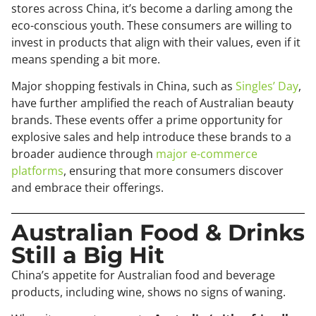
stores across China, it’s become a darling among the
eco-conscious youth. These consumers are willing to
invest in products that align with their values, even if it
means spending a bit more.
Major shopping festivals in China, such as
Singles’ Day
,
have further amplified the reach of Australian beauty
brands. These events offer a prime opportunity for
explosive sales and help introduce these brands to a
broader audience through
major e-commerce
platforms
, ensuring that more consumers discover
and embrace their offerings.
Australian Food & Drinks
Still a Big Hit
China’s appetite for Australian food and beverage
products, including wine, shows no signs of waning.