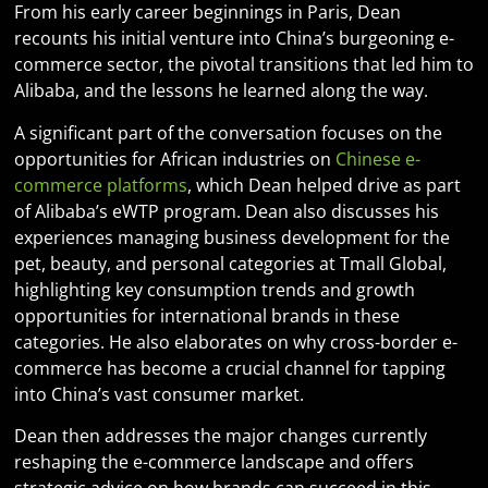
From his early career beginnings in Paris, Dean
recounts his initial venture into China’s burgeoning e-
commerce sector, the pivotal transitions that led him to
Alibaba, and the lessons he learned along the way.
A significant part of the conversation focuses on the
opportunities for African industries on
Chinese e-
commerce platforms
, which Dean helped drive as part
of Alibaba’s eWTP program. Dean also discusses his
experiences managing business development for the
pet, beauty, and personal categories at Tmall Global,
highlighting key consumption trends and growth
opportunities for international brands in these
categories. He also elaborates on why cross-border e-
commerce has become a crucial channel for tapping
into China’s vast consumer market.
Dean then addresses the major changes currently
reshaping the e-commerce landscape and offers