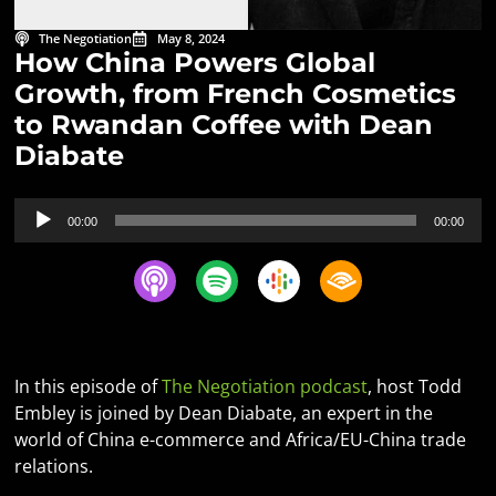
The Negotiation
May 8, 2024
How China Powers Global
Growth, from French Cosmetics
to Rwandan Coffee with Dean
Diabate
Audio
00:00
00:00
Player
In this episode of
The Negotiation podcast
, host Todd
Embley is joined by Dean Diabate, an expert in the
world of China e-commerce and Africa/EU-China trade
relations.