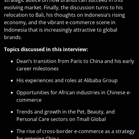
strategic advice on how brands can succeed in this
evolving market. Finally, the discussion turns to his
relocation to Bali, his thoughts on Indonesia’s rising
economy, and the vibrant e-commerce scene in
Indonesia that is increasingly attractive to global
brands.
Topics discussed in this interview:
Dean’s transition from Paris to China and his early
career milestones
His experiences and roles at Alibaba Group
Opportunities for African industries in Chinese e-
commerce
Trends and growth in the Pet, Beauty, and
Personal Care sectors on Tmall Global
The rise of cross-border e-commerce as a strategy
for entering China