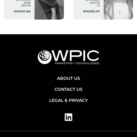
ABOUT US
CONTACT US
LEGAL & PRIVACY