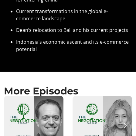
Current transformations in the global e-
commerce landscape
Dean’s relocation to Bali and his current projects
Indonesia’s economic ascent and its e-commerce
potential
More Episodes