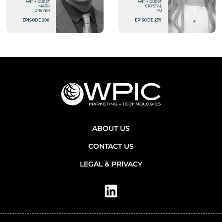
ABOUT US
CONTACT US
LEGAL & PRIVACY