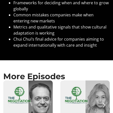
Frameworks for deciding when and where to grow
globally
Common mistakes companies make when
entering new markets
Metrics and qualitative signals that show cultural
adaptation is working
Chui Chui’s final advice for companies aiming to
expand internationally with care and insight
More Episodes