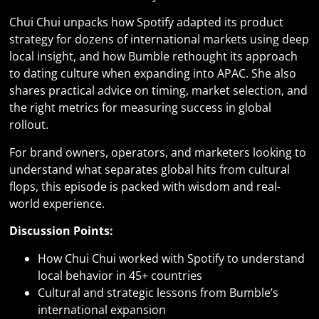
Chui Chui unpacks how Spotify adapted its product
strategy for dozens of international markets using deep
local insight, and how Bumble rethought its approach
to dating culture when expanding into APAC. She also
shares practical advice on timing, market selection, and
the right metrics for measuring success in global
rollout.
For brand owners, operators, and marketers looking to
understand what separates global hits from cultural
flops, this episode is packed with wisdom and real-
world experience.
Discussion Points:
How Chui Chui worked with Spotify to understand
local behavior in 45+ countries
Cultural and strategic lessons from Bumble’s
international expansion