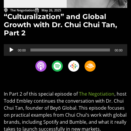
The Negotiation
May 26, 2025
“Culturalization” and Global
Growth with Dr. Chui Chui Tan,
Part 2
Audio
00:00
00:00
Player
In Part 2 of this special episode of
The Negotiation
, host
Todd Embley continues the conversation with Dr. Chui
Chui Tan, founder of Beyō Global. This episode focuses
on practical examples from Chui Chui’s work with global
brands, including Spotify and Bumble, and what it really
takes to launch successfully in new markets.