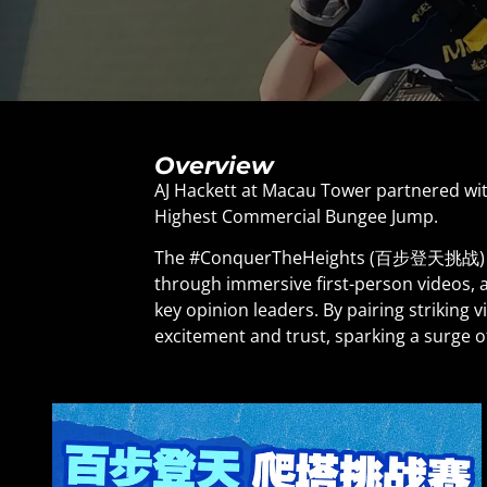
Overview
AJ Hackett at Macau Tower partnered wit
Highest Commercial Bungee Jump.
The #ConquerTheHeights (百步登天挑战) camp
through immersive first-person videos, 
key opinion leaders. By pairing striking 
excitement and trust, sparking a surge o
sales.
A seamless integration between social 
from the booking journey, turning onli