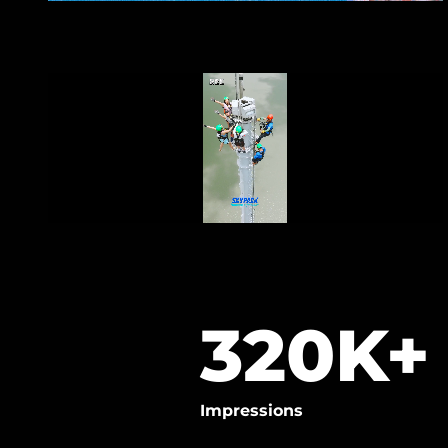
320
K+
Impressions