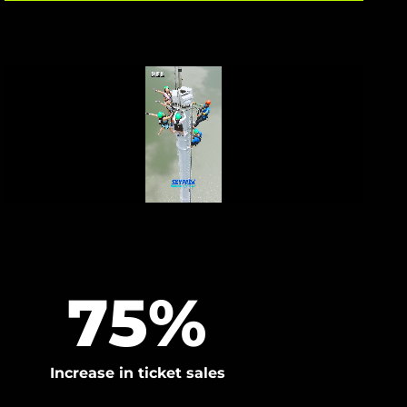
75
%
Increase in ticket sales