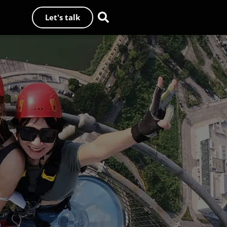
Let's talk