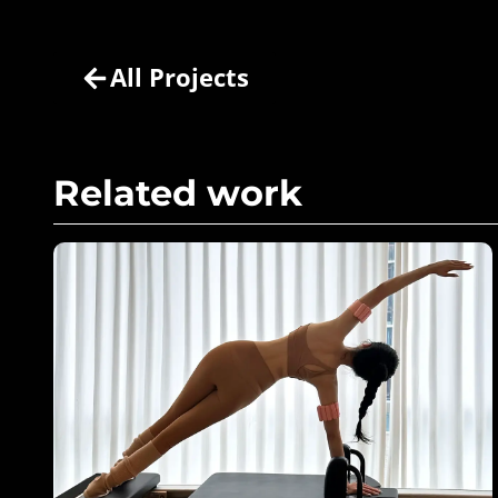
All Projects
Related work
Pink Power in Motion – Bala
Bangles