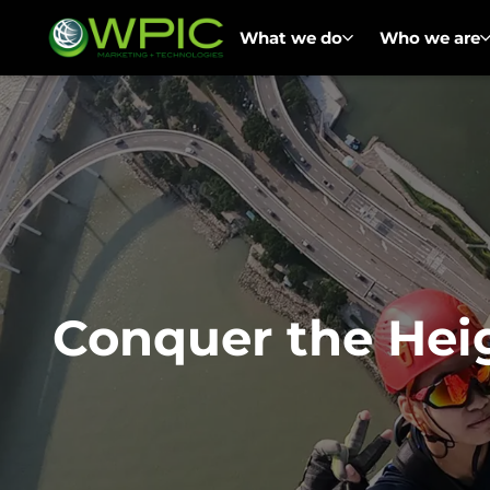
What we do
Who we are
Conquer the Hei