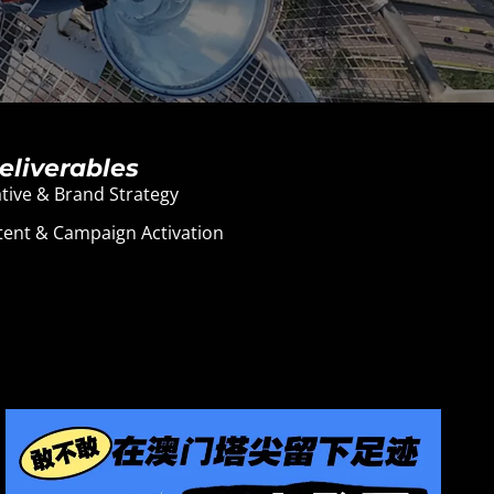
eliverables
tive & Brand Strategy
ent & Campaign Activation