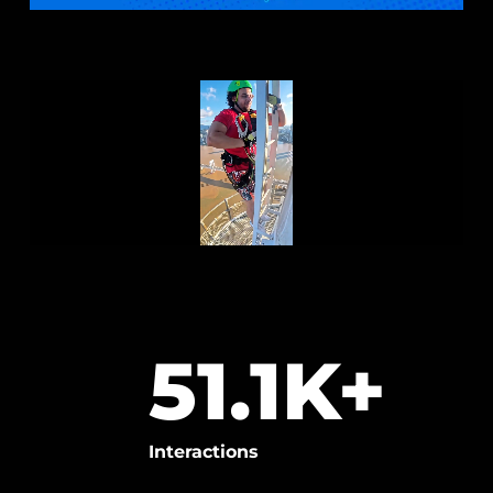
51.1
K+
Interactions