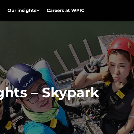
Our insights
Careers at WPIC
ghts – Skypark