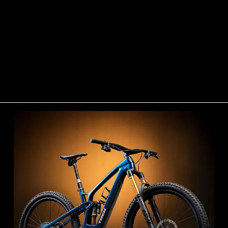
Trek Bikes