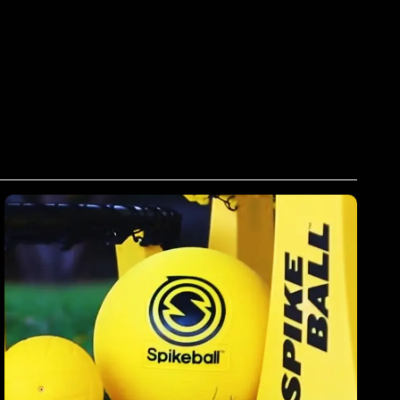
Spikeball