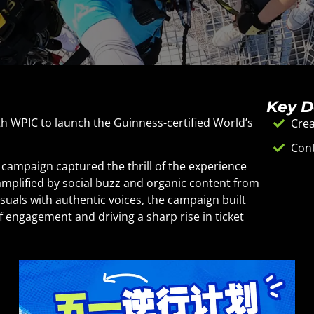
Key D
h WPIC to launch the Guinness-certified World’s
Crea
Cont
aign captured the thrill of the experience
amplified by social buzz and organic content from
visuals with authentic voices, the campaign built
f engagement and driving a sharp rise in ticket
channels and the mini-program removed friction
ne momentum into real-world conversions.