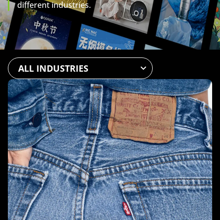
different industries.
All
Automotive
Beauty & Personal Care
Chemicals
Fashion
Food & Beverage
Health & Wellness
Home
Mother & Baby
Pet
Public Service
Software & Platforms
Sports & Recreation
Technology
Levi’s