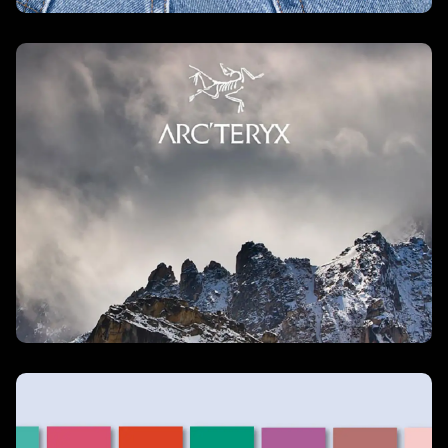
Arc’teryx