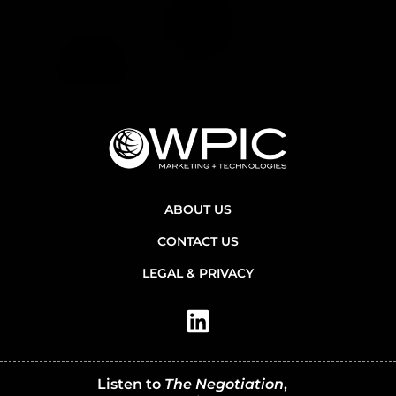
ABOUT US
CONTACT US
LEGAL & PRIVACY
Listen to
The Negotiation
,