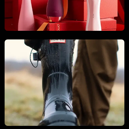
Hunter Boots