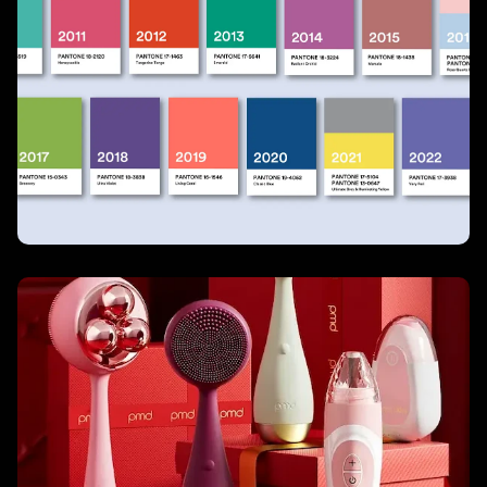
Pantone
PMD Beauty