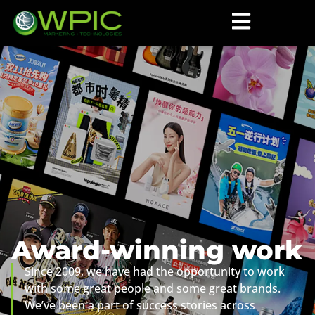
Award-winning work
Since 2009, we have had the opportunity to work
with some great people and some great brands.
We’ve been a part of success stories across