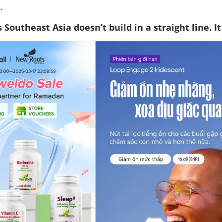
.
Southeast Asia doesn’t build in a straight line. I