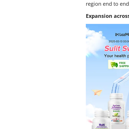
region end to end
Expansion across 