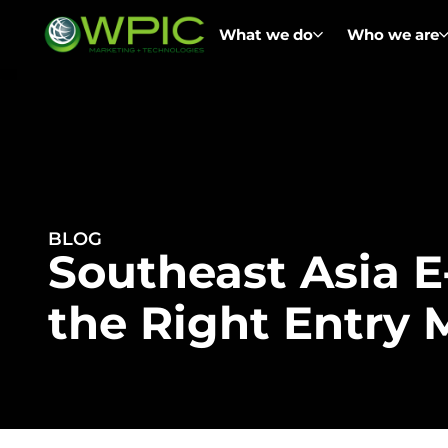
What we do
Who we are
BLOG
Southeast Asia 
the Right Entry 