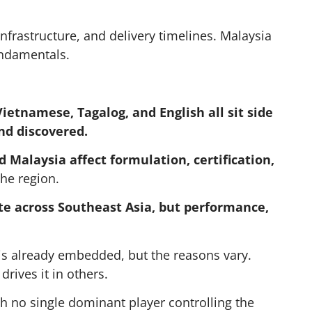
nfrastructure, and delivery timelines. Malaysia
undamentals.
ietnamese, Tagalog, and English all sit side
nd discovered.
 Malaysia affect formulation, certification,
the region.
e across Southeast Asia, but performance,
s already embedded, but the reasons vary.
rives it in others.
ith no single dominant player controlling the