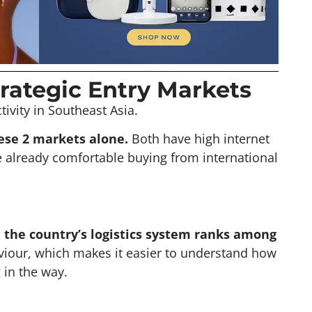
rategic Entry Markets
ivity in Southeast Asia.
ese 2 markets alone.
Both have high internet
 already comfortable buying from international
d the country’s logistics system ranks among
iour, which makes it easier to understand how
 in the way.