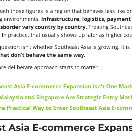
th those figures is a region that behaves less like o
ng environments.
Infrastructure, logistics, paymen
sborder vary country by country.
Treating Southeas
 In practice, that usually shows up later as higher cos
uestion isn’t whether Southeast Asia is growing. It is
that don’t behave the same way.
re deliberate approach starts to matter.
east Asia E-commerce Expansion Isn't One Mar
alaysia and Singapore Are Strategic Entry Mar
e Practical Way to Enter Southeast Asia E-com
t Asia E-commerce Expansi