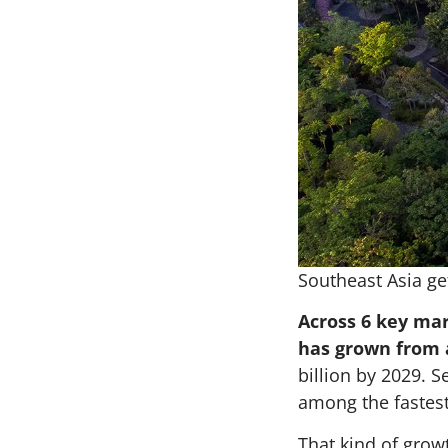
Southeast Asia get
Across 6 key mar
has grown from a
billion by 2029. 
among the fastest
That kind of growt