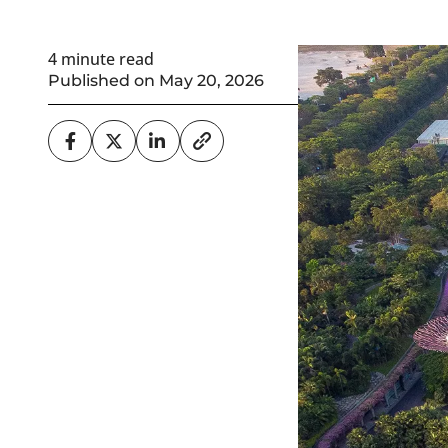
4 minute read
Published on May 20, 2026