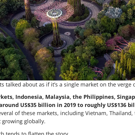
s talked about as if it’s a single market on the verge 
kets, Indonesia, Malaysia, the Philippines, Sing
round US$35 billion in 2019 to roughly US$136 bill
Several of these markets, including Vietnam, Thailand,
 growing globally.
h tends to flatten the story.