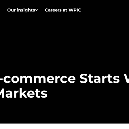
Our insights
Careers at WPIC
E-commerce Starts 
Markets