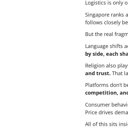
Logistics is only o
Singapore ranks a
follows closely b
But the real frag
Language shifts a
by side, each sh
Religion also play
and trust.
That la
Platforms don’t b
competition, an
Consumer behavio
Price drives dema
All of this sits i