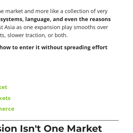
ne market and more like a collection of very
t systems, language, and even the reasons
t Asia as one expansion play smooths over
ts, slower traction, or both.
how to enter it without spreading effort
ket
kets
merce
on Isn't One Market