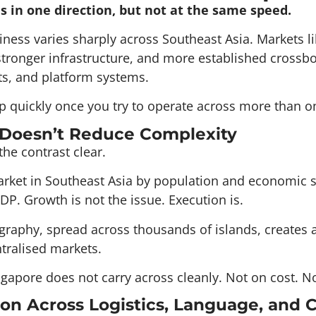
 in one direction, but not at the same speed.
ess varies sharply across Southeast Asia. Markets l
stronger infrastructure, and more established crossbo
ts, and platform systems.
 quickly once you try to operate across more than o
 Doesn’t Reduce Complexity
he contrast clear.
 market in Southeast Asia by population and economic s
DP. Growth is not the issue. Execution is.
graphy, spread across thousands of islands, creates a 
tralised markets.
gapore does not carry across cleanly. Not on cost. No
on Across Logistics, Language, and