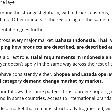
ne layer.
mong the strongest globally, with efficient customs, i
ehind. Other markets in the region lag on the same f
mentation goes further.
cross every major market.
Bahasa Indonesia, Thai, V
aping how products are described, are described a
s a direct role.
Halal requirements in Indonesia and
yer doesn’t apply in the same way across the rest of 
ehave consistently either.
Shopee and Lazada operat
d category demand change market by market.
ur follows the same pattern. Crossborder shopping i
nd in some countries. Access to international brands d
nside a market that remains structurally fragmented, w