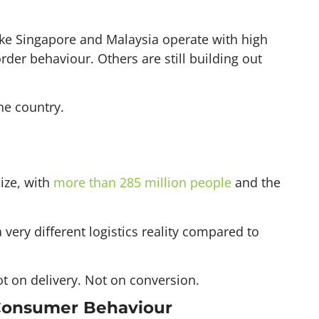
ike Singapore and Malaysia operate with high
rder behaviour. Others are still building out
ne country.
ize, with
more than 285 million people
and the
very different logistics reality compared to
t on delivery. Not on conversion.
 Consumer Behaviour