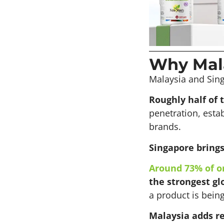
Why Mala
Malaysia and Sing
Roughly half of 
penetration, esta
brands.
Singapore brings 
Around 73% of o
the strongest glo
a product is bein
Malaysia adds r