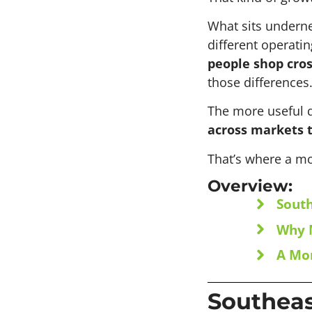
What sits undernea
different operati
people shop cros
those differences.
The more useful q
across markets 
That’s where a mo
Overview:
South
Why M
A Mor
Southeas