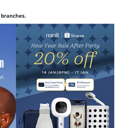
t branches.