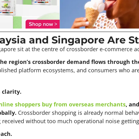
ysia and Singapore Are St
apore sit at the centre of crossborder e-commerce act
the region’s crossborder demand flows through th
blished platform ecosystems, and consumers who are
clarity.
nline shoppers buy from overseas merchants
, an
bally.
Crossborder shopping is already normal behav
g received without too much operational noise getting
each.