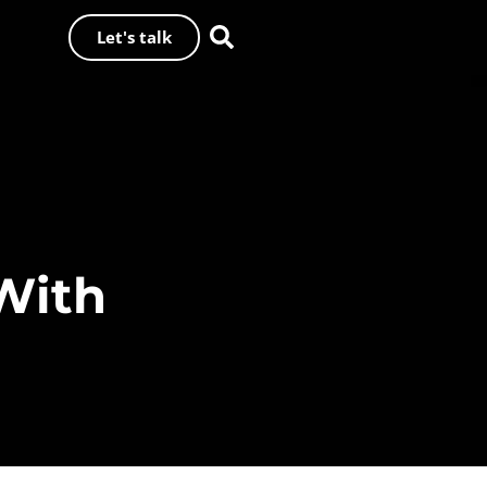
Let's talk
With