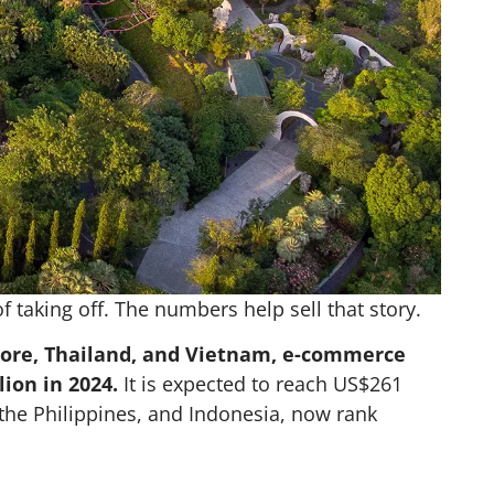
of taking off. The numbers help sell that story.
apore, Thailand, and Vietnam, e-commerce
ion in 2024.
It is expected to reach US$261
 the Philippines, and Indonesia, now rank