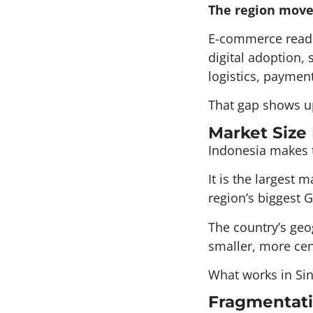
The region moves
E-commerce readin
digital adoption, 
logistics, paymen
That gap shows up
Market Size
Indonesia makes t
It is the largest
region’s biggest G
The country’s geo
smaller, more cen
What works in Sin
Fragmentati