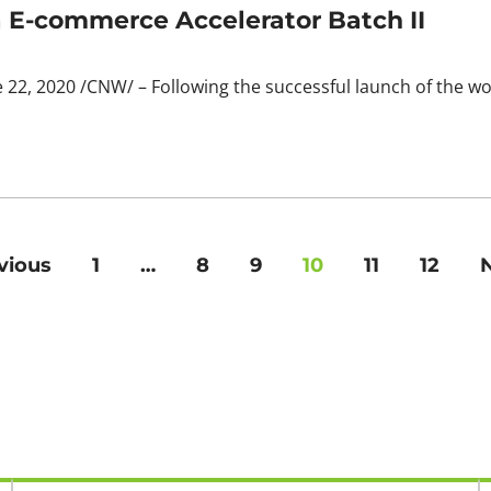
E-commerce Accelerator Batch II
22, 2020 /CNW/ – Following the successful launch of the wo
vious
1
…
8
9
10
11
12
N