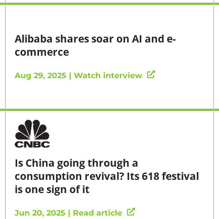
Alibaba shares soar on AI and e-
commerce
Aug 29, 2025 | Watch interview
Is China going through a
consumption revival? Its 618 festival
is one sign of it
Jun 20, 2025 | Read article