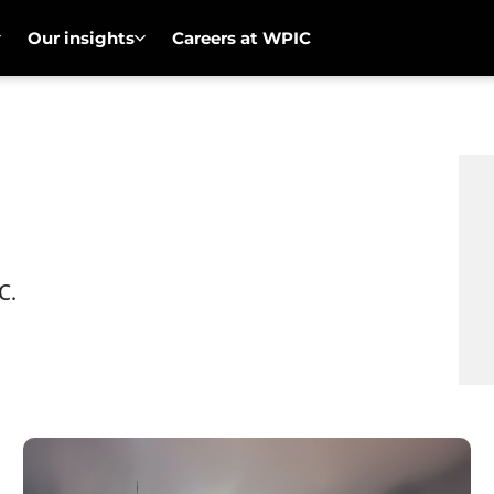
Our insights
Careers at WPIC
C.