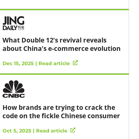
What Double 12’s revival reveals
about China’s e-commerce evolution
Dec 15, 2025 | Read article
How brands are trying to crack the
code on the fickle Chinese consumer
Oct 5, 2025 | Read article