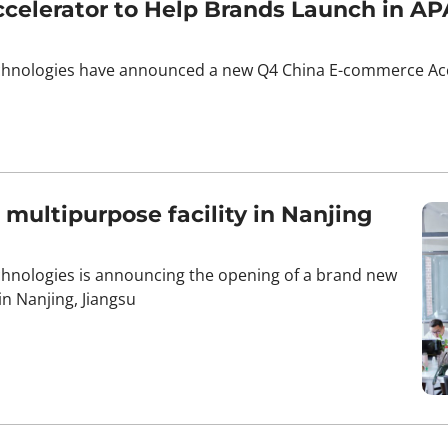
elerator to Help Brands Launch in AP
chnologies have announced a new Q4 China E-commerce Acce
ultipurpose facility in Nanjing
hnologies is announcing the opening of a brand new
 Nanjing, Jiangsu