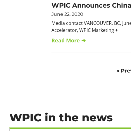
WPIC Announces China 
June 22, 2020
Media contact VANCOUVER, BC, June 
Accelerator, WPIC Marketing +
Read More ➔
« Pre
WPIC in the news