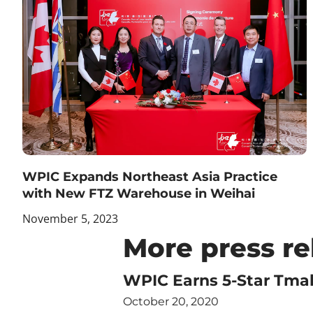
WPIC Expands Northeast Asia Practice
with New FTZ Warehouse in Weihai
November 5, 2023
More press re
WPIC Earns 5-Star Tmal
October 20, 2020