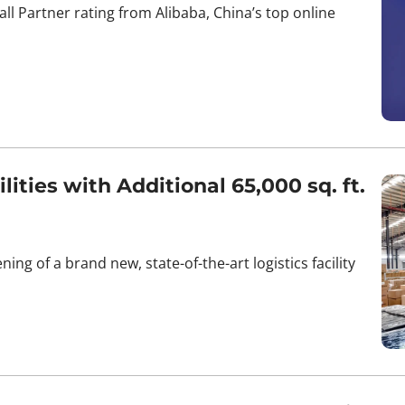
l Partner rating from Alibaba, China’s top online
ties with Additional 65,000 sq. ft.
ing of a brand new, state-of-the-art logistics facility