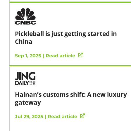
Pickleball is just getting started in
China
Sep 1, 2025 | Read article
Hainan’s customs shift: A new luxury
gateway
Jul 29, 2025 | Read article