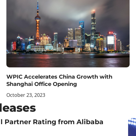
WPIC Accelerates China Growth with
Shanghai Office Opening
October 23, 2023
leases
l Partner Rating from Alibaba