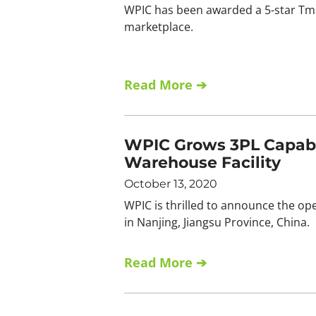
WPIC has been awarded a 5-star Tmal
marketplace.
Read More ➔
WPIC Grows 3PL Capabili
Warehouse Facility
October 13, 2020
WPIC is thrilled to announce the open
in Nanjing, Jiangsu Province, China.
Read More ➔