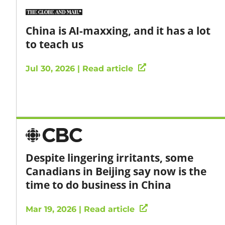
China is AI-maxxing, and it has a lot
to teach us
Jul 30, 2026 | Read article
Despite lingering irritants, some
Canadians in Beijing say now is the
time to do business in China
Mar 19, 2026 | Read article