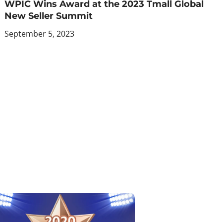
WPIC Wins Award at the 2023 Tmall Global
New Seller Summit
September 5, 2023