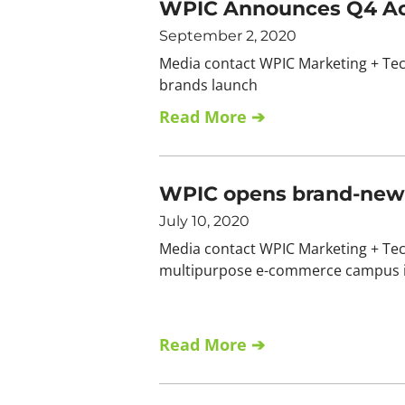
WPIC Announces Q4 Acc
September 2, 2020
Media contact WPIC Marketing + Te
brands launch
Read More ➔
WPIC opens brand-new m
July 10, 2020
Media contact WPIC Marketing + Tec
multipurpose e-commerce campus in
Read More ➔