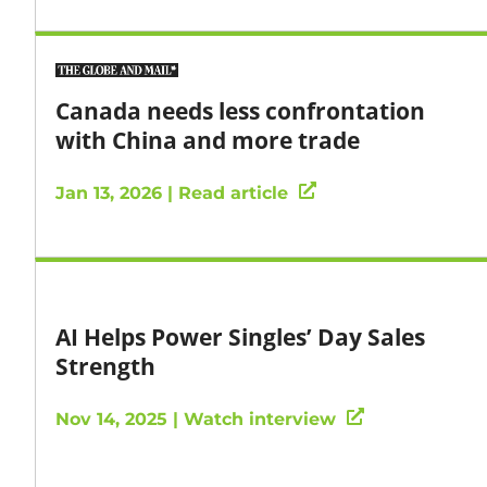
Canada needs less confrontation
with China and more trade
Jan 13, 2026 | Read article
AI Helps Power Singles’ Day Sales
Strength
Nov 14, 2025 | Watch interview