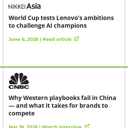
World Cup tests Lenovo’s ambitions
to challenge AI champions
June 6, 2026 | Read article
Why Western playbooks fail in China
— and what it takes for brands to
compete
Mar 18, 2026 | Watch interview