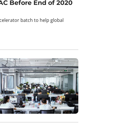
AC Before End of 2020
lerator batch to help global