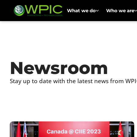
What we do
Who we are
Newsroom
Stay up to date with the latest news from WPI