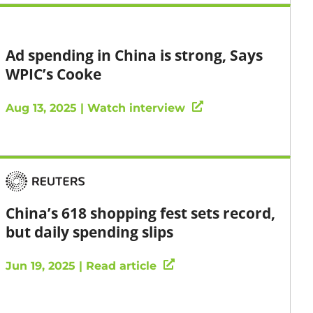
Ad spending in China is strong, Says
WPIC’s Cooke
Aug 13, 2025 | Watch interview
China’s 618 shopping fest sets record,
but daily spending slips
Jun 19, 2025 | Read article