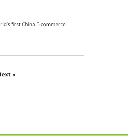
rld’s first China E-commerce
ext »