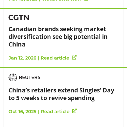
Canadian brands seeking market
diversification see big potential in
China
Jan 12, 2026 | Read article
China’s retailers extend Singles’ Day
to 5 weeks to revive spending
Oct 16, 2025 | Read article