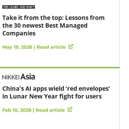
Take it from the top: Lessons from
the 30 newest Best Managed
Companies
May 19, 2026 | Read article
China’s AI apps wield ‘red envelopes’
in Lunar New Year fight for users
Feb 10, 2026 | Read article