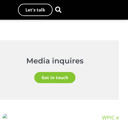
Let's talk
Media inquires
Get in touch